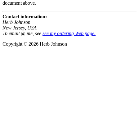
document above.
Contact information:
Herb Johnson
New Jersey, USA
To email @ me, see
see my ordering Web page.
Copyright © 2026 Herb Johnson