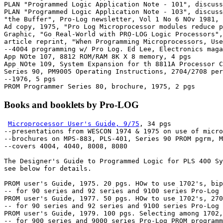
PLAN "Programmed Logic Application Note - 101", discuss
PLAN "Programmed Logic Application Note - 103", discuss
"the Buffer", Pro-Log newsletter, Vol 1 No 6 NOv 1981, 
Ad copy, 1975, "Pro Log Microprocessor modules reduce p
Graphic, "Go Real-World with PRO-LOG Logic Processors",
article reprint, "When Programming Microprocessors, Use
--4004 programming w/ Pro Log. Ed Lee, Electronics maga
App NOte 107, 8812 ROM/RAM 8K X 8 memory, 4 pgs

App NOte 109, System Expansion for th 8811A Processor C
Series 90, PM9005 Operating Instructions, 2704/2708 per
--1976, 5 pgs

Books and booklets by Pro-LOG
Microprocessor User's Guide, 9/75
, 34 pgs

--presentations from WESCON 1974 & 1975 on use of micro
--brochures on MPS-883, PLS-401, Series 90 PROM pgrm, M
--covers 4004, 4040, 8008, 8080

The Designer's Guide to Programmed Logic for PLS 400 Sy
see below for details.

PROM user's Guide, 1975. 20 pgs. HOw to use 1702's, bip
-- for 90 series and 92 series and 9100 series Pro-Log 
PROM user's Guide, 1977. 50 pgs. HOw to use 1702's, 270
-- for 90 series and 92 series and 9100 series Pro-Log 
PROM user's Guide, 1979. 100 pgs. Selecting among 1702,
-- for 900 series and 9000 series Pro-Log PROM programm