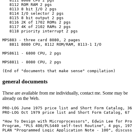
   8111 8008 CPU 2 pgs

   8112 ROM RAM 2 pgs

   8113 8 bit I/O 2 pgs

   8114 I/O selector 2 pgs

   8115 8 bit output 2 pgs

   8116 2K of 1702 ROMs 2 pgs

   8117 4K of 2102 RAMs 2 pgs

   8118 priority interrupt 2 pgs

MPS883 - three card 8080, 2 pages

   8811 8080 CPU, 8112 ROM/RAM, 8113-1 I/O 

MPS8611 - 6800 CPU, 2 pgs

MPS8811 - 8080 CPU, 2 pgs

(End of "documents that make sense" compilation)
general documents
These are available from me individually, contact me. Some may be
already on the Web.
PRO-LOG June 1975 price list and Short Form Catalog, 36
PRO-LOG Oct 1979 price list and Short Form Catalog, 67 
"How To Design with Microprocessors", Edwin Lee for Pro
Program, "PLS 400/PLS440 self-test Routine", 4 pgs, 197
PLAN "Programmed Logic Application Note - 100", discuss