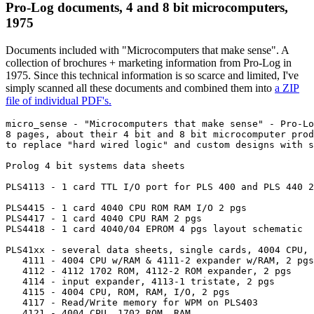
Pro-Log documents, 4 and 8 bit microcomputers,
1975
Documents included with "Microcomputers that make sense". A
collection of brochures + marketing information from Pro-Log in
1975. Since this technical information is so scarce and limited, I've
simply scanned all these documents and combined them into
a ZIP
file of individual PDF's.
micro_sense - "Microcomputers that make sense" - Pro-Lo
8 pages, about their 4 bit and 8 bit microcomputer prod
to replace "hard wired logic" and custom designs with s
Prolog 4 bit systems data sheets

PLS4113 - 1 card TTL I/O port for PLS 400 and PLS 440 2
PLS4415 - 1 card 4040 CPU ROM RAM I/O 2 pgs

PLS4417 - 1 card 4040 CPU RAM 2 pgs

PLS4418 - 1 card 4040/04 EPROM 4 pgs layout schematic

PLS41xx - several data sheets, single cards, 4004 CPU, 
   4111 - 4004 CPU w/RAM & 4111-2 expander w/RAM, 2 pgs

   4112 - 4112 1702 ROM, 4112-2 ROM expander, 2 pgs

   4114 - input expander, 4113-1 tristate, 2 pgs

   4115 - 4004 CPU, ROM, RAM, I/O, 2 pgs

   4117 - Read/Write memory for WPM on PLS403

   4121 - 4004 CPU, 1702 ROM, RAM 
