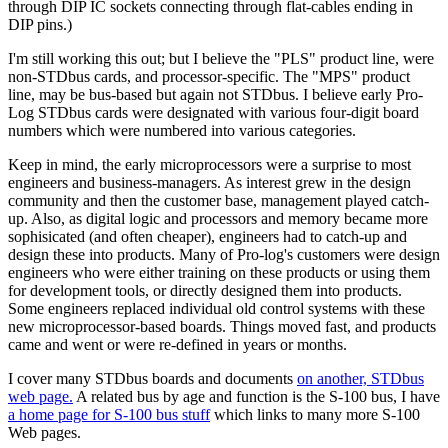
through DIP IC sockets connecting through flat-cables ending in
DIP pins.)
I'm still working this out; but I believe the "PLS" product line, were
non-STDbus cards, and processor-specific. The "MPS" product
line, may be bus-based but again not STDbus. I believe early Pro-
Log STDbus cards were designated with various four-digit board
numbers which were numbered into various categories.
Keep in mind, the early microprocessors were a surprise to most
engineers and business-managers. As interest grew in the design
community and then the customer base, management played catch-
up. Also, as digital logic and processors and memory became more
sophisicated (and often cheaper), engineers had to catch-up and
design these into products. Many of Pro-log's customers were design
engineers who were either training on these products or using them
for development tools, or directly designed them into products.
Some engineers replaced individual old control systems with these
new microprocessor-based boards. Things moved fast, and products
came and went or were re-defined in years or months.
I cover many STDbus boards and documents
on another, STDbus
web page.
A related bus by age and function is the S-100 bus, I have
a home page for S-100 bus stuff
which links to many more S-100
Web pages.