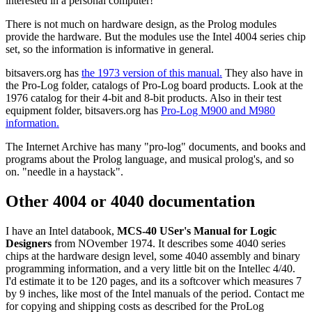
interested in a personal computer!
There is not much on hardware design, as the Prolog modules
provide the hardware. But the modules use the Intel 4004 series chip
set, so the information is informative in general.
bitsavers.org has
the 1973 version of this manual.
They also have in
the Pro-Log folder, catalogs of Pro-Log board products. Look at the
1976 catalog for their 4-bit and 8-bit products. Also in their test
equipment folder, bitsavers.org has
Pro-Log M900 and M980
information.
The Internet Archive has many "pro-log" documents, and books and
programs about the Prolog language, and musical prolog's, and so
on. "needle in a haystack".
Other 4004 or 4040 documentation
I have an Intel databook,
MCS-40 USer's Manual for Logic
Designers
from NOvember 1974. It describes some 4040 series
chips at the hardware design level, some 4040 assembly and binary
programming information, and a very little bit on the Intellec 4/40.
I'd estimate it to be 120 pages, and its a softcover which measures 7
by 9 inches, like most of the Intel manuals of the period. Contact me
for copying and shipping costs as described for the ProLog