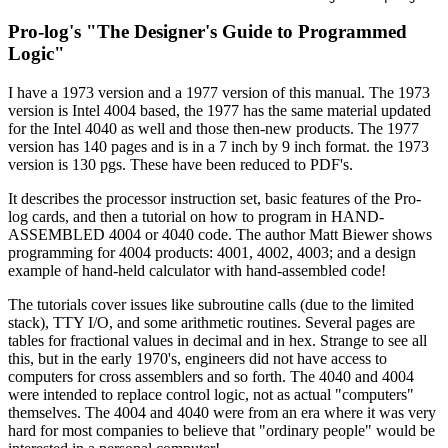
Pro-log's "The Designer's Guide to Programmed
Logic"
I have a 1973 version and a 1977 version of this manual. The 1973
version is Intel 4004 based, the 1977 has the same material updated
for the Intel 4040 as well and those then-new products. The 1977
version has 140 pages and is in a 7 inch by 9 inch format. the 1973
version is 130 pgs. These have been reduced to PDF's.
It describes the processor instruction set, basic features of the Pro-
log cards, and then a tutorial on how to program in HAND-
ASSEMBLED 4004 or 4040 code. The author Matt Biewer shows
programming for 4004 products: 4001, 4002, 4003; and a design
example of hand-held calculator with hand-assembled code!
The tutorials cover issues like subroutine calls (due to the limited
stack), TTY I/O, and some arithmetic routines. Several pages are
tables for fractional values in decimal and in hex. Strange to see all
this, but in the early 1970's, engineers did not have access to
computers for cross assemblers and so forth. The 4040 and 4004
were intended to replace control logic, not as actual "computers"
themselves. The 4004 and 4040 were from an era where it was very
hard for most companies to believe that "ordinary people" would be