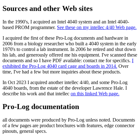
Sources and other Web sites
In the 1990's, I acquired an Intel 4040 system and an Intel 4040-
based PROM programmer.
See these on my intellec 4/40 Web page.
I acquired the first of these Pro-Log documents and hardware in
2006 from a biology researcher who built a 4040 system in the early
1970's to control a lab instrument. In 2006 he retired and shut down
his lab, and generously offered me his equipment. I've scanned these
documents and so I have PDF available: contact me for specifics.
I
exhibited the Pro-Log 4040 card cage and boards in 2014.
Over
time, I've had a few but more inquiries about these products.
In Oct 2023 I acquired another intellec 4/40, and some Pro-Log
4040 boards, from the estate of the developer Lawrence Hale. I
describe his work and that intellec
on this linked Web page.
Pro-Log documentation
all documents were produced by Pro-Log unless noted. Documents
of a few pages are product brochures with features, edge connector
pinouts, general specs.