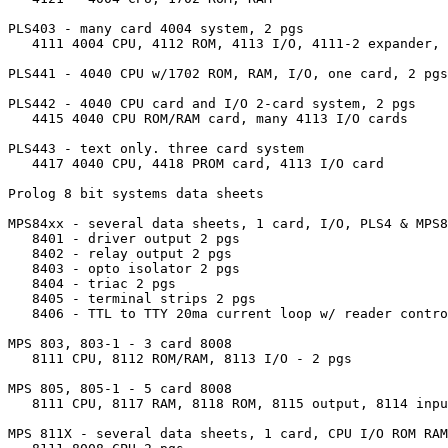
PLS403 - many card 4004 system, 2 pgs

   4111 4004 CPU, 4112 ROM, 4113 I/O, 4111-2 expander, 
PLS441 - 4040 CPU w/1702 ROM, RAM, I/O, one card, 2 pgs

PLS442 - 4040 CPU card and I/O 2-card system, 2 pgs

   4415 4040 CPU ROM/RAM card, many 4113 I/O cards

PLS443 - text only. three card system

   4417 4040 CPU, 4418 PROM card, 4113 I/O card

Prolog 8 bit systems data sheets

MPS84xx - several data sheets, 1 card, I/O, PLS4 & MPS8
   8401 - driver output 2 pgs

   8402 - relay output 2 pgs

   8403 - opto isolator 2 pgs

   8404 - triac 2 pgs 

   8405 - terminal strips 2 pgs

   8406 - TTL to TTY 20ma current loop w/ reader contro
MPS 803, 803-1 - 3 card 8008 

   8111 CPU, 8112 ROM/RAM, 8113 I/O - 2 pgs

MPS 805, 805-1 - 5 card 8008

   8111 CPU, 8117 RAM, 8118 ROM, 8115 output, 8114 inpu
MPS 811X - several data sheets, 1 card, CPU I/O ROM RAM