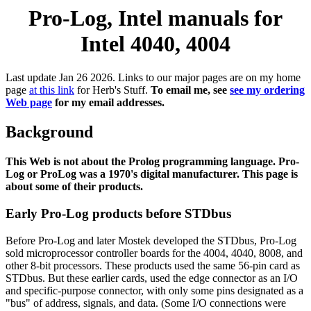
Pro-Log, Intel manuals for
Intel 4040, 4004
Last update Jan 26 2026. Links to our major pages are on my home
page
at this link
for Herb's Stuff.
To email me, see
see my ordering
Web page
for my email addresses.
Background
This Web is not about the Prolog programming language. Pro-
Log or ProLog was a 1970's digital manufacturer. This page is
about some of their products.
Early Pro-Log products before STDbus
Before Pro-Log and later Mostek developed the STDbus, Pro-Log
sold microprocessor controller boards for the 4004, 4040, 8008, and
other 8-bit processors. These products used the same 56-pin card as
STDbus. But these earlier cards, used the edge connector as an I/O
and specific-purpose connector, with only some pins designated as a
"bus" of address, signals, and data. (Some I/O connections were