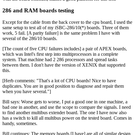
286 and RAM boards testing
Except for the cable from the back cover to the cpu board, I used the
same setup to test all of my iSBC-286/10(*) boards. Three of them
work, 5 fail. [A parity failure] is the same problem I have with
several of the 286/10 boards.
[The count of five CPU failures includes] a pair of APEX boards,
which was Intel's first step into multiprocessors in a complete
system. That machine had 2 286 processors and spread tasks
between them. I don't have the version of XENIX that supported
this.
[Herb comments: "That's a lot of CPU boards! Nice to have
duplicates. You are in good position to diagnose and repair them
when you have several."]
Bill says: Worse gets to worse, I put a good one in one machine, a
bad one in another, and use the scope to compare the signals. I need
to find another multibus extender board. The one I have now also
has a switch to kill all multibus power on the tested board. Comes in
handy, sometimes.
Bill continues: The memory boards [I have] are all of similar design