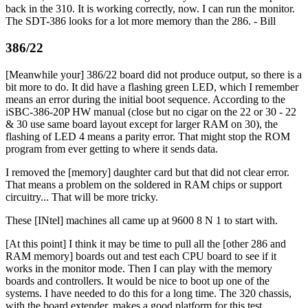
back in the 310. It is working correctly, now. I can run the monitor.
The SDT-386 looks for a lot more memory than the 286. - Bill
386/22
[Meanwhile your] 386/22 board did not produce output, so there is a
bit more to do. It did have a flashing green LED, which I remember
means an error during the initial boot sequence. According to the
iSBC-386-20P HW manual (close but no cigar on the 22 or 30 - 22
& 30 use same board layout except for larger RAM on 30), the
flashing of LED 4 means a parity error. That might stop the ROM
program from ever getting to where it sends data.
I removed the [memory] daughter card but that did not clear error.
That means a problem on the soldered in RAM chips or support
circuitry... That will be more tricky.
These [INtel] machines all came up at 9600 8 N 1 to start with.
[At this point] I think it may be time to pull all the [other 286 and
RAM memory] boards out and test each CPU board to see if it
works in the monitor mode. Then I can play with the memory
boards and controllers. It would be nice to boot up one of the
systems. I have needed to do this for a long time. The 320 chassis,
with the board extender, makes a good platform for this test.