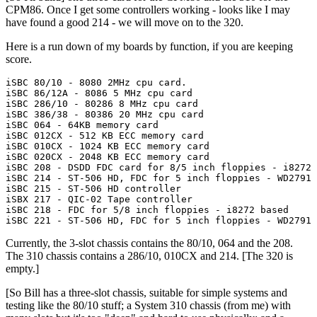
CPM86. Once I get some controllers working - looks like I may
have found a good 214 - we will move on to the 320.
Here is a run down of my boards by function, if you are keeping
score.
iSBC 80/10 - 8080 2MHz cpu card.

iSBC 86/12A - 8086 5 MHz cpu card

iSBC 286/10 - 80286 8 MHz cpu card

iSBC 386/38 - 80386 20 MHz cpu card

iSBC 064 - 64KB memory card

iSBC 012CX - 512 KB ECC memory card

iSBC 010CX - 1024 KB ECC memory card

iSBC 020CX - 2048 KB ECC memory card

iSBC 208 - DSDD FDC card for 8/5 inch floppies - i8272 
iSBC 214 - ST-506 HD, FDC for 5 inch floppies - WD2791 
iSBC 215 - ST-506 HD controller

iSBX 217 - QIC-02 Tape controller

iSBC 218 - FDC for 5/8 inch floppies - i8272 based

iSBC 221 - ST-506 HD, FDC for 5 inch floppies - WD2791 
Currently, the 3-slot chassis contains the 80/10, 064 and the 208.
The 310 chassis contains a 286/10, 010CX and 214. [The 320 is
empty.]
[So Bill has a three-slot chassis, suitable for simple systems and
testing like the 80/10 stuff; a System 310 chassis (from me) with