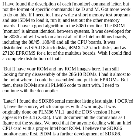
I have found the description of each [monitor] command letter, but
not the format of specific commands like D and M. Got more work
to do on this. If I need to, I may write a short memory test program
and use iSDM to load it, run it, and test out the other memory
boards. I have a good algorithm in the 8080 monitor. The iSDM
[monitor] is almost identical between systems. It was developed for
the 8086 and will work on almost all of the Intel multibus boards,
including the 88/45, 188/48 and all the CPU boards. It was
distributed as ISIS-II 8-inch disks, iRMX 5.25-inch disks, and as
27128 EPROMS for a lot of the multibus boards. Wish I could find
a complete distribution of that!
[But I] have your ROM and my ROM images here. I am still
looking for my disassembly of the 286/10 ROMs. I had it almost to
the point where it could be assembled and put into EPROMs. But
then, these ROMs are all PLM86 code to start with. I need to
continue with the decompiler.
[Later] I found the SDK86 serial monitor listing last night. I OCR'ed
it, have the source, which compiles with 2 warnings. It was
originally done on PLM86 V1.1, and the DOS version I have
appears to be 3.4 (X304). I will document all the commands as I
figure out the syntax. We need that for anyone dealing with an Intel
CPU card with a proper Intel boot ROM. I believe the SDK86
monitor came first. iSDM is a further development of SDK86.