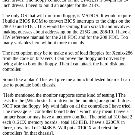
inch drives. I need to build an adapter for the 218's.
The only OS that will run from floppy, is MSDOS. It would require
I build a BIOS ROM to convert BIOS interrupts to the chips on the
286/10 and FDC. This would be starting from scratch and involves
making guesses about addressing on the 215G and 286/10. I have a
HW reference manual for the 218 FDC and for the 208 FDC. Too
many variables here without more manuals.
The next option may be to make a set of load floppies for Xenix-286
from the code on bitsavers. I can prove the floppy and drivers by
being able to boot the floppy. Then I can attack the hard disk and
controller.
Sound like a plan? This will give me a bunch of tested boards I can
use to populate both chassis.
[Herb mentioned the monitor supports some kind of testing.] The
tests for the [Winchester hard drive in the monitor] are good. It does
NOT test the floppy. My wini fails on all the controllers I have tried.
The message is "controller board failed" which may mean I have a
jumper issue or may have a memory conflict. The original 310 had 2
each 012CX memory boards - total 1024KB. I have a 020CX in
there, now, total of 2048KB. Will put a 010CX and retest the
controllers [in that chassis].