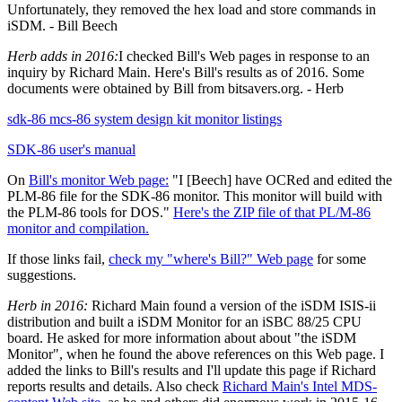
Unfortunately, they removed the hex load and store commands in
iSDM. - Bill Beech
Herb adds in 2016:
I checked Bill's Web pages in response to an
inquiry by Richard Main. Here's Bill's results as of 2016. Some
documents were obtained by Bill from bitsavers.org. - Herb
sdk-86 mcs-86 system design kit monitor listings
SDK-86 user's manual
On
Bill's monitor Web page:
"I [Beech] have OCRed and edited the
PLM-86 file for the SDK-86 monitor. This monitor will build with
the PLM-86 tools for DOS."
Here's the ZIP file of that PL/M-86
monitor and compilation.
If those links fail,
check my "where's Bill?" Web page
for some
suggestions.
Herb in 2016:
Richard Main found a version of the iSDM ISIS-ii
distribution and built a iSDM Monitor for an iSBC 88/25 CPU
board. He asked for more information about about "the iSDM
Monitor", when he found the above references on this Web page. I
added the links to Bill's results and I'll update this page if Richard
reports results and details. Also check
Richard Main's Intel MDS-