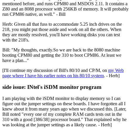
mentioned before, and runs CPM80 and MSDOS 2.11. It contains a
Z80 and an 8088 processor with 256KB of memory. It will probably
run CPM86 native, as well." - Bill
Herb: Given all that fuss to accommodate 5.25 inch drives on the
218, you might put those aside and work on all the others. When
they are mostly resolved, you'll have working disks you can test
with the 218's.
Bill: "My thoughts, exactly.So we are back to the 8080 machine
booting CPM80 and getting the 310 to boot CPM86. At least we
have a plan..."
[I'll continue my discussion of Bill's 80/10 and CP/M, on
my Web
page where I have his earlier notes on his 80/10 system
. - Herb]
side issue: INtel's iSDM monitor program
I am playing with the iSDM monitor to display memory so I can
figure out the jumper settings on these boards. I have forgotten all I
knew about it from many years ago when we discussed this. [Later,
Bill noted "every one of my complete RAM cards tests out in the
310 with a good [386/38] processor board." That explained why he
was looking at the jumper settings as a likely cause. - Herb]