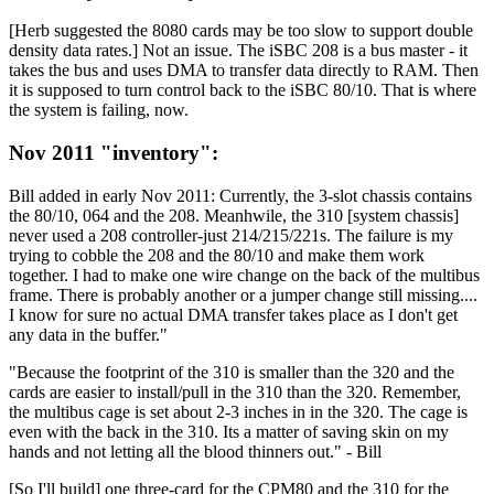
[Herb suggested the 8080 cards may be too slow to support double
density data rates.] Not an issue. The iSBC 208 is a bus master - it
takes the bus and uses DMA to transfer data directly to RAM. Then
it is supposed to turn control back to the iSBC 80/10. That is where
the system is failing, now.
Nov 2011 "inventory":
Bill added in early Nov 2011: Currently, the 3-slot chassis contains
the 80/10, 064 and the 208. Meanhwile, the 310 [system chassis]
never used a 208 controller-just 214/215/221s. The failure is my
trying to cobble the 208 and the 80/10 and make them work
together. I had to make one wire change on the back of the multibus
frame. There is probably another or a jumper change still missing....
I know for sure no actual DMA transfer takes place as I don't get
any data in the buffer."
"Because the footprint of the 310 is smaller than the 320 and the
cards are easier to install/pull in the 310 than the 320. Remember,
the multibus cage is set about 2-3 inches in in the 320. The cage is
even with the back in the 310. Its a matter of saving skin on my
hands and not letting all the blood thinners out." - Bill
[So I'll build] one three-card for the CPM80 and the 310 for the