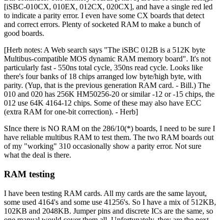
[iSBC-010CX, 010EX, 012CX, 020CX], and have a single red led
to indicate a parity error. I even have some CX boards that detect
and correct errors. Plenty of socketed RAM to make a bunch of
good boards.
[Herb notes: A Web search says "The iSBC 012B is a 512K byte
Multibus-compatible MOS dynamic RAM memory board". It's not
particularly fast - 550ns total cycle, 350ns read cycle. Looks like
there's four banks of 18 chips arranged low byte/high byte, with
parity. (Yup, that is the previous generation RAM card. - Bill.) The
010 and 020 has 256K HM50256-20 or similar -12 or -15 chips, the
012 use 64K 4164-12 chips. Some of these may also have ECC
(extra RAM for one-bit correction). - Herb]
SInce there is NO RAM on the 286/10(*) boards, I need to be sure I
have reliable multibus RAM to test them. The two RAM boards out
of my "working" 310 occasionally show a parity error. Not sure
what the deal is there.
RAM testing
I have been testing RAM cards. All my cards are the same layout,
some used 4164's and some use 41256's. So I have a mix of 512KB,
102KB and 2048KB. Jumper pins and discrete ICs are the same, so
one manual would cover them all. Unfortunately, they are the next