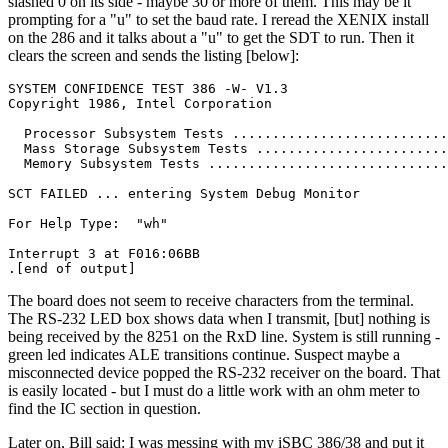
slashed 0 on its side - maybe 30 or more of them. This may be it
prompting for a "u" to set the baud rate. I reread the XENIX install
on the 286 and it talks about a "u" to get the SDT to run. Then it
clears the screen and sends the listing [below]:
SYSTEM CONFIDENCE TEST 386 -W- V1.3

Copyright 1986, Intel Corporation

  Processor Subsystem Tests ...........................
  Mass Storage Subsystem Tests ........................
  Memory Subsystem Tests ..............................
SCT FAILED ... entering System Debug Monitor

For Help Type:  "wh"

Interrupt 3 at F016:06BB

.[end of output]
The board does not seem to receive characters from the terminal.
The RS-232 LED box shows data when I transmit, [but] nothing is
being received by the 8251 on the RxD line. System is still running -
green led indicates ALE transitions continue. Suspect maybe a
misconnected device popped the RS-232 receiver on the board. That
is easily located - but I must do a little work with an ohm meter to
find the IC section in question.
Later on, Bill said: I was messing with my iSBC 386/38 and put it