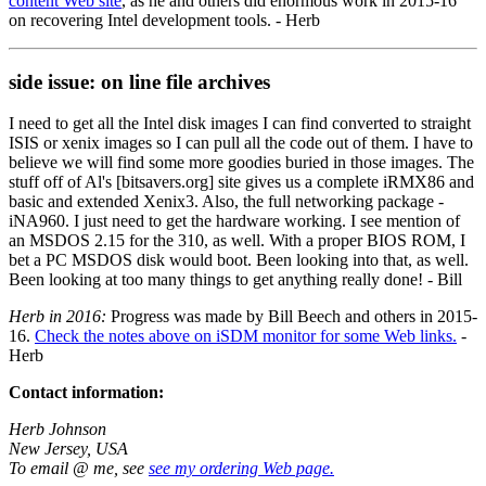
content Web site
, as he and others did enormous work in 2015-16
on recovering Intel development tools. - Herb
side issue: on line file archives
I need to get all the Intel disk images I can find converted to straight
ISIS or xenix images so I can pull all the code out of them. I have to
believe we will find some more goodies buried in those images. The
stuff off of Al's [bitsavers.org] site gives us a complete iRMX86 and
basic and extended Xenix3. Also, the full networking package -
iNA960. I just need to get the hardware working. I see mention of
an MSDOS 2.15 for the 310, as well. With a proper BIOS ROM, I
bet a PC MSDOS disk would boot. Been looking into that, as well.
Been looking at too many things to get anything really done! - Bill
Herb in 2016:
Progress was made by Bill Beech and others in 2015-
16.
Check the notes above on iSDM monitor for some Web links.
-
Herb
Contact information:
Herb Johnson
New Jersey, USA
To email @ me, see
see my ordering Web page.