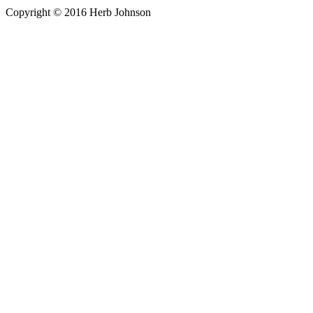
Copyright © 2016 Herb Johnson