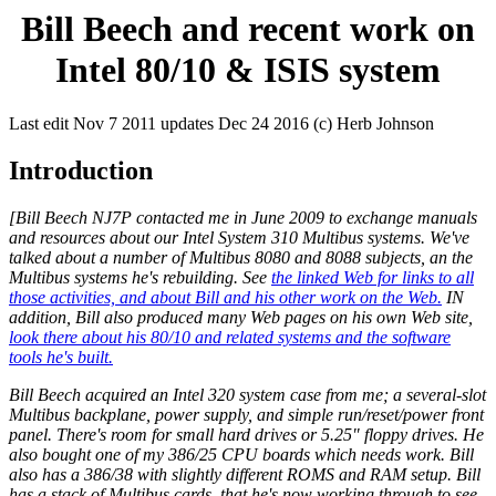
Bill Beech and recent work on
Intel 80/10 & ISIS system
Last edit Nov 7 2011 updates Dec 24 2016 (c) Herb Johnson
Introduction
[Bill Beech NJ7P contacted me in June 2009 to exchange manuals
and resources about our Intel System 310 Multibus systems. We've
talked about a number of Multibus 8080 and 8088 subjects, an the
Multibus systems he's rebuilding. See
the linked Web for links to all
those activities, and about Bill and his other work on the Web.
IN
addition, Bill also produced many Web pages on his own Web site,
look there about his 80/10 and related systems and the software
tools he's built.
Bill Beech acquired an Intel 320 system case from me; a several-slot
Multibus backplane, power supply, and simple run/reset/power front
panel. There's room for small hard drives or 5.25" floppy drives. He
also bought one of my 386/25 CPU boards which needs work. Bill
also has a 386/38 with slightly different ROMS and RAM setup. Bill
has a stack of Multibus cards, that he's now working through to see