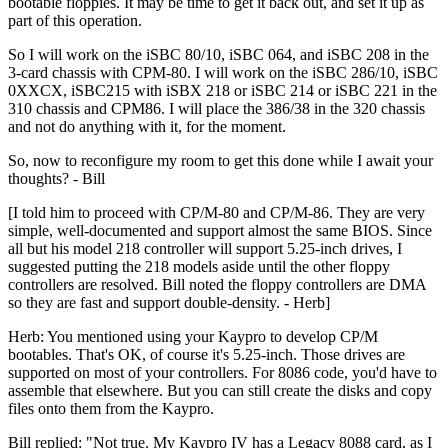
bootable floppies. It may be time to get it back out, and set it up as
part of this operation.
So I will work on the iSBC 80/10, iSBC 064, and iSBC 208 in the
3-card chassis with CPM-80. I will work on the iSBC 286/10, iSBC
0XXCX, iSBC215 with iSBX 218 or iSBC 214 or iSBC 221 in the
310 chassis and CPM86. I will place the 386/38 in the 320 chassis
and not do anything with it, for the moment.
So, now to reconfigure my room to get this done while I await your
thoughts? - Bill
[I told him to proceed with CP/M-80 and CP/M-86. They are very
simple, well-documented and support almost the same BIOS. Since
all but his model 218 controller will support 5.25-inch drives, I
suggested putting the 218 models aside until the other floppy
controllers are resolved. Bill noted the floppy controllers are DMA
so they are fast and support double-density. - Herb]
Herb: You mentioned using your Kaypro to develop CP/M
bootables. That's OK, of course it's 5.25-inch. Those drives are
supported on most of your controllers. For 8086 code, you'd have to
assemble that elsewhere. But you can still create the disks and copy
files onto them from the Kaypro.
Bill replied: "Not true. My Kaypro IV has a Legacy 8088 card, as I