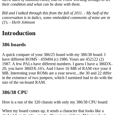
their condition and what can be done with them.
Bill and I talked through this from the fall of 2011. - My half of the
conversation is in italics, some embedded comments of mine are in
[]'s. - Herb Johnson
Introduction
386 boards
A quick compare of your 386/25 board with my 386/38 board. I
have different ROMS - 459494 (c) 1986. Yours are 452122 (2)
1987. A few PALs have different numbers. I guess I have a 386DX-
20, you have 386DX-16's. And I have 16 MB of RAM vice your 4
MB. Interesting your ROMs are a year newer....the 30 and 22 differ
in the existence of two jumpers, which I surmised had to do with the
size of the on-board RAM.
386/38 CPU
Here is a run of the 320 chassis with only my 386/38 CPU board:
When my board comes up, it sends a character that looks like a