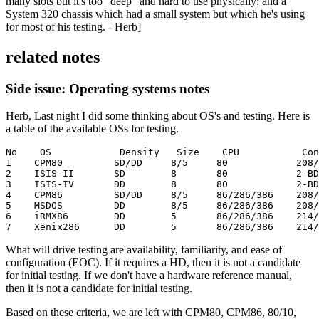
many slots but it's too "deep" and hard to use physically; and a
System 320 chassis which had a small system but which he's using
for most of his testing. - Herb]
related notes
Side issue: Operating systems notes
Herb, Last night I did some thinking about OS's and testing. Here is
a table of the available OSs for testing.
No    OS            Density   Size    CPU           Con
1    CPM80         SD/DD     8/5     80            208/
2    ISIS-II       SD        8       80            2-BD
3    ISIS-IV       DD        8       80            2-BD
4    CPM86         SD/DD     8/5     86/286/386    208/
5    MSDOS         DD        8/5     86/286/386    208/
6    iRMX86        DD        5       86/286/386    214/
7    Xenix286      DD        5       86/286/386    214/
What will drive testing are availability, familiarity, and ease of
configuration (EOC). If it requires a HD, then it is not a candidate
for initial testing. If we don't have a hardware reference manual,
then it is not a candidate for initial testing.
Based on these criteria, we are left with CPM80, CPM86, 80/10,