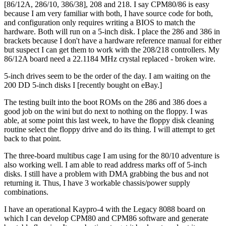
[86/12A, 286/10, 386/38], 208 and 218. I say CPM80/86 is easy
because I am very familiar with both, I have source code for both,
and configuration only requires writing a BIOS to match the
hardware. Both will run on a 5-inch disk. I place the 286 and 386 in
brackets because I don't have a hardware reference manual for either
but suspect I can get them to work with the 208/218 controllers. My
86/12A board need a 22.1184 MHz crystal replaced - broken wire.
5-inch drives seem to be the order of the day. I am waiting on the
200 DD 5-inch disks I [recently bought on eBay.]
The testing built into the boot ROMs on the 286 and 386 does a
good job on the wini but do next to nothing on the floppy. I was
able, at some point this last week, to have the floppy disk cleaning
routine select the floppy drive and do its thing. I will attempt to get
back to that point.
The three-board multibus cage I am using for the 80/10 adventure is
also working well. I am able to read address marks off of 5-inch
disks. I still have a problem with DMA grabbing the bus and not
returning it. Thus, I have 3 workable chassis/power supply
combinations.
I have an operational Kaypro-4 with the Legacy 8088 board on
which I can develop CPM80 and CPM86 software and generate