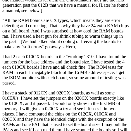
generation past the 012B that we have a manual for. [Later he found
a manual, see below.]
"All the RAM boards are CX types, which means they are error
detecting and correcting. That is why they have 24 extra RAM chips
on a full board. And I was surprised at how cool the RAM boards
ran. I have used a heat gun for shrink tubing to warm things up in
the past." [We had talked about cooling or freezing the boards to
make any "soft errors" go away. - Herb]
I had 2 each 010CX boards in the "working" 310. I have found the
jumpers for the base address and the board size. I have tested the 4
each 010CX boards I have and all check fine. The ROM tests for
RAM in each 1 megabyte block of the 16 MB address space. I get
the iSDM monitor with each board, so some amount of testing was
passed.
I have a stack of 012CX and 020CX boards, as well as some
010EX's. I have set the jumpers on the 020CX boards exactly like
the 010CX, and it passed. It would only show in the first MB of
memory. I will give an 020CX a try and see if it sees it in two
places. I have compared the chips on the 012CX, 010CX and
020CX and they have the identical chips with the exception of the
RAMs and one PAL that is used to set the board size. I may pull the
PALs and see if I can read them. I have scanned the boards so I will