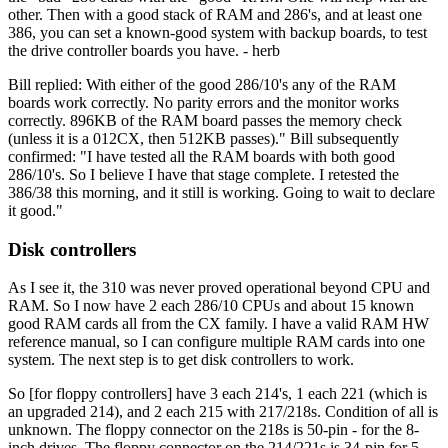
other. Then with a good stack of RAM and 286's, and at least one
386, you can set a known-good system with backup boards, to test
the drive controller boards you have. - herb
Bill replied: With either of the good 286/10's any of the RAM
boards work correctly. No parity errors and the monitor works
correctly. 896KB of the RAM board passes the memory check
(unless it is a 012CX, then 512KB passes)." Bill subsequently
confirmed: "I have tested all the RAM boards with both good
286/10's. So I believe I have that stage complete. I retested the
386/38 this morning, and it still is working. Going to wait to declare
it good."
Disk controllers
As I see it, the 310 was never proved operational beyond CPU and
RAM. So I now have 2 each 286/10 CPUs and about 15 known
good RAM cards all from the CX family. I have a valid RAM HW
reference manual, so I can configure multiple RAM cards into one
system. The next step is to get disk controllers to work.
So [for floppy controllers] have 3 each 214's, 1 each 221 (which is
an upgraded 214), and 2 each 215 with 217/218s. Condition of all is
unknown. The floppy connector on the 218s is 50-pin - for the 8-
inch drives. The floppy connector on the 214/221s is 34-pin for 5-