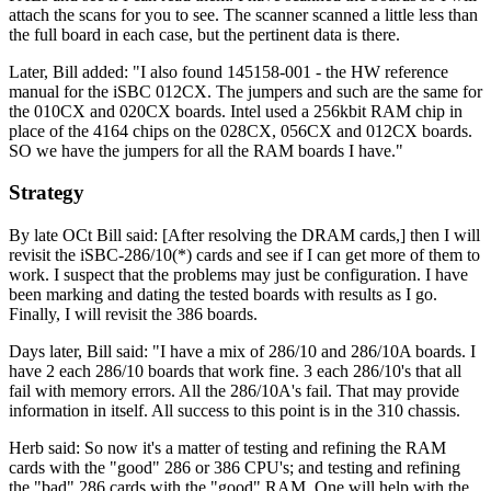
attach the scans for you to see. The scanner scanned a little less than
the full board in each case, but the pertinent data is there.
Later, Bill added: "I also found 145158-001 - the HW reference
manual for the iSBC 012CX. The jumpers and such are the same for
the 010CX and 020CX boards. Intel used a 256kbit RAM chip in
place of the 4164 chips on the 028CX, 056CX and 012CX boards.
SO we have the jumpers for all the RAM boards I have."
Strategy
By late OCt Bill said: [After resolving the DRAM cards,] then I will
revisit the iSBC-286/10(*) cards and see if I can get more of them to
work. I suspect that the problems may just be configuration. I have
been marking and dating the tested boards with results as I go.
Finally, I will revisit the 386 boards.
Days later, Bill said: "I have a mix of 286/10 and 286/10A boards. I
have 2 each 286/10 boards that work fine. 3 each 286/10's that all
fail with memory errors. All the 286/10A's fail. That may provide
information in itself. All success to this point is in the 310 chassis.
Herb said: So now it's a matter of testing and refining the RAM
cards with the "good" 286 or 386 CPU's; and testing and refining
the "bad" 286 cards with the "good" RAM. One will help with the