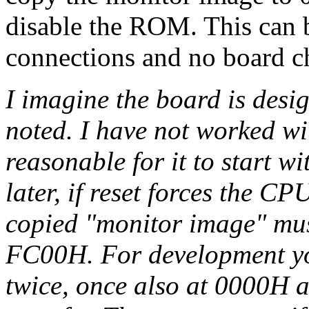
disable the ROM. This can b
connections and no board c
I imagine the board is des
noted. I have not worked wit
reasonable for it to start 
later, if reset forces the C
copied "monitor image" mus
FC00H. For development yo
twice, once also at 0000H 