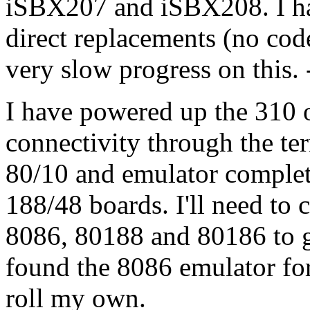
iSBX207 and iSBX208. I hav
direct replacements (no cod
very slow progress on this. 
I have powered up the 310 o
connectivity through the ter
80/10 and emulator complet
188/48 boards. I'll need to 
8086, 80188 and 80186 to get
found the 8086 emulator for 
roll my own.