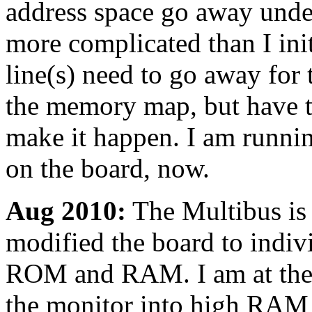
address space go away under 
more complicated than I ini
line(s) need to go away for
the memory map, but have to
make it happen. I am runni
on the board, now.
Aug 2010:
The Multibus is s
modified the board to indiv
ROM and RAM. I am at the p
the monitor into high RAM j