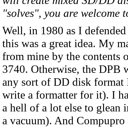
will create mixed SD/DD dis
"solves", you are welcome to
Well, in 1980 as I defended 
this was a great idea. My m
from mine by the contents o
3740. Otherwise, the DPB w
any sort of DD disk format 
write a formatter for it). 
a hell of a lot else to glean
a vacuum). And Compupro us