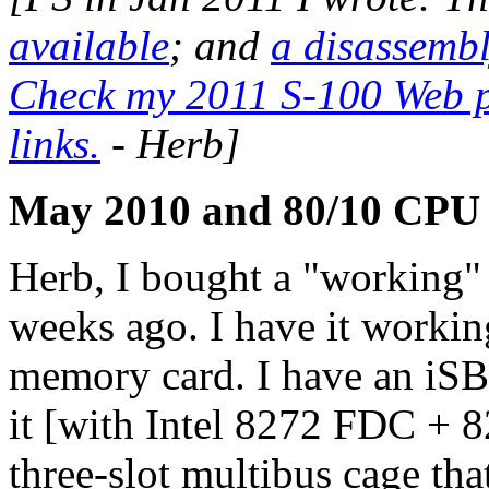
available
; and
a disassembl
Check my 2011 S-100 Web po
links.
- Herb]
May 2010 and 80/10 CPU
Herb, I bought a "working"
weeks ago. I have it worki
memory card. I have an iSB
it [with Intel 8272 FDC + 8
three-slot multibus cage tha