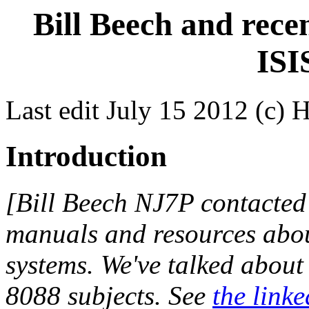
Bill Beech and rece
ISI
Last edit July 15 2012 (c) 
Introduction
[Bill Beech NJ7P contacted
manuals and resources abou
systems. We've talked abou
8088 subjects. See
the linke