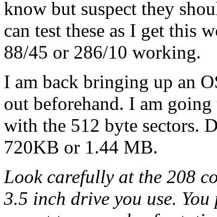
know but suspect they shoul
can test these as I get this
88/45 or 286/10 working.
I am back bringing up an OS
out beforehand. I am going 
with the 512 byte sectors. 
720KB or 1.44 MB.
Look carefully at the 208 co
3.5 inch drive you use. You