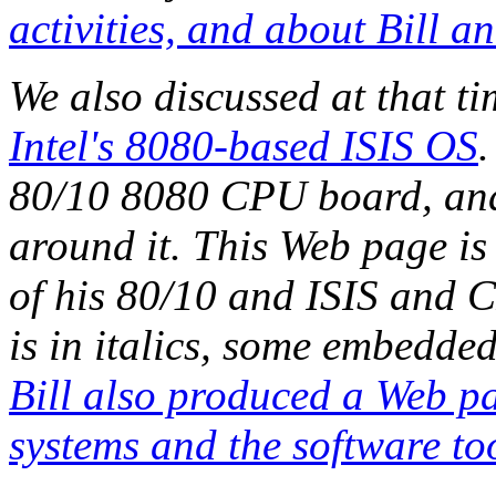
activities, and about Bill a
We also discussed at that t
Intel's 8080-based ISIS OS
.
80/10 8080 CPU board, and 
around it. This Web page is
of his 80/10 and ISIS and C
is in italics, some embedded
Bill also produced a Web p
systems and the software too