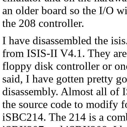
an older board so the I/O w
the 208 controller.
I have disassembled the isis
from ISIS-II V4.1. They are
floppy disk controller or on
said, I have gotten pretty 
disassembly. Almost all of 
the source code to modify f
iSBC214. The 214 is a com