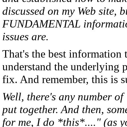
discussed on my Web site, b
FUNDAMENTAL information 
issues are.
That's the best information t
understand the underlying p
fix. And remember, this is 
Well, there's any number of 
put together. And then, som
for me, I do *this*...." (as 