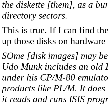
the diskette [them], as a bun
directory sectors.
This is true. If I can find 
up those disks on hardware 
SOme [disk images] may be
Udo Munk includes an old I
under his CP/M-80 emulator.
products like PL/M. It does 
it reads and runs ISIS pro