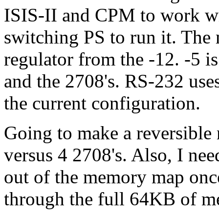
ISIS-II and CPM to work wit
switching PS to run it. The
regulator from the -12. -5 
and the 2708's. RS-232 uses
the current configuration.
Going to make a reversible
versus 4 2708's. Also, I ne
out of the memory map onc
through the full 64KB of m