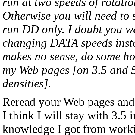
run at two speeds of rotat
Otherwise you will need to 
run DD only. I doubt you w
changing DATA speeds instea
makes no sense, do some ho
my Web pages [on 3.5 and 5
densities].
Reread your Web pages and s
I think I will stay with 3.5 
knowledge I got from work