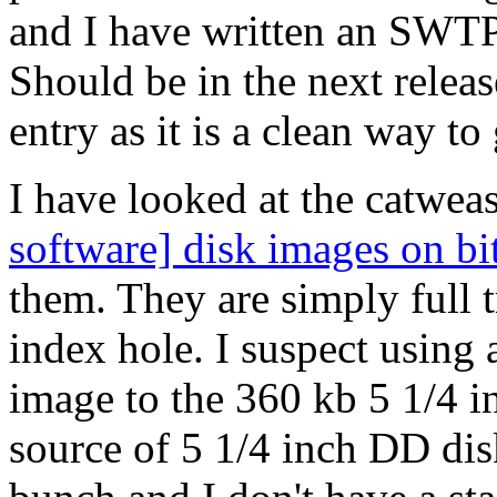
and I have written an SWT
Should be in the next releas
entry as it is a clean way t
I have looked at the catweas
software] disk images on bi
them. They are simply full 
index hole. I suspect using 
image to the 360 kb 5 1/4 i
source of 5 1/4 inch DD disk