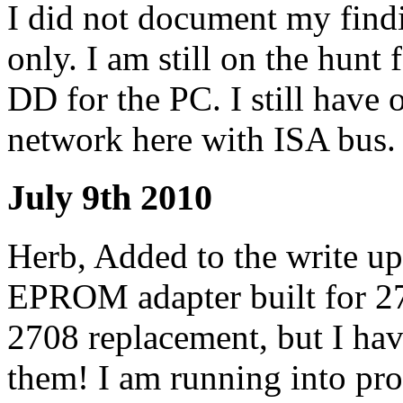
I did not document my find
only. I am still on the hunt
DD for the PC. I still have
network here with ISA bus.
July 9th 2010
Herb, Added to the write up
EPROM adapter built for 2
2708 replacement, but I hav
them! I am running into 