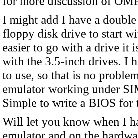
for more discussion of OMF
I might add I have a double
floppy disk drive to start w
easier to go with a drive it 
with the 3.5-inch drives. I 
to use, so that is no probl
emulator working under SIM
Simple to write a BIOS for
Will let you know when I h
emulator and on the hardwar