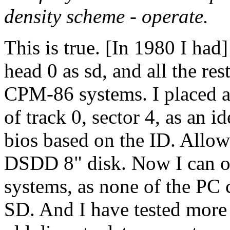
density scheme - operate.
This is true. [In 1980 I had]
head 0 as sd, and all the 
CPM-86 systems. I placed a 
of track 0, sector 4, as an i
bios based on the ID. Allo
DSDD 8" disk. Now I can o
systems, as none of the PC c
SD. And I have tested more 