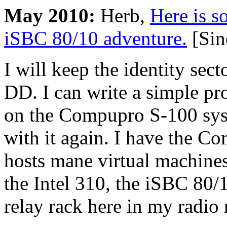
May 2010:
Herb,
Here is s
iSBC 80/10 adventure.
[Sin
I will keep the identity sect
DD. I can write a simple pr
on the Compupro S-100 syst
with it again. I have the C
hosts mane virtual machine
the Intel 310, the iSBC 80
relay rack here in my radio