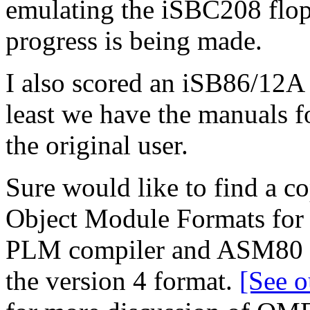
emulating the iSBC208 flop
progress is being made.
I also scored an iSB86/12A 
least we have the manuals f
the original user.
Sure would like to find a co
Object Module Formats for t
PLM compiler and ASM80 ou
the version 4 format.
[See o