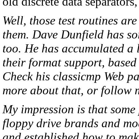
old discrete data separators,
Well, those test routines a
them. Dave Dunfield has som
too. He has accumulated a l
their format support, based 
Check his classicmp Web pa
more about that, or follow 
My impression is that some 
floppy drive brands and mo
and established how to make