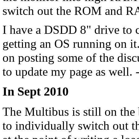
switch out the ROM and 
I have a DSDD 8" drive to co
getting an OS running on it.
on posting some of the disc
to update my page as well. -
In Sept 2010
The Multibus is still on the
to individually switch ou