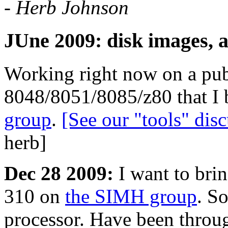
- Herb Johnson
JUne 2009: disk images, 
Working right now on a pub
8048/8051/8085/z80 that I b
group
.
[See our "tools" di
herb]
Dec 28 2009:
I want to brin
310 on
the SIMH group
. So
processor. Have been throu