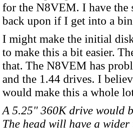
for the N8VEM. I have the s
back upon if I get into a bin
I might make the initial di
to make this a bit easier. 
that. The N8VEM has proble
and the 1.44 drives. I belie
would make this a whole lot 
A 5.25" 360K drive would b
The head will have a wider 