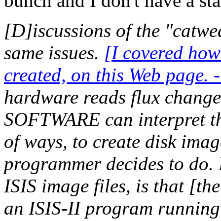
bunch and I don't have a st
[D]iscussions of the "catwea
same issues.
[I covered how
created, on this Web page. 
hardware reads flux changes
SOFTWARE can interpret th
of ways, to create disk imag
programmer decides to do. 
ISIS image files, is that [th
an ISIS-II program running