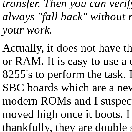
transfer. Then you can veri
always "fall back" without 
your work.
Actually, it does not have 
or RAM. It is easy to use a 
8255's to perform the task.
SBC boards which are a ne
modern ROMs and I suspect
moved high once it boots. I
thankfully, they are double