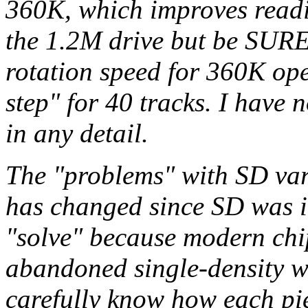
360K, which improves readi
the 1.2M drive but be SURE 
rotation speed for 360K ope
step" for 40 tracks. I have
in any detail.
The "problems" with SD va
has changed since SD was in
"solve" because modern chip
abandoned single-density w
carefully know how each piec