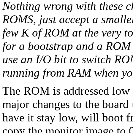
Nothing wrong with these c
ROMS, just accept a smalle
few K of ROM at the very to
for a bootstrap and a ROM 
use an I/O bit to switch RO
running from RAM when you
The ROM is addressed low 
major changes to the board t
have it stay low, will boo
copy the monitor image to 