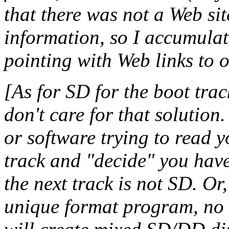
that there was not a Web si
information, so I accumulat
pointing with Web links to o
[As for SD for the boot trac
don't care for that solutio
or software trying to read y
track and "decide" you have
the next track is not SD. Or
unique format program, no