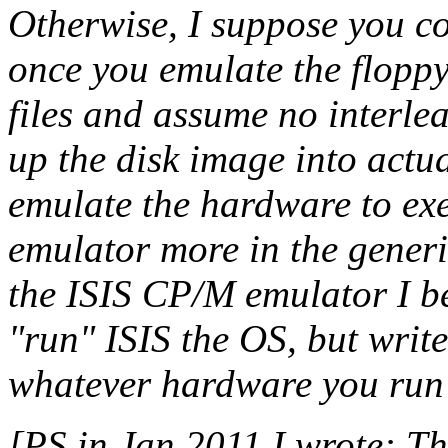
Otherwise, I suppose you co
once you emulate the floppy
files and assume no interle
up the disk image into actua
emulate the hardware to exe
emulator more in the gener
the ISIS CP/M emulator I be
"run" ISIS the OS, but wri
whatever hardware you run 
[PS in Jan 2011 I wrote: Th