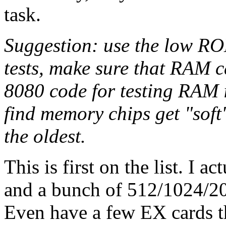
task.
Suggestion: use the low R
tests, make sure that RAM ca
8080 code for testing RAM 
find memory chips get "sof
the oldest.
This is first on the list. I 
and a bunch of 512/1024/
Even have a few EX cards th