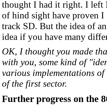
thought I had it right. I lef
of hind sight have proven I
track SD. But the idea of an 
idea if you have many diffe
OK, I thought you made th
with you, some kind of "ident
various implementations of t
of the first sector.
Further progress on the 8