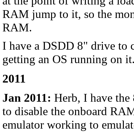
at the point of writing a lo
RAM jump to it, so the mon
RAM.
I have a DSDD 8" drive to co
getting an OS running on it. 
2011
Jan 2011:
Herb, I have the
to disable the onboard RA
emulator working to emulat