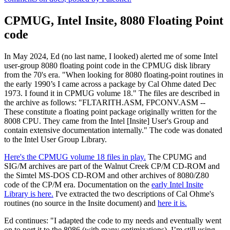
CPMUG, Intel Insite, 8080 Floating Point
code
In May 2024, Ed (no last name, I looked) alerted me of some Intel
user-group 8080 floating point code in the CPMUG disk library
from the 70's era. "When looking for 8080 floating-point routines in
the early 1990’s I came across a package by Cal Ohme dated Dec
1973. I found it in CPMUG volume 18." The files are described in
the archive as follows: "FLTARITH.ASM, FPCONV.ASM --
These constitute a floating point package originally written for the
8008 CPU. They came from the Intel [Insite] User's Group and
contain extensive documentation internally." The code was donated
to the Intel User Group Library.
Here's the CPMUG volume 18 files in play.
The CPUMG and
SIG/M archives are part of the Walnut Creek CP/M CD-ROM and
the Simtel MS-DOS CD-ROM and other archives of 8080/Z80
code of the CP/M era. Documentation on the
early Intel Insite
Library is here.
I've extracted the two descriptions of Cal Ohme's
routines (no source in the Insite document) and
here it is.
Ed continues: "I adapted the code to my needs and eventually went
on to port it to the 8086 (with many optimizations). I’m still using