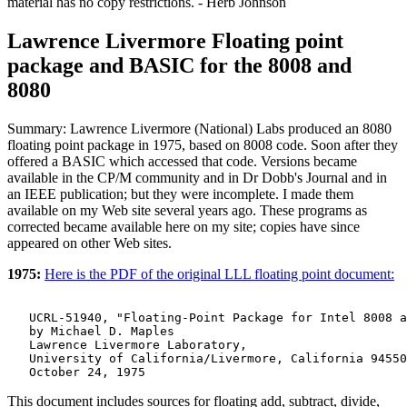
material has no copy restrictions. - Herb Johnson
Lawrence Livermore Floating point
package and BASIC for the 8008 and
8080
Summary: Lawrence Livermore (National) Labs produced an 8080
floating point package in 1975, based on 8008 code. Soon after they
offered a BASIC which accessed that code. Versions became
available in the CP/M community and in Dr Dobb's Journal and in
an IEEE publication; but they were incomplete. I made them
available on my Web site several years ago. These programs as
corrected became available here on my site; copies have since
appeared on other Web sites.
1975:
Here is the PDF of the original LLL floating point document:
   UCRL-51940, "Floating-Point Package for Intel 8008 a
   by Michael D. Maples

   Lawrence Livermore Laboratory,

   University of California/Livermore, California 94550
This document includes sources for floating add, subtract, divide,