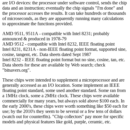
are I/O devices: the processor under software control, sends the chip
data and an instruction; eventually the chip signals "I'm done" and
the processor accesses the results. It can take hundreds or thousands
of microseconds, as they are apparently running many calculations
to approximate the functions provided.
AMD 9511, 9511A - compatible with Intel 8231; probably
announced & produced in 1978-79
AMD 9512 - compatible with Intel 8232, IEEE floating point
Intel 8231, 8231A - non-IEEE floating point format, supported sine,
cosine, tangent, etc. Data sheets dated Sept 1987
Intel 8232 - IEEE floating point format but no sine, cosine, tan, etc.
Data sheets for these are available by Web search; check
"bitsavers.org".
These chips were intended to supplement a microprocessor and are
generally accessed as an I/O location. Some implement an IEEE
floating point standard, some used another standard. Some ran from
a 1MHz clock, some a 2MHz clock. These chips were available
commercially for many years, but always sold above $100 each. In
the early 2000's, these chips were worth something like $50 each for
use; by the 2010's they seem to be several or a few tens of dollars
(watch out for counterfits). "Chip collectors" pay more for specific
models and physical features like gold, purple, ceramic, etc.