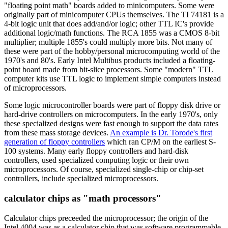
"floating point math" boards added to minicomputers. Some were
originally part of minicomputer CPUs themselves. The TI 74181 is a
4-bit logic unit that does add/and/or logic; other TTL IC's provide
additional logic/math functions. The RCA 1855 was a CMOS 8-bit
multiplier; multiple 1855's could multiply more bits. Not many of
these were part of the hobby/personal microcomputing world of the
1970's and 80's. Early Intel Multibus products included a floating-
point board made from bit-slice processors. Some "modern" TTL
computer kits use TTL logic to implement simple computers instead
of microprocessors.
Some logic microcontroller boards were part of floppy disk drive or
hard-drive controllers on microcomputers. In the early 1970's, only
these specialized designs were fast enough to support the data rates
from these mass storage devices.
An example is Dr. Torode's first
generation of floppy controllers
which ran CP/M on the earliest S-
100 systems. Many early floppy controllers and hard-disk
controllers, used specialized computing logic or their own
microprocessors. Of course, specialized single-chip or chip-set
controllers, include specialized microprocessors.
calculator chips as "math processors"
Calculator chips preceeded the microprocessor; the origin of the
Intel 4004 was as a calculator chip that was software programmable