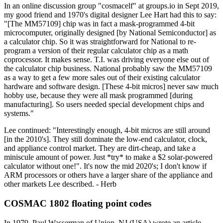
In an online discussion group "cosmacelf" at groups.io in Sept 2019,
my good friend and 1970's digital designer Lee Hart had this to say:
"[The MM57109] chip was in fact a mask-programmed 4-bit
microcomputer, originally designed [by National Semiconductor] as
a calculator chip. So it was straightforward for National to re-
program a version of their regular calculator chip as a math
coprocessor. It makes sense. T.I. was driving everyone else out of
the calculator chip business. National probably saw the MM57109
as a way to get a few more sales out of their existing calculator
hardware and software design. [These 4-bit micros] never saw much
hobby use, because they were all mask programmed [during
manufacturing]. So users needed special development chips and
systems."
Lee continued: "Interestingly enough, 4-bit micros are still around
[in the 2010's]. They still dominate the low-end calculator, clock,
and appliance control market. They are dirt-cheap, and take a
miniscule amount of power. Just *try* to make a $2 solar-powered
calculator without one!". It's now the mid 2020's; I don't know if
ARM processors or others have a larger share of the appliance and
other markets Lee described. - Herb
COSMAC 1802 floating point codes
In 1979, Paul Wasserman of Union, NJ (USA) wrote an article