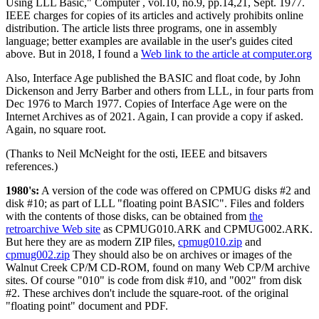
Using LLL Basic," Computer , vol.10, no.9, pp.14,21, Sept. 1977.
IEEE charges for copies of its articles and actively prohibits online
distribution. The article lists three programs, one in assembly
language; better examples are available in the user's guides cited
above. But in 2018, I found a
Web link to the article at computer.org
Also, Interface Age published the BASIC and float code, by John
Dickenson and Jerry Barber and others from LLL, in four parts from
Dec 1976 to March 1977. Copies of Interface Age were on the
Internet Archives as of 2021. Again, I can provide a copy if asked.
Again, no square root.
(Thanks to Neil McNeight for the osti, IEEE and bitsavers
references.)
1980's:
A version of the code was offered on CPMUG disks #2 and
disk #10; as part of LLL "floating point BASIC". Files and folders
with the contents of those disks, can be obtained from
the
retroarchive Web site
as CPMUG010.ARK and CPMUG002.ARK.
But here they are as modern ZIP files,
cpmug010.zip
and
cpmug002.zip
They should also be on archives or images of the
Walnut Creek CP/M CD-ROM, found on many Web CP/M archive
sites. Of course "010" is code from disk #10, and "002" from disk
#2. These archives don't include the square-root. of the original
"floating point" document and PDF.