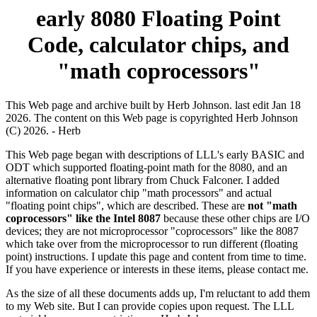
early 8080 Floating Point
Code, calculator chips, and
"math coprocessors"
This Web page and archive built by Herb Johnson. last edit Jan 18
2026. The content on this Web page is copyrighted Herb Johnson
(C) 2026. - Herb
This Web page began with descriptions of LLL's early BASIC and
ODT which supported floating-point math for the 8080, and an
alternative floating pont library from Chuck Falconer. I added
information on calculator chip "math processors" and actual
"floating point chips", which are described. These are
not "math
coprocessors" like the Intel 8087
because these other chips are I/O
devices; they are not microprocessor "coprocessors" like the 8087
which take over from the microprocessor to run different (floating
point) instructions. I update this page and content from time to time.
If you have experience or interests in these items, please contact me.
As the size of all these documents adds up, I'm reluctant to add them
to my Web site. But I can provide copies upon request. The LLL