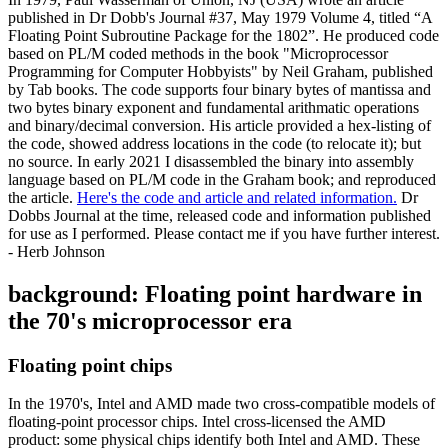
published in Dr Dobb's Journal #37, May 1979 Volume 4, titled “A
Floating Point Subroutine Package for the 1802”. He produced code
based on PL/M coded methods in the book "Microprocessor
Programming for Computer Hobbyists" by Neil Graham, published
by Tab books. The code supports four binary bytes of mantissa and
two bytes binary exponent and fundamental arithmatic operations
and binary/decimal conversion. His article provided a hex-listing of
the code, showed address locations in the code (to relocate it); but
no source. In early 2021 I disassembled the binary into assembly
language based on PL/M code in the Graham book; and reproduced
the article.
Here's the code and article and related information.
Dr
Dobbs Journal at the time, released code and information published
for use as I performed. Please contact me if you have further interest.
- Herb Johnson
background: Floating point hardware in
the 70's microprocessor era
Floating point chips
In the 1970's, Intel and AMD made two cross-compatible models of
floating-point processor chips. Intel cross-licensed the AMD
product: some physical chips identify both Intel and AMD. These