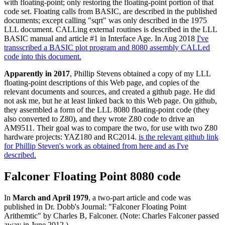
with floating-point; only restoring the floating-point portion of that
code set. Floating calls from BASIC, are described in the published
documents; except calling "sqrt" was only described in the 1975
LLL document. CALLing external routines is described in the LLL
BASIC manual and article #1 in Interface Age. In Aug 2018
I've
transscribed a BASIC plot program and 8080 assembly CALLed
code into this document.
Apparently in 2017
, Phillip Stevens obtained a copy of my LLL
floating-point descriptions of this Web page, and copies of the
relevant documents and sources, and created a github page. He did
not ask me, but he at least linked back to this Web page. On github,
they assembled a form of the LLL 8080 floating-point code (they
also converted to Z80), and they wrote Z80 code to drive an
AM9511. Their goal was to compare the two, for use with two Z80
hardware projects: YAZ180 and RC2014.
is the relevant github link
for Phillip Steven's work as obtained from here and as I've
described.
Falconer Floating Point 8080 code
In
March and April 1979
, a two-part article and code was
published in Dr. Dobb's Journal: "Falconer Floating Point
Arithemtic" by Charles B, Falconer. (Note: Charles Falconer passed
away in June 2012.)