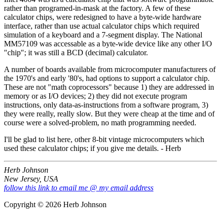
rather than programed-in-mask at the factory. A few of these
calculator chips, were redesigned to have a byte-wide hardware
interface, rather than use actual calculator chips which required
simulation of a keyboard and a 7-segment display. The National
MM57109 was accessable as a byte-wide device like any other I/O
"chip"; it was still a BCD (decimal) calculator.
A number of boards available from microcomputer manufacturers of
the 1970's and early '80's, had options to support a calculator chip.
These are not "math coprocessors" because 1) they are addressed in
memory or as I/O devices; 2) they did not execute program
instructions, only data-as-instructions from a software program, 3)
they were really, really slow. But they were cheap at the time and of
course were a solved-problem, no math programming needed.
I'll be glad to list here, other 8-bit vintage microcomputers which
used these calculator chips; if you give me details. - Herb
Herb Johnson
New Jersey, USA
follow this link to email me @ my email address
Copyright © 2026 Herb Johnson