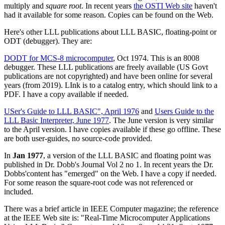
multiply and
square root
. In recent years
the OSTI Web site
haven't
had it available for some reason. Copies can be found on the Web.
Here's other LLL publications about LLL BASIC, floating-point or
ODT (debugger). They are:
DODT for MCS-8 microcomputer
, Oct 1974. This is an 8008
debugger. These LLL publications are freely available (US Govt
publications are not copyrighted) and have been online for several
years (from 2019). LInk is to a catalog entry, which should link to a
PDF. I have a copy available if needed.
USer's Guide to LLL BASIC", April 1976
and
Users Guide to the
LLL Basic Interpreter, June 1977
. The June version is very similar
to the April version. I have copies available if these go offline. These
are both user-guides, no source-code provided.
In
Jan 1977
, a version of the LLL BASIC and floating point was
published in Dr. Dobb's Journal Vol 2 no 1. In recent years the Dr.
Dobbs'content has "emerged" on the Web. I have a copy if needed.
For some reason the square-root code was not referenced or
included.
There was a brief article in IEEE Computer magazine; the reference
at the IEEE Web site is: "Real-Time Microcomputer Applications