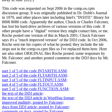
This code was requested on Sept 2006 in the comp.os.cpm
discussion group. It was originally published in Dr. Dobb's Journal
in 1979, and other places later including Intel's "INSITE" library for
8008 8080 code. Apparently the author, Chuck or Charles Falconer,
has lost his hard-drive archives of various versions of this code. If
other people have a "digital" version they might contact him, or me.
Roche posted one version of this in March 2001; Chuck Falconer
says it's a "much improved version" of the DDJ code. In Oct 2006,
Roche sent me his copies of what he posted; they include the tab
stops not in the comp.os.cpm files so I've replaced them here. Here
are also other ORIGINAL files Roche posted; some responses by
Mr. Falconer; and another posted comment on the DDJ docs by Mr.
Falconer.
part 1 of 5 of the code INTARITH.ASM;
part 2 of 5 of the code FLTARITH.ASM;
part 3 of 5 of the code FLTINPUT.ASM;
part 4 of 5 of the code FLTOUT.ASM;
part 5 of 5 of the code FUNCTION.ASM;
the text of the DDJ article;
the text of the DDJ article in WordStar format;
improved multiply, posted by Falconer;
docs from DDJ article, posted by Falconer;
comments on docs, posted by Falconer.