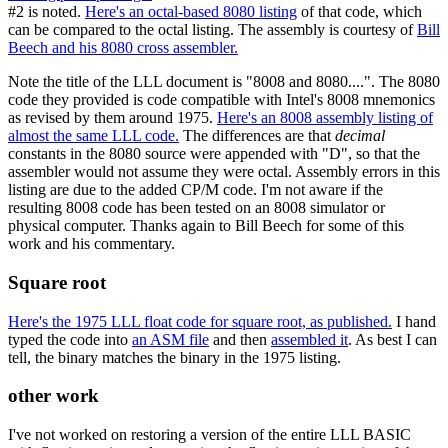
#2 is noted.
Here's an octal-based 8080 listing
of that code, which
can be compared to the octal listing. The assembly is courtesy of
Bill
Beech and his 8080 cross assembler.
Note the title of the LLL document is "8008 and 8080....". The 8080
code they provided is code compatible with Intel's 8008 mnemonics
as revised by them around 1975.
Here's an 8008 assembly listing of
almost the same LLL code.
The differences are that
decimal
constants in the 8080 source were appended with "D", so that the
assembler would not assume they were octal. Assembly errors in this
listing are due to the added CP/M code. I'm not aware if the
resulting 8008 code has been tested on an 8008 simulator or
physical computer. Thanks again to Bill Beech for some of this
work and his commentary.
Square root
Here's the 1975 LLL float code for square root, as published.
I hand
typed the code into
an ASM file
and then
assembled it
. As best I can
tell, the binary matches the binary in the 1975 listing.
other work
I've not worked on restoring a version of the entire LLL BASIC