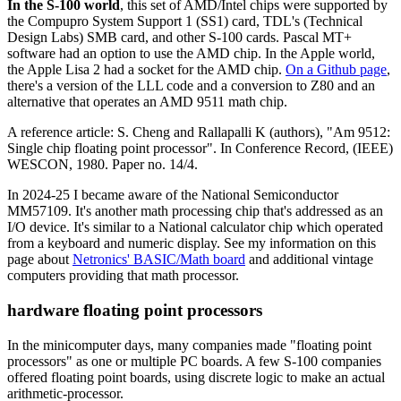
In the S-100 world
, this set of AMD/Intel chips were supported by
the Compupro System Support 1 (SS1) card, TDL's (Technical
Design Labs) SMB card, and other S-100 cards. Pascal MT+
software had an option to use the AMD chip. In the Apple world,
the Apple Lisa 2 had a socket for the AMD chip.
On a Github page
,
there's a version of the LLL code and a conversion to Z80 and an
alternative that operates an AMD 9511 math chip.
A reference article: S. Cheng and Rallapalli K (authors), "Am 9512:
Single chip floating point processor". In Conference Record, (IEEE)
WESCON, 1980. Paper no. 14/4.
In 2024-25 I became aware of the National Semiconductor
MM57109. It's another math processing chip that's addressed as an
I/O device. It's similar to a National calculator chip which operated
from a keyboard and numeric display. See my information on this
page about
Netronics' BASIC/Math board
and additional vintage
computers providing that math processor.
hardware floating point processors
In the minicomputer days, many companies made "floating point
processors" as one or multiple PC boards. A few S-100 companies
offered floating point boards, using discrete logic to make an actual
arithmetic-processor.