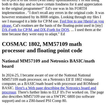
both to this day and so have certain fondness for it and appreciation
to the original programmer!" Ed's use was in his FORTH
implementation . "I don't recall any errors in the original code. It was
however restrained by its 8008 origins. Looking through my files I
see I massaged it a little for CP/M use.
Feel free to use [them] as you
please.
Cal's routines are the basis of the floating-point used in [my]
DX-Forth for CP/M, and DX-Forth for DOS
. ... I used them at the
time because they were easy to adapt." Ed
COSMAC 1802, MM57109 math
processor and floating point code
National MM57109 and Netronics BASIC/math
board
In 2024-25, I became aware of use of the National National
MM57109 math processor, on a Netronics Elf II 1802 vintage
computer, as a BASIC/math board with processor and ROMmed
BASIC.
Here's a Web page describing the Netronics board and
processor
. There's further links to ELF II's I've worked on. The page
also describes MM57109 use on a SWTPC 6800 (no software
support) and on a Z80-based PSI Comp 80.