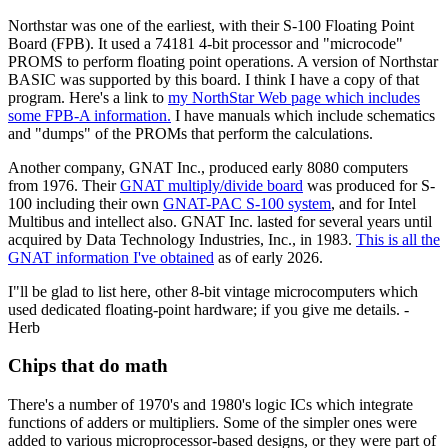
Northstar was one of the earliest, with their S-100 Floating Point
Board (FPB). It used a 74181 4-bit processor and "microcode"
PROMS to perform floating point operations. A version of Northstar
BASIC was supported by this board. I think I have a copy of that
program. Here's a link to
my NorthStar Web page which includes
some FPB-A information.
I have manuals which include schematics
and "dumps" of the PROMs that perform the calculations.
Another company, GNAT Inc., produced early 8080 computers
from 1976. Their
GNAT multiply/divide board
was produced for S-
100 including their own
GNAT-PAC S-100 system
, and for Intel
Multibus and intellect also. GNAT Inc. lasted for several years until
acquired by Data Technology Industries, Inc., in 1983.
This is all the
GNAT information I've obtained
as of early 2026.
I"ll be glad to list here, other 8-bit vintage microcomputers which
used dedicated floating-point hardware; if you give me details. -
Herb
Chips that do math
There's a number of 1970's and 1980's logic ICs which integrate
functions of adders or multipliers. Some of the simpler ones were
added to various microprocessor-based designs, or they were part of