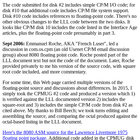
The code submitted for disk #2 includes simple CP/M I/O code; for
disk #10 that additional code includes CP/M file system support.
Disk #10 code includes references to floating-point code. There's no
other obvious changes to the LLL code between the two disks. It
looks like CP/M disk 10 includes the code listed in the Interface Age
articles, plus the floating-point code presumably in part 3.
Sept 2006:
Emmanuel Roche, AKA "French Luser", led a
discussion in com.os.cpm (an old Usenet CP/M email discussion
group) about 8080 floating point code. Roche posted part of the
LLL document text but not the code of the document. Later, Roche
provided privately to me his version of the source code, with square
root code included, and more commentary.
For some time, this Web page carried multiple versions of the
floating-point source and discussions about differences. In 2015, I
simply took the CPMUG #2 code and produced a version which 1)
is verified against the LLL documented version 2) includes the
square-root and 3) includes the simple CP/M code from disk #2 as
cited above. My thanks to Bill Beech; we took turns editing and
assembling the source, and comparing the octal produced against the
octal-based listing in the LLL document.
Here's the 8080 ASM source for the Lawrence Livermore 1975
floating point package.
Additional code added in the CPMUG disk