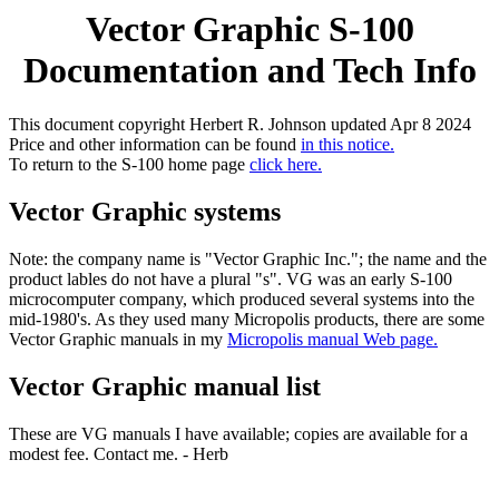
Vector Graphic S-100
Documentation and Tech Info
This document copyright Herbert R. Johnson updated Apr 8 2024
Price and other information can be found
in this notice.
To return to the S-100 home page
click here.
Vector Graphic systems
Note: the company name is "Vector Graphic Inc."; the name and the
product lables do not have a plural "s". VG was an early S-100
microcomputer company, which produced several systems into the
mid-1980's. As they used many Micropolis products, there are some
Vector Graphic manuals in my
Micropolis manual Web page.
Vector Graphic manual list
These are VG manuals I have available; copies are available for a
modest fee. Contact me. - Herb