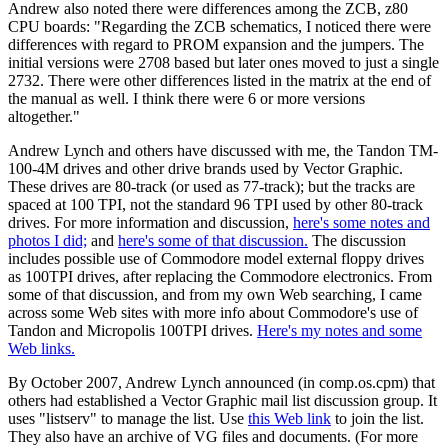
Andrew also noted there were differences among the ZCB, z80
CPU boards: "Regarding the ZCB schematics, I noticed there were
differences with regard to PROM expansion and the jumpers. The
initial versions were 2708 based but later ones moved to just a single
2732. There were other differences listed in the matrix at the end of
the manual as well. I think there were 6 or more versions
altogether."
Andrew Lynch and others have discussed with me, the Tandon TM-
100-4M drives and other drive brands used by Vector Graphic.
These drives are 80-track (or used as 77-track); but the tracks are
spaced at 100 TPI, not the standard 96 TPI used by other 80-track
drives. For more information and discussion,
here's some notes and
photos I did;
and
here's some of that discussion.
The discussion
includes possible use of Commodore model external floppy drives
as 100TPI drives, after replacing the Commodore electronics. From
some of that discussion, and from my own Web searching, I came
across some Web sites with more info about Commodore's use of
Tandon and Micropolis 100TPI drives.
Here's my notes and some
Web links.
By October 2007, Andrew Lynch announced (in comp.os.cpm) that
others had established a Vector Graphic mail list discussion group. It
uses "listserv" to manage the list. Use
this Web link
to join the list.
They also have an archive of VG files and documents. (For more