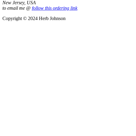
New Jersey, USA
to email me @
follow this ordering link
Copyright © 2024 Herb Johnson