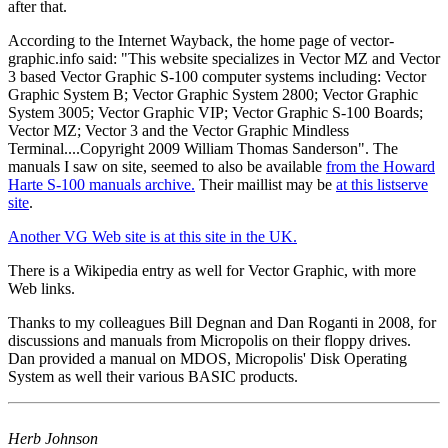
after that.
According to the Internet Wayback, the home page of vector-
graphic.info said: "This website specializes in Vector MZ and Vector
3 based Vector Graphic S-100 computer systems including: Vector
Graphic System B; Vector Graphic System 2800; Vector Graphic
System 3005; Vector Graphic VIP; Vector Graphic S-100 Boards;
Vector MZ; Vector 3 and the Vector Graphic Mindless
Terminal....Copyright 2009 William Thomas Sanderson". The
manuals I saw on site, seemed to also be available
from the Howard
Harte S-100 manuals archive.
Their maillist may be
at this listserve
site
.
Another VG Web site is at this site in the UK.
There is a Wikipedia entry as well for Vector Graphic, with more
Web links.
Thanks to my colleagues Bill Degnan and Dan Roganti in 2008, for
discussions and manuals from Micropolis on their floppy drives.
Dan provided a manual on MDOS, Micropolis' Disk Operating
System as well their various BASIC products.
Herb Johnson