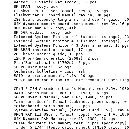
     Vector 16K Static Ram (copy), 18 pgs

     8K SRAM - copy, ask

     Flashwriter II user manual, rev 3, 35 pgs

     Flashwriter II board manual rev 4A, 30 pgs

     Z80 board assembly lang instr and user's guide, 20
     64K dynamic memory board users manual rev 3A, 16 p
     48K DRAM manual - copy, ask

     8K 56K update - copy, ask

     Extended Systems Monitor 4.1 (source listings), 23
     Extended Systems Monitor 4.3 (source listings), 22
     Extended Systems Monitor 4.3 User's manual, 16 pgs
     8K SRAM instruction manual, 17 pgs

     Z80 board user's guide, 13 pgs

     12K Prom/Ram schematic (2708s), 2 pgs

     Prom/Ram schematic (1702s), 2 pgs

     SCOPE user manual, 62 pgs

     technical bulletins - copy, ask

     RAID reference manual, 1.1A, 20 pgs

     "CP/M an Introduction to a Microcomputer Operating
     CP/M 2 ZSM Assembler User's Manual, ver 2.5A, 1980
     RAID USer's Manual, Ver 1.1, 1980, 36 pgs

     SCOPE USer's Manual, Ver 1.6A, 1980, 74 pgs

     Mainframe User's Manual (cabinet, power supply, wi
     Motherboard User's Manual, 12 pgs

     System overview manual, (system B and B+S3), rev A
     PROM RAM III USer's Manual (copy), Rev 1-1-A, 1979
     64K Dynamic RAM Manual, rev 3A, 1980, 16 pgs

     MDIAG document for memory test, 4 pgs (poor copy)

     Tandon 5-1/4" floppy drive manual (TM100 drive) 10