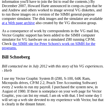
information you'll have to join the list to read the contents.) By
December 2007, Howard Harte announced in comp.os.cpm that he
and Andrew and others worked to image several VG diskettes, and
to run those images on a version of the SIMH general-purpose
computer simulator. The disk images and the simulator are available
at a Web page archive
also created by the VG discussion group.
As a consequence of work by correspondents in the VG mail list,
Vector Graphic support has been added to the SIMH computer
simulator for VG hardware on a simulated Z80 running CP/M.
Check
the SIMH site for Peter Schorn's work on SIMH for the
programs.
Bill Schneberg
Bill contacted me in July 2012 with this story of his VG experiences.
- Herb
I use my Vector Graphic System B (Z80, S-100, 64K Ram,
Micropolis drives, CP/M 2.2, Peach Tree Accounting Software)
every 2 weeks to run my payroll. I purchased the system new, in
August of 1980. If there is someplace on your web page for Vector
Graphic, you can list my email, I am ok with that. I feel some day I
will set up a web site devoted to my experience with Vector, but that
is clearly in the distant future.