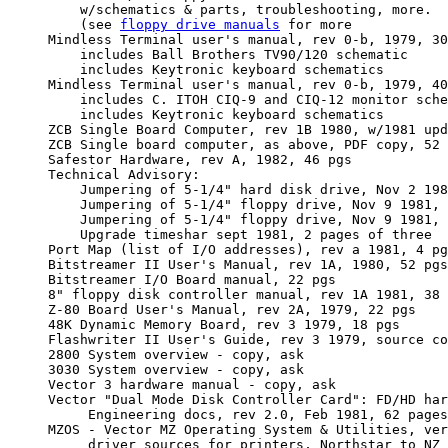
         w/schematics & parts, troubleshooting, more.  

         (see 
floppy drive manuals
 for more

     Mindless Terminal user's manual, rev 0-b, 1979, 30
         includes Ball Brothers TV90/120 schematic

         includes Keytronic keyboard schematics 

     Mindless Terminal user's manual, rev 0-b, 1979, 40
         includes C. ITOH CIQ-9 and CIQ-12 monitor sche
         includes Keytronic keyboard schematics 

     ZCB Single Board Computer, rev 1B 1980, w/1981 upd
     ZCB Single board computer, as above, PDF copy, 52 
     Safestor Hardware, rev A, 1982, 46 pgs

     Technical Advisory:

         Jumpering of 5-1/4" hard disk drive, Nov 2 198
         Jumpering of 5-1/4" floppy drive, Nov 9 1981, 
         Jumpering of 5-1/4" floppy drive, Nov 9 1981, 
         Upgrade timeshar sept 1981, 2 pages of three

     Port Map (list of I/O addresses), rev a 1981, 4 pg
     Bitstreamer II User's Manual, rev 1A, 1980, 52 pgs

     Bitstreamer I/O Board manual, 22 pgs

     8" floppy disk controller manual, rev 1A 1981, 38 
     Z-80 Board User's Manual, rev 2A, 1979, 22 pgs

     48K Dynamic Memory Board, rev 3 1979, 18 pgs

     Flashwriter II User's Guide, rev 3 1979, source co
     2800 System overview - copy, ask

     3030 System overview - copy, ask

     Vector 3 hardware manual - copy, ask

     Vector "Dual Mode Disk Controller Card": FD/HD har
          Engineering docs, rev 2.0, Feb 1981, 62 pages
     MZOS - Vector MZ Operating System & Utilities, ver
          driver sources for printers, Northstar to NZ 