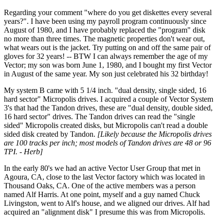
Regarding your comment "where do you get diskettes every several
years?". I have been using my payroll program continuously since
August of 1980, and I have probably replaced the "program" disk
no more than three times. The magnetic properties don't wear out,
what wears out is the jacket. Try putting on and off the same pair of
gloves for 32 years! -- BTW I can always remember the age of my
Vector; my son was born June 1, 1980, and I bought my first Vector
in August of the same year. My son just celebrated his 32 birthday!
My system B came with 5 1/4 inch. "dual density, single sided, 16
hard sector" Micropolis drives. I acquired a couple of Vector System
3's that had the Tandon drives, these are "dual density, double sided,
16 hard sector" drives. The Tandon drives can read the "single
sided" Micropolis created disks, but Micropolis can't read a double
sided disk created by Tandon.
[Likely because the Micropolis drives
are 100 tracks per inch; most models of Tandon drives are 48 or 96
TPI. - Herb]
In the early 80's we had an active Vector User Group that met in
Agoura, CA, close to the last Vector factory which was located in
Thousand Oaks, CA. One of the active members was a person
named Alf Harris. At one point, myself and a guy named Chuck
Livingston, went to Alf's house, and we aligned our drives. Alf had
acquired an "alignment disk" I presume this was from Micropolis.