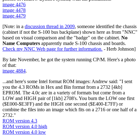
image 4476
image 4478
image 4479
[Note: in a
discussion thread in 2009
, someone identified the chassis
(cabinet if not the S-100 bus backplane) shown here as from "NNC"
based on visual comparison and the "badge" on the cabinet.
No
Name Computers
apparently made S-100 chassis and boards.
Check my NNC Web page for further information.
- Herb Johnson]
By late November, he got the system running CP/M. Here's a photo
of that:
image 4884
.
...and here's some Intel format ROM images: Andrew said: "I sent
you the 4.3 ROMs in Hex and Bin format from a 2732 [4kb]
EPROM. The 4.0c are in a variety of formats but come from a
LOW and HIGH pair of [1kb] 2708's. You burn the LOW one first
($E000-$E3FF) and the HIGH one second ($E400-E7FF) or
combine the files into an image which fits on a 2716 or one half of a
2732."
ROM version 4.3
ROM version 4.0 high
ROM version 4.0 low