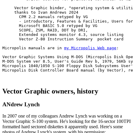
     Vector Graphic binder, "operating system & utiliti
     thanks to Ivan Andrews 2024

       CPM 2.2 manuals retyped by VG 

       - introductory, Features & Facilities, Users for
       Microsoft BASIC 5.0 retyped by VG 

       SCOPE, ZSM, RAID, DDT by DRI, 

       Extended systems monitor 4.3, source listing

       Vector Z-80 Instruction Summary  pocket card

Micropolis manuals are in 
my Micropolis Web page
:

Vector Graphic Systems Using M-DOS (Micropolis Disk Ope
M-DOS System ver 8.5, User's Guide Rev b, 1979, 56Kb sy
Micropolis 1040/1050 S-100 Floppy Disk Subsystems User'
Micropolis Disk Controller Board manual (by Vector), re
Vector Graphic owners, history
ANdrew Lynch
In 2007 one of my colleagues Andrew Lynch was working on a
Vector Graphic S-100 system. He's looking for the 16-sector 100TPI
formatted hard sectored diskettes it apparently used. Here's some
photos of Andrew Lynch's system, with his permission: