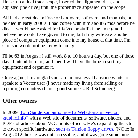
He set up a dual trace scope, inserted the alignment disk, and
adjusted [the drive] until the proper trace appeared on the scope.
Alf had a great deal of Vector hardware, software, and manuals, but
he died in early 2000's. I had coffee with him about 6 mos before he
died. I would have asked for his Vector stuff at the time (and I
believe he would have given it to me) but if my wife saw another
piece of computer equipment come into my house at that time, I'm
sure she would not be my wife today!
I'll be 63 in August; I still work 8 to 10 hours a day, but one of these
days I intend to retire, and then I will have the time to sort my
equipment and organize it.
Once again, I'm am glad your are in business. If anyone wants to
speak to a Vector user (I never made my living from selling or
repairing computers) I am a good source. - Bill Schneberg
Other owners
In 2009,
Tom Sanderson announced a Web domain "vector-
graphic.info"
with a Web site of documents, software, photos, and
PDF's of articles about VG and its officers. He's expanding the site
to cover specific hardware,
such as Tandon floppy drives.
[NOte: In
Aug 2012 the site was not accessable, and it was gone some time