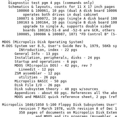
   Diagnostic test pgm 4 pgs (commands only)

   Schematics & layouts, counts for 11 X 17 inch pages

       100060 & 100061, 10 pgs (dual A disk board 10006
          operates both drives in dual cabinet

       100071 & 100072, 10 pgs (single A disk board 100
       100163 & 100164, 10 pgs (single B disk board 100
          upgrade to single A, supports double sided

          boards 100163-51-8 and -52-6 are GCR, others 
       100085, 100086 & 100087, 1071 "FD Control B" (S-
MDOS (Micropolis Disk Operating System)

M-DOS System ver 8.5, User's Guide Rev b, 1979, 56Kb sy
	INtroduction, index - 22 pgs

      General Info - 13 pgs

      Installation, peripherals, disks - 24 pgs

      Startup and operations - 6 pgs

      MDOS (MIcropolis DOS) - 42 pgs, rev 7

	Lineedit - 12 pgs

      ZSM assembler - 12 pgs

    	utilities - 26 pgs

      Micropolis BASIC - 50 pgs

      Disk File I/O - 26 pgs

      Disk subsystem theory - 40 pgs w/sources

      Appendices - about 60 pgs. References all the abo
      MDOS and MBASIC quick reference sheet, 2 pgs (ref
Micropolis 1040/1050 S-100 Floppy Disk Subsystems User'
	revision 7 March 1978, with revision 8 of Dec 1978 included

	350 pages of documents on Micropolis Disk Extended BASIC 2.0, PDS 3.0,

		and MDOS and its programs (Assembler, editor, etc)
