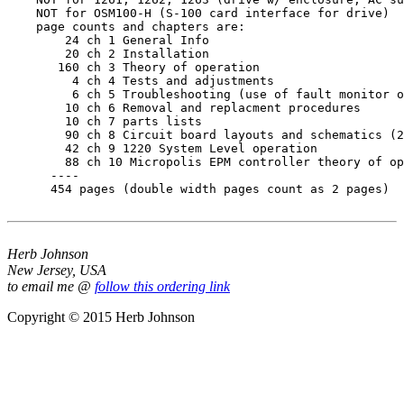
    NOT for OSM100-H (S-100 card interface for drive)

    page counts and chapters are:

        24 ch 1 General Info

        20 ch 2 Installation

       160 ch 3 Theory of operation

         4 ch 4 Tests and adjustments

         6 ch 5 Troubleshooting (use of fault monitor o
        10 ch 6 Removal and replacment procedures

        10 ch 7 parts lists

        90 ch 8 Circuit board layouts and schematics (2
        42 ch 9 1220 System Level operation

        88 ch 10 Micropolis EPM controller theory of op
      ----

      454 pages (double width pages count as 2 pages)

Herb Johnson
New Jersey, USA
to email me @
follow this ordering link
Copyright © 2015 Herb Johnson