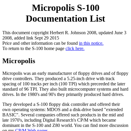
Micropolis S-100
Documentation List
This document copyright Herbert R. Johnson 2008, updated June 3
2008, added link Sept 29 2015
Price and other information can be found
in this notice.
To return to the S-100 home page
click here.
Micropolis
Micropolis was an early manufacturer of floppy drives and of floppy
drive controllers. They produced a 5.25-inch drive with track
spacing of 100 tracks per inch (100 TPI) which preceeded the later
standard of 96 TPI. They also built microcomputer systems and hard
drives. In the 1980's and 90's they primarily produced hard drives.
They developed a S-100 floppy disk controller and offered their
own operating systems: MDOS and a disk-drive based "extended
BASIC". Several companies offered such products in the mid and
late 1970's, including Digital Research's CP/M which became
dominant in the S-100 and Z80 world. You can find more discussion
on my
CP/M Web pages.