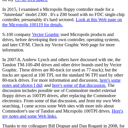
In 2015, I examined a Micropolis floppy controller made for a
"futuredata" model 2300 . It's a Z80 board with no FDC single-chip
controller, presumably it's hard sectored.
Look at this Web page on
the Micropolis 100119 for details.
S-100 company
Vector Graphic
used Micropolis products and
drives, before developing their own controller, operating systems,
and later CP/M. Check my Vector Graphic Web page for more
information.
In 2007-8, Andrew Lynch and others have discussed with me, the
Tandon TM-100-4M drives and other drive brands used by Vector
Graphic. These drives are 80-track (or used as 77-track); but the
tracks are spaced at 100 TPI, not the standard 96 TPI used by other
80-track drives. For more information and discussion,
here's some
notes and photos I did;
and
here's some of that discussion.
The
discussion includes possible use of Commodore model external
floppy drives as 100TPI drives, after replacing the Commodore
electronics. From some of that discussion, and from my own Web
searching, I came across some Web sites with more info about
Commodore's use of Tandon and Micropolis 100TPI drives.
Here's
my notes and some Web links.
Thanks to my colleagues Bill Degnan and Dan Roganti in 2008, for