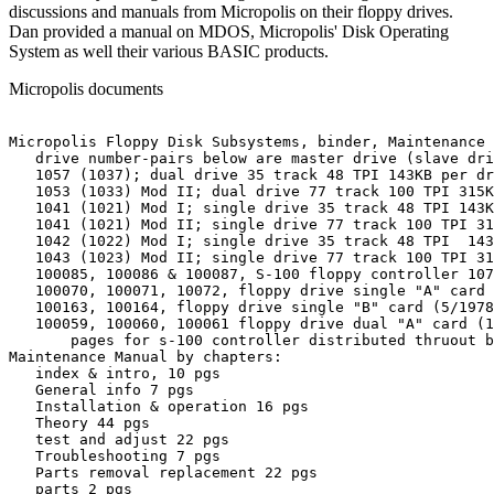
discussions and manuals from Micropolis on their floppy drives.
Dan provided a manual on MDOS, Micropolis' Disk Operating
System as well their various BASIC products.
Micropolis documents
Micropolis Floppy Disk Subsystems, binder, Maintenance 
   drive number-pairs below are master drive (slave dri
   1057 (1037); dual drive 35 track 48 TPI 143KB per dr
   1053 (1033) Mod II; dual drive 77 track 100 TPI 315K
   1041 (1021) Mod I; single drive 35 track 48 TPI 143K
   1041 (1021) Mod II; single drive 77 track 100 TPI 31
   1042 (1022) Mod I; single drive 35 track 48 TPI  143
   1043 (1023) Mod II; single drive 77 track 100 TPI 31
   100085, 100086 & 100087, S-100 floppy controller 107
   100070, 100071, 10072, floppy drive single "A" card 
   100163, 100164, floppy drive single "B" card (5/1978
   100059, 100060, 100061 floppy drive dual "A" card (1
       pages for s-100 controller distributed thruout b
Maintenance Manual by chapters:

   index & intro, 10 pgs

   General info 7 pgs

   Installation & operation 16 pgs

   Theory 44 pgs

   test and adjust 22 pgs

   Troubleshooting 7 pgs

   Parts removal replacement 22 pgs

   parts 2 pgs
