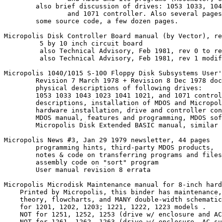
	also brief discussion of drives: 1053 1033, 1043 1023, 1041 1021,

		and 1071 controller. Also several pages on disk format.

	some source code, a few dozen pages.

Micropolis Disk Controller Board manual (by Vector), re
         5 by 10 inch circuit board

         also Technical Advisory, Feb 1981, rev 0 to re
         also Technical Advisory, Feb 1981, rev 1 modif
Micropolis 1040/1015 S-100 Floppy Disk Subsystems User'
	Revision 7 March 1978 + Revision 8 Dec 1978 documents

	physical descriptions of following drives: 

	1053 1033 1043 1023 1041 1021, and 1071 controller

	descriptions, installation of MDOS and Micropolis Disk Extended BASIC

	hardware installation, drive and controller configuration

	MDOS manual, features and programming, MDOS software tools

	Micropolis Disk Extended BASIC manual, similar

Micropolis News #3, Jan 29 1979 newsletter, 44 pages

	programming hints, third-party MDOS products, 

	notes & code on transferring programs and files from non-MDOS OS's

	assembly code on "sort" program

	User manual revision 8 errata	

Micropolis Microdisk Maintenance manual for 8-inch hard
    Printed by Micropolis, this binder has maintenance,
    theory, flowcharts, and MANY double-width schematic
    for 1201, 1202, 1203; 1221, 1222, 1223 models .

    NOT for 1251, 1252, 1253 (drive w/ enclosure and AC
    NOT for 1261, 1262, 1263 (drive w/ enclosure, AC su