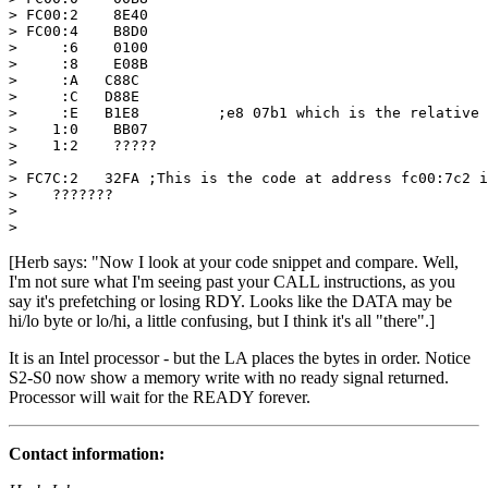
> FC00:2    8E40

> FC00:4    B8D0

>     :6    0100

>     :8    E08B

>     :A   C88C

>     :C   D88E

>     :E   B1E8		;e8 07b1 which is the relative call.

>    1:0    BB07

>    1:2    ?????

>

> FC7C:2   32FA	;This is the code at address fc00:7c2 is fa 32

>    ???????

>

> 
[Herb says: "Now I look at your code snippet and compare. Well,
I'm not sure what I'm seeing past your CALL instructions, as you
say it's prefetching or losing RDY. Looks like the DATA may be
hi/lo byte or lo/hi, a little confusing, but I think it's all "there".]
It is an Intel processor - but the LA places the bytes in order. Notice
S2-S0 now show a memory write with no ready signal returned.
Processor will wait for the READY forever.
Contact information: