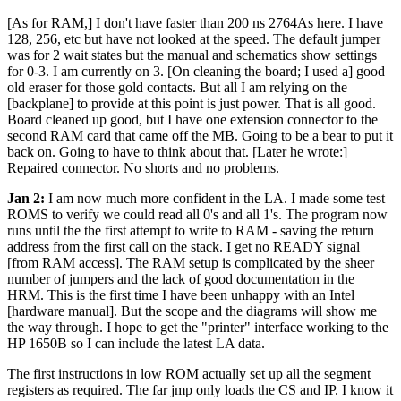
[As for RAM,] I don't have faster than 200 ns 2764As here. I have
128, 256, etc but have not looked at the speed. The default jumper
was for 2 wait states but the manual and schematics show settings
for 0-3. I am currently on 3. [On cleaning the board; I used a] good
old eraser for those gold contacts. But all I am relying on the
[backplane] to provide at this point is just power. That is all good.
Board cleaned up good, but I have one extension connector to the
second RAM card that came off the MB. Going to be a bear to put it
back on. Going to have to think about that. [Later he wrote:]
Repaired connector. No shorts and no problems.
Jan 2:
I am now much more confident in the LA. I made some test
ROMS to verify we could read all 0's and all 1's. The program now
runs until the the first attempt to write to RAM - saving the return
address from the first call on the stack. I get no READY signal
[from RAM access]. The RAM setup is complicated by the sheer
number of jumpers and the lack of good documentation in the
HRM. This is the first time I have been unhappy with an Intel
[hardware manual]. But the scope and the diagrams will show me
the way through. I hope to get the "printer" interface working to the
HP 1650B so I can include the latest LA data.
The first instructions in low ROM actually set up all the segment
registers as required. The far jmp only loads the CS and IP. I know it