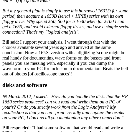
not PCI) if I go that route.
But my general plan is simply to use this borrowed 1631D for some
period, then acquire a 1650B (serial + HPIB) series with its own
floppy drive. Why spend $50, $60 for a 1630 when for $100 I can
get a 1650, and avoid external floppy drives, and use a simple serial
connection? That's my "logical analysis".
Bill said: I support your analysis. I went through that with the
choices available several years ago and arrived at the same
conclusion. Now a 165X version with a digitizing 'scope might be
real handy for documenting wave forms on the busses and front
panels you are messing with, especially if you can dump the
waveform to your PC for inclusion in documentation. Beats the hell
out of photos [of oscilloscope traces]!
disks and software
IN March 2012, I asked: "How do you handle the disks that the HP
1650 series produces? can you read and write them on a PC of
your's? Or do you strictly work from the Logic Analyzer? My
recollection is that you can "print" serially and capture the results
on your PC, I don't recall you mentioning any other connection."
Bill responded: "I had some software that would read and write a