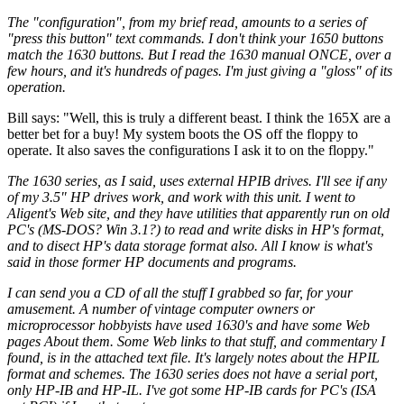
The "configuration", from my brief read, amounts to a series of
"press this button" text commands. I don't think your 1650 buttons
match the 1630 buttons. But I read the 1630 manual ONCE, over a
few hours, and it's hundreds of pages. I'm just giving a "gloss" of its
operation.
Bill says: "Well, this is truly a different beast. I think the 165X are a
better bet for a buy! My system boots the OS off the floppy to
operate. It also saves the configurations I ask it to on the floppy."
The 1630 series, as I said, uses external HPIB drives. I'll see if any
of my 3.5" HP drives work, and work with this unit. I went to
Aligent's Web site, and they have utilities that apparently run on old
PC's (MS-DOS? Win 3.1?) to read and write disks in HP's format,
and to disect HP's data storage format also. All I know is what's
said in those former HP documents and programs.
I can send you a CD of all the stuff I grabbed so far, for your
amusement. A number of vintage computer owners or
microprocessor hobbyists have used 1630's and have some Web
pages About them. Some Web links to that stuff, and commentary I
found, is in the attached text file. It's largely notes about the HPIL
format and schemes. The 1630 series does not have a serial port,
only HP-IB and HP-IL. I've got some HP-IB cards for PC's (ISA