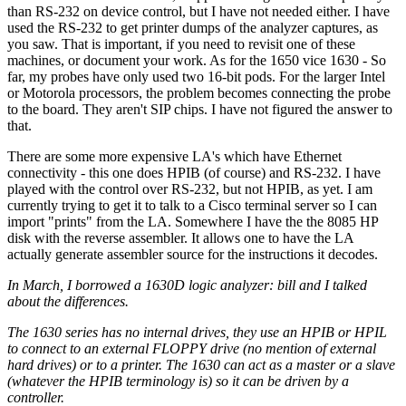
than RS-232 on device control, but I have not needed either. I have
used the RS-232 to get printer dumps of the analyzer captures, as
you saw. That is important, if you need to revisit one of these
machines, or document your work. As for the 1650 vice 1630 - So
far, my probes have only used two 16-bit pods. For the larger Intel
or Motorola processors, the problem becomes connecting the probe
to the board. They aren't SIP chips. I have not figured the answer to
that.
There are some more expensive LA's which have Ethernet
connectivity - this one does HPIB (of course) and RS-232. I have
played with the control over RS-232, but not HPIB, as yet. I am
currently trying to get it to talk to a Cisco terminal server so I can
import "prints" from the LA. Somewhere I have the the 8085 HP
disk with the reverse assembler. It allows one to have the LA
actually generate assembler source for the instructions it decodes.
In March, I borrowed a 1630D logic analyzer: bill and I talked
about the differences.
The 1630 series has no internal drives, they use an HPIB or HPIL
to connect to an external FLOPPY drive (no mention of external
hard drives) or to a printer. The 1630 can act as a master or a slave
(whatever the HPIB terminology is) so it can be driven by a
controller.