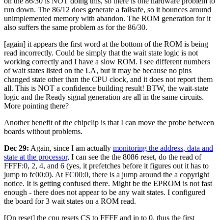
on the 86/30 is NOT doing this, so there is one hardware problem to
run down. The 86/12 does generate a failsafe, so it bounces around
unimplemented memory with abandon. The ROM generation for it
also suffers the same problem as for the 86/30.
[again] it appears the first word at the bottom of the ROM is being
read incorrectly. Could be simply that the wait state logic is not
working correctly and I have a slow ROM. I see different numbers
of wait states listed on the LA, but it may be because no pins
changed state other than the CPU clock, and it does not report them
all. This is NOT a confidence building result! BTW, the wait-state
logic and the Ready signal generation are all in the same circuits.
More pointing there?
Another benefit of the chipclip is that I can move the probe between
boards without problems.
Dec 29:
Again, since I am actually
monitoring the address, data and
state at the processor
, I can see the the 8086 reset, do the read of
FFFF:0, 2, 4, and 6 (yes, it prefetches before it figures out it has to
jump to fc00:0). At FC00:0, there is a jump around the a copyright
notice. It is getting confused there. Might be the EPROM is not fast
enough - there does not appear to be any wait states. I configured
the board for 3 wait states on a ROM read.
[On reset] the cpu resets CS to FFFF and ip to 0, thus the first