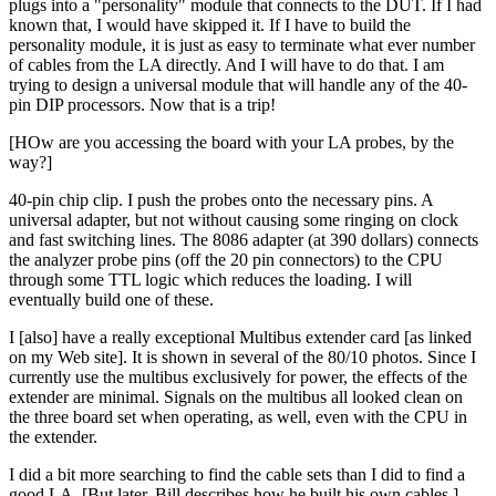
plugs into a "personality" module that connects to the DUT. If I had
known that, I would have skipped it. If I have to build the
personality module, it is just as easy to terminate what ever number
of cables from the LA directly. And I will have to do that. I am
trying to design a universal module that will handle any of the 40-
pin DIP processors. Now that is a trip!
[HOw are you accessing the board with your LA probes, by the
way?]
40-pin chip clip. I push the probes onto the necessary pins. A
universal adapter, but not without causing some ringing on clock
and fast switching lines. The 8086 adapter (at 390 dollars) connects
the analyzer probe pins (off the 20 pin connectors) to the CPU
through some TTL logic which reduces the loading. I will
eventually build one of these.
I [also] have a really exceptional Multibus extender card [as linked
on my Web site]. It is shown in several of the 80/10 photos. Since I
currently use the multibus exclusively for power, the effects of the
extender are minimal. Signals on the multibus all looked clean on
the three board set when operating, as well, even with the CPU in
the extender.
I did a bit more searching to find the cable sets than I did to find a
good LA. [But later, Bill describes how he built his own cables.]