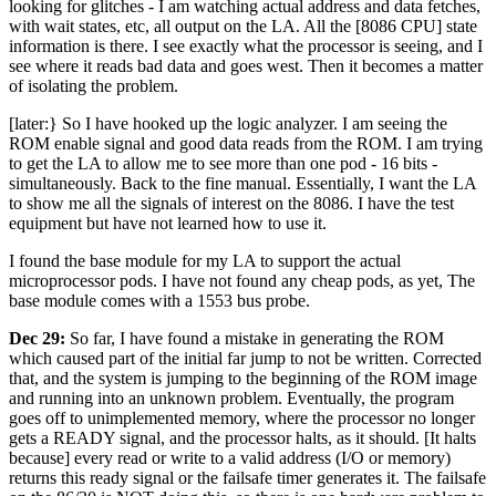
looking for glitches - I am watching actual address and data fetches,
with wait states, etc, all output on the LA. All the [8086 CPU] state
information is there. I see exactly what the processor is seeing, and I
see where it reads bad data and goes west. Then it becomes a matter
of isolating the problem.
[later:} So I have hooked up the logic analyzer. I am seeing the
ROM enable signal and good data reads from the ROM. I am trying
to get the LA to allow me to see more than one pod - 16 bits -
simultaneously. Back to the fine manual. Essentially, I want the LA
to show me all the signals of interest on the 8086. I have the test
equipment but have not learned how to use it.
I found the base module for my LA to support the actual
microprocessor pods. I have not found any cheap pods, as yet, The
base module comes with a 1553 bus probe.
Dec 29:
So far, I have found a mistake in generating the ROM
which caused part of the initial far jump to not be written. Corrected
that, and the system is jumping to the beginning of the ROM image
and running into an unknown problem. Eventually, the program
goes off to unimplemented memory, where the processor no longer
gets a READY signal, and the processor halts, as it should. [It halts
because] every read or write to a valid address (I/O or memory)
returns this ready signal or the failsafe timer generates it. The failsafe