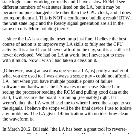
state logic is not working correctly and I have a slow ROM. I see
different numbers of wait states listed on the LA, but it may be
because no pins changed state other than the CPU clock, and it does
not report them all. This is NOT a confidence building result! BTW,
the wait-state logic and the Ready signal generation are all in the
same circuits. More pointing there?
... since the LA is seeing the reset jump just fine, I believe the best
course of action is to improve my LA skills to fully see the CPU
activity. It is a tool I could never afford in the day, so it is a skill set I
never developed. We had on LA at work, but I never got to mess
with it much. Now I wish I had taken a class on it.
[Otherwise, using an oscilloscope verus a LA, is] partly a matter of
what you are used to. I was always a scope guy - could not afford a
LA - but when you have multiple possible points of failure -
software and hardware - the LA makes more sense. Since I am
seeing the processor reading the ROM and pulling good data at the
start, I will assume the board is running [resonably] right. If it
weren't, then the LA would lead me to where I need the scope to see
the signals. I believe the scope will be the final device I use to isolate
any problems. The LA gives 1/0 indication with no idea how clean
the waveform is.
In March 2012, Bill said "the LA has been a great tool [to reverse-