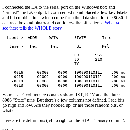
I connected the LA to the serial port on the Windows box and
"printed" the LA output. I commented it and placed a few key labels
and bit combinations which come from the data sheet for the 8086. I
can read hex and binary and can follow the bit patterns.
What you
see there tells the WHOLE story.
  Label >  ADDR     DATA       STATE       Time

   Base >   Hex      Hex        Bin        Rel

                               RR       SSS

                               SD       210

                               TY

    -0016      00000    0000   100000110111    200 ns

    -0015      00000    0000   100000110111    200 ns

    -0014      00000    0000   100000110111    200 ns

    -0013      00000    0000   100000110111    200 ns
Your "state" columns reasonably show RST, RDY and the three
8086 "State" pins. But there's a few columns not defined. I see bits
go high and low. Are they hooked up, or are those random bits, or
what?
Here are the definitions (left to right on the STATE binary column):
RESET
