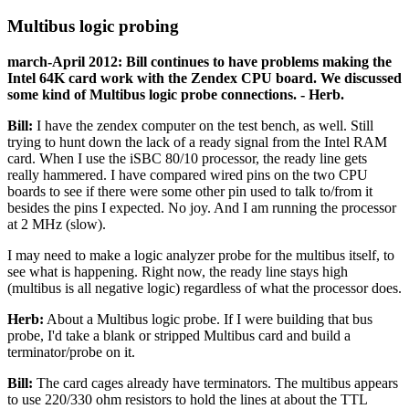
Multibus logic probing
march-April 2012: Bill continues to have problems making the
Intel 64K card work with the Zendex CPU board. We discussed
some kind of Multibus logic probe connections. - Herb.
Bill:
I have the zendex computer on the test bench, as well. Still
trying to hunt down the lack of a ready signal from the Intel RAM
card. When I use the iSBC 80/10 processor, the ready line gets
really hammered. I have compared wired pins on the two CPU
boards to see if there were some other pin used to talk to/from it
besides the pins I expected. No joy. And I am running the processor
at 2 MHz (slow).
I may need to make a logic analyzer probe for the multibus itself, to
see what is happening. Right now, the ready line stays high
(multibus is all negative logic) regardless of what the processor does.
Herb:
About a Multibus logic probe. If I were building that bus
probe, I'd take a blank or stripped Multibus card and build a
terminator/probe on it.
Bill:
The card cages already have terminators. The multibus appears
to use 220/330 ohm resistors to hold the lines at about the TTL