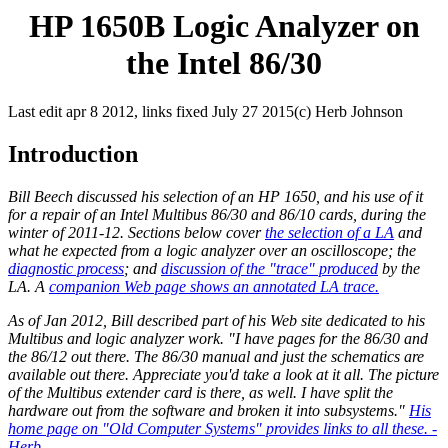
HP 1650B Logic Analyzer on
the Intel 86/30
Last edit apr 8 2012, links fixed July 27 2015(c) Herb Johnson
Introduction
Bill Beech discussed his selection of an HP 1650, and his use of it
for a repair of an Intel Multibus 86/30 and 86/10 cards, during the
winter of 2011-12. Sections below cover
the selection of a LA
and
what he expected from a logic analyzer over an oscilloscope; the
diagnostic process
; and
discussion of the "trace" produced
by the
LA. A
companion Web page shows an annotated LA trace.
As of Jan 2012, Bill described part of his Web site dedicated to his
Multibus and logic analyzer work. "I have pages for the 86/30 and
the 86/12 out there. The 86/30 manual and just the schematics are
available out there. Appreciate you'd take a look at it all. The picture
of the Multibus extender card is there, as well. I have split the
hardware out from the software and broken it into subsystems."
His
home page on "Old Computer Systems" provides links to all these. -
Herb