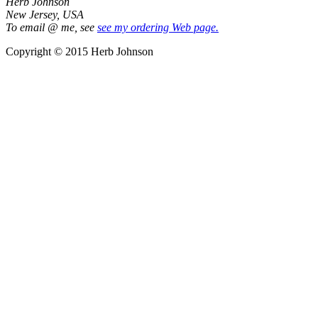
Herb Johnson
New Jersey, USA
To email @ me, see
see my ordering Web page.
Copyright © 2015 Herb Johnson