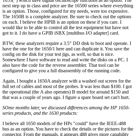
1653(*) which have digital oscilloscope functions as an option. The
next step up in class and price are the 16500 series where everything
is an option. Those, configured for my needs, were too expensive.
The 1650B is a complete analyzer. Be sure to check out the options
on each. I believe the HPIB is an option on these if you care. I
would like to be able to control all the test equipment but have not
got to it. I do have a GPIB iSBX [multibus I/O adapter] card.
BTW, these analyzers require a 3.5" DD disk to boot and operate. I
have the one for the 1650/1 here and can duplicate it. You save the
config on the disk for your test jigs, as well, so that is nice.
Somewhere I have software to read and write the disks on a PC. I
also have the code for the reverse assembler. That tool can be
configured to give you a full disassembly of the running code.
Again, I bought a 1650A analyzer with a washed out screen for the
full set of cables and most of the probes. It was less than $100. I got
the operational (the A also operates) B model for around $150 and
that was a couple of years ago. I figure a spare board set can't hurt.
SOme months later, we discussed differences among the HP 1650-
series products, and the 1630 products:
I believe all 1650 models of the HPs "could" have the IEEE-488
bus as an option. You have to check the details or the pictures for the
connector. From the manuals, it appears 488 gives more capability