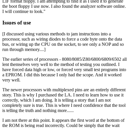
LIF format floppy. I am attempting to find it as I used it to generate
the boot floppy I use now. I also found the analyzer software online.
I will continue to look."
Issues of use
[I discussed using various methods to jam instructions into a
processor, such as wiring diodes to force a code byte onto the data
bus, or wiring up the CPU on the socket, to see only a NOP and so
run through memory....]
The earlier series of processors - 8080/8085/Z80/6800/6809/6502 all
lent themselves very well to the method of testing you outlined. I
have forced data high or low, or forced very small test programs into
a EPROM. I did this because I only had the scope. And it worked
very well.
The newer processors with multiplexed pins are an entirely different
story. This is why I purchased the LA. I need to learn how to use it
correctly, which I am doing. It is telling a story that I am not
completely sure is true. This is where I need confidence that the tool
is telling the truth and nothing more......
I am not there at this point. It appears the first word at the bottom of
the ROM is being read incorrectly. Could be simply that the wait