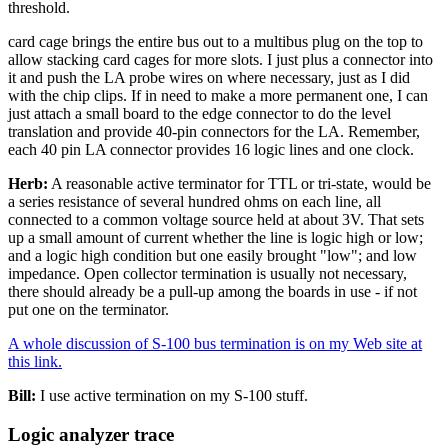
threshold.
card cage brings the entire bus out to a multibus plug on the top to
allow stacking card cages for more slots. I just plus a connector into
it and push the LA probe wires on where necessary, just as I did
with the chip clips. If in need to make a more permanent one, I can
just attach a small board to the edge connector to do the level
translation and provide 40-pin connectors for the LA. Remember,
each 40 pin LA connector provides 16 logic lines and one clock.
Herb:
A reasonable active terminator for TTL or tri-state, would be
a series resistance of several hundred ohms on each line, all
connected to a common voltage source held at about 3V. That sets
up a small amount of current whether the line is logic high or low;
and a logic high condition but one easily brought "low"; and low
impedance. Open collector termination is usually not necessary,
there should already be a pull-up among the boards in use - if not
put one on the terminator.
A whole discussion of S-100 bus termination is on my Web site at
this link.
Bill:
I use active termination on my S-100 stuff.
Logic analyzer trace