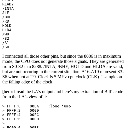
READY

/INTA

ALE

/BHE

/RD

HOLD

HLDA

/WR

/S2

/S1

/S0
I connected all those other pins, but since the 8086 is in maximum
mode, the CPU does not generate those signals. They are generated
from S0-S2 in a 8288. /INTA, /BHE, HOLD and HLDA are valid,
but are not occuring in the current situation. A16-A19 represent S3-
S6 when not at T0. Clock is 5 MHz cpu clock (CLK). I sample on
the falling edge of the clock.
[herb: I read the LA's output and here's my extraction of Bill's code
from the LA's view of it:
> FFFF:0    00EA    ;long jump

> FFFF:2    0000

> FFFF:4    00FC

> FFFF:6    0000

>

> FC00:0    00B8
