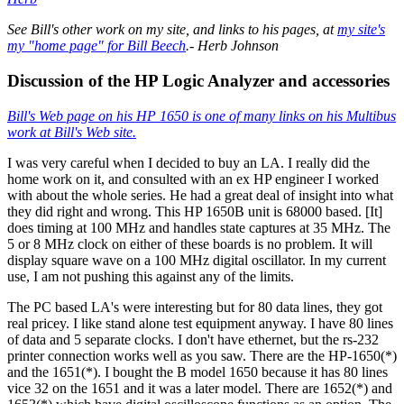
See Bill's other work on my site, and links to his pages, at
my site's
my "home page" for Bill Beech
.- Herb Johnson
Discussion of the HP Logic Analyzer and accessories
Bill's Web page on his HP 1650 is one of many links on his Multibus
work at Bill's Web site.
I was very careful when I decided to buy an LA. I really did the
home work on it, and consulted with an ex HP engineer I worked
with about the whole series. He had a great deal of insight into what
they did right and wrong. This HP 1650B unit is 68000 based. [It]
does timing at 100 MHz and handles state captures at 35 MHz. The
5 or 8 MHz clock on either of these boards is no problem. It will
display square wave on a 100 MHz digital oscillator. In my current
use, I am not pushing this against any of the limits.
The PC based LA's were interesting but for 80 data lines, they got
real pricey. I like stand alone test equipment anyway. I have 80 lines
of data and 5 separate clocks. I don't have ethernet, but the rs-232
printer connection works well as you saw. There are the HP-1650(*)
and the 1651(*). I bought the B model 1650 because it has 80 lines
vice 32 on the 1651 and it was a later model. There are 1652(*) and