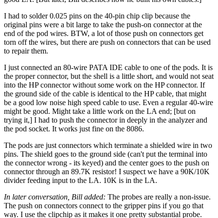
I had to solder 0.025 pins on the 40-pin chip clip because the
original pins were a bit large to take the push-on connector at the
end of the pod wires. BTW, a lot of those push on connectors get
torn off the wires, but there are push on connectors that can be used
to repair them.
I just connected an 80-wire PATA IDE cable to one of the pods. It is
the proper connector, but the shell is a little short, and would not seat
into the HP connector without some work on the HP connector. If
the ground side of the cable is identical to the HP cable, that might
be a good low noise high speed cable to use. Even a regular 40-wire
might be good. Might take a little work on the LA end; [but on
trying it,] I had to push the connector in deeply in the analyzer and
the pod socket. It works just fine on the 8086.
The pods are just connectors which terminate a shielded wire in two
pins. The shield goes to the ground side (can't put the terminal into
the connector wrong - its keyed) and the center goes to the push on
connector through an 89.7K resistor! I suspect we have a 90K/10K
divider feeding input to the LA. 10K is in the LA.
In later conversation, Bill added:
The probes are really a non-issue.
The push on connectors connect to the gripper pins if you go that
way. I use the clipchip as it makes it one pretty substantial probe.