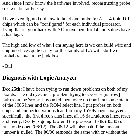
And since I now know the hardware involved, reconstructing probe
sets will be fairly easy,
I have even figured out how to build one probe for ALL 40-pin DIP
chips which can be "configured" for each individual processor.
Lying flat on your back with NO movement for 14 hours does have
advantages.
The high and low of what I am saying here is we can build wire and
chip interfaces quite easily for this family of LA with stuff we
probably have in the junk box.
- Bill
Diagnosis with Logic Analyzer
Dec 25th:
I have been trying to run down problems on both of my
boards. The old eyes are a problem trying to see very [narrow]
pulses on the 'scope. I assumed there were no transitions on certain
of the 8086 lines and the ROM select line. I put probes on both
chips and connected various lead from my 1650B logic analyzer -
specifically, the first three status lines, all 16 data/address lines, reset
and ready. Ready is going low and the processor halts (86/30) or
runs wide open (86/12). The 86/12 will also halt if the timeout
jumper is pulled. The 86/30 responds the same with or without the