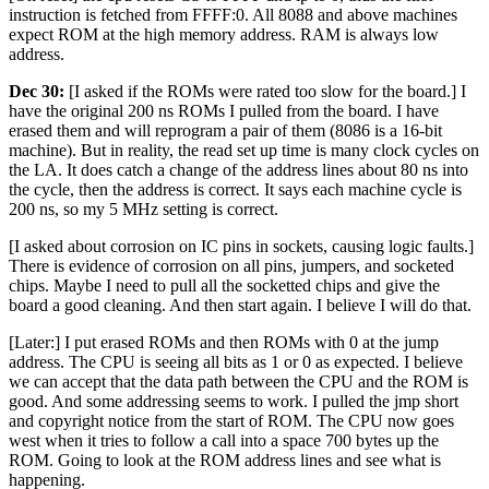
instruction is fetched from FFFF:0. All 8088 and above machines
expect ROM at the high memory address. RAM is always low
address.
Dec 30:
[I asked if the ROMs were rated too slow for the board.] I
have the original 200 ns ROMs I pulled from the board. I have
erased them and will reprogram a pair of them (8086 is a 16-bit
machine). But in reality, the read set up time is many clock cycles on
the LA. It does catch a change of the address lines about 80 ns into
the cycle, then the address is correct. It says each machine cycle is
200 ns, so my 5 MHz setting is correct.
[I asked about corrosion on IC pins in sockets, causing logic faults.]
There is evidence of corrosion on all pins, jumpers, and socketed
chips. Maybe I need to pull all the socketted chips and give the
board a good cleaning. And then start again. I believe I will do that.
[Later:] I put erased ROMs and then ROMs with 0 at the jump
address. The CPU is seeing all bits as 1 or 0 as expected. I believe
we can accept that the data path between the CPU and the ROM is
good. And some addressing seems to work. I pulled the jmp short
and copyright notice from the start of ROM. The CPU now goes
west when it tries to follow a call into a space 700 bytes up the
ROM. Going to look at the ROM address lines and see what is
happening.