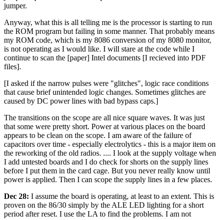
jumper.
Anyway, what this is all telling me is the processor is starting to run
the ROM program but failing in some manner. That probably means
my ROM code, which is my 8086 conversion of my 8080 monitor,
is not operating as I would like. I will stare at the code while I
continue to scan the [paper] Intel documents [I recieved into PDF
files].
[I asked if the narrow pulses were "glitches", logic race conditions
that cause brief unintended logic changes. Sometimes glitches are
caused by DC power lines with bad bypass caps.]
The transitions on the scope are all nice square waves. It was just
that some were pretty short. Power at various places on the board
appears to be clean on the scope. I am aware of the failure of
capacitors over time - especially electrolytics - this is a major item on
the reworking of the old radios. .... I look at the supply voltage when
I add untested boards and I do check for shorts on the supply lines
before I put them in the card cage. But you never really know until
power is applied. Then I can scope the supply lines in a few places.
Dec 28:
I assume the board is operating, at least to an extent. This is
proven on the 86/30 simply by the ALE LED lighting for a short
period after reset. I use the LA to find the problems. I am not