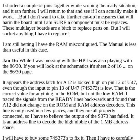
I shorted a couple of pins together while scoping the ready situation,
and it ran further. I will return to that and see if I can actually make it
work. ...But I don't want to take [further cut-up] measures that will
harm the board until I am SURE a component must be replaces.
These multilayer boards are a bitch to replace parts on. But I will
socket anything I have to replace!
I am still betting I have the RAM misconfigured. The Manual is less
than useful in this case.
Jan 16:
While I was messing with the HP I was also playing with
the 86/30. If you will look at the schematics it's sheet 2 of 16 ... on
the 86/30 page.
It appears the address latch for A12 is locked high on pin 12 of U47,
even though the input to pin 13 of U47 (74S373) is low. That is the
correct value for anything in the ROM, but not the low RAM. I
traced the signals from the READY lines backwards and found that
A12 did not change on the ROM and RAM address decoders. This
line is only used in a few places, and they are all properly
connected, so I have to believe the output of the S373 has failed. It
is an address line to decode the high nibble of the 1 MB address
space.
I will have to buy some 74S373's to fix it. Then I have to carefully