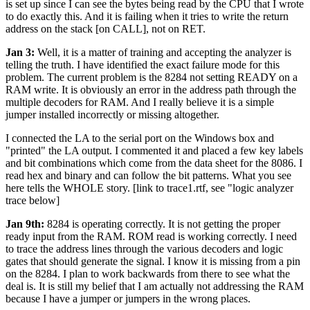
is set up since I can see the bytes being read by the CPU that I wrote
to do exactly this. And it is failing when it tries to write the return
address on the stack [on CALL], not on RET.
Jan 3:
Well, it is a matter of training and accepting the analyzer is
telling the truth. I have identified the exact failure mode for this
problem. The current problem is the 8284 not setting READY on a
RAM write. It is obviously an error in the address path through the
multiple decoders for RAM. And I really believe it is a simple
jumper installed incorrectly or missing altogether.
I connected the LA to the serial port on the Windows box and
"printed" the LA output. I commented it and placed a few key labels
and bit combinations which come from the data sheet for the 8086. I
read hex and binary and can follow the bit patterns. What you see
here tells the WHOLE story. [link to trace1.rtf, see "logic analyzer
trace below]
Jan 9th:
8284 is operating correctly. It is not getting the proper
ready input from the RAM. ROM read is working correctly. I need
to trace the address lines through the various decoders and logic
gates that should generate the signal. I know it is missing from a pin
on the 8284. I plan to work backwards from there to see what the
deal is. It is still my belief that I am actually not addressing the RAM
because I have a jumper or jumpers in the wrong places.