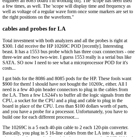
engineer an 8085 board I'm working on]. The 'scope has been used
a few times, as well. The 'scope will display time and frequency as
well as voltage of a regular wave form once some markers are set to
the right positions on the waveform."
cables and probes for LA
Total investment with both analyzers and all the probes is right at
$300. I did receive the HP 10269C POD [recently]. Interesting
beast. It has a 1553 bus probe which has three coax connectors - one
three-wire and two two-wire. I guess 1553 really is a serial bus like
SATA. SO now I need to see what a microprocessor POD for it's
costs...
I got bids for the 8086 and 8085 pods for the HP. These fools want
$900 for them! I should have not bought the 10269c, either. All I
need is a few 40-pin header connectors to plug in the cables from
the LA. Then a few LS244's to buffer all the logic signals from the
CPU, a socket for the CPU and a plug and cable to plug in the
board in place of the CPU. Less than $100 dollars worth of parts,
and you have a probe for a processor. Unfortunately, you have to
build one for each different processor....
The 10269C is a 5 each 40-pin cable to 2 each 120-pin converter.
Basically, you plug in 5 16-line cables from the LA into it, and it