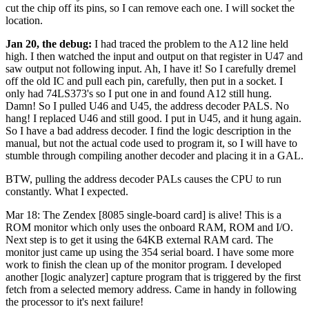
cut the chip off its pins, so I can remove each one. I will socket the
location.
Jan 20, the debug:
I had traced the problem to the A12 line held
high. I then watched the input and output on that register in U47 and
saw output not following input. Ah, I have it! So I carefully dremel
off the old IC and pull each pin, carefully, then put in a socket. I
only had 74LS373's so I put one in and found A12 still hung.
Damn! So I pulled U46 and U45, the address decoder PALS. No
hang! I replaced U46 and still good. I put in U45, and it hung again.
So I have a bad address decoder. I find the logic description in the
manual, but not the actual code used to program it, so I will have to
stumble through compiling another decoder and placing it in a GAL.
BTW, pulling the address decoder PALs causes the CPU to run
constantly. What I expected.
Mar 18: The Zendex [8085 single-board card] is alive! This is a
ROM monitor which only uses the onboard RAM, ROM and I/O.
Next step is to get it using the 64KB external RAM card. The
monitor just came up using the 354 serial board. I have some more
work to finish the clean up of the monitor program. I developed
another [logic analyzer] capture program that is triggered by the first
fetch from a selected memory address. Came in handy in following
the processor to it's next failure!