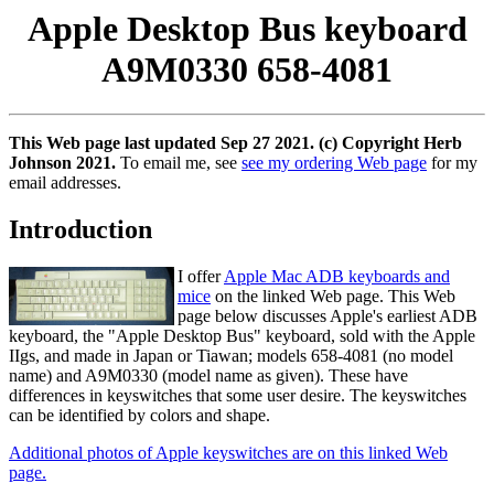
Apple Desktop Bus keyboard
A9M0330 658-4081
This Web page last updated Sep 27 2021. (c) Copyright Herb
Johnson 2021.
To email me, see
see my ordering Web page
for my
email addresses.
Introduction
I offer
Apple Mac ADB keyboards and
mice
on the linked Web page. This Web
page below discusses Apple's earliest ADB
keyboard, the "Apple Desktop Bus" keyboard, sold with the Apple
IIgs, and made in Japan or Tiawan; models 658-4081 (no model
name) and A9M0330 (model name as given). These have
differences in keyswitches that some user desire. The keyswitches
can be identified by colors and shape.
Additional photos of Apple keyswitches are on this linked Web
page.