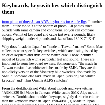
Keyboards, keyswitches which distinguish
them
front photo of three Japan ADB keyboards for Apple IIgs
. I number
them 1 at the top to 3 at the bottom of photo. All photos taken
outside with same camera and conditions, so you can compare
colors. Weight of keyboard and cable just over 2 pounds; likely
shipping weight under 4 pounds and size of box 18" X 7" X 4".
Why does "made in Japan" or "made in Tiawan" matter? Some Mac
collectors want specific key switches, which are distinguished by
color of keystem and style of the switch case. Those identify a
model of keyswitch with a particular feel and sound. These are
important to some keyboard owners. Someone said "the made in
Taiwan version, has white switches made by SMK. They are the
non-clicky version of the Monterey blue switches, also made by
SMK." Someone else said "made in Japan [version] has whiter
keycaps" and"...has Orange ALPS switches".
From the deskthority.net Wiki, about models and keyswitches:
"A9M0330 [is] Made in Taiwan. White tactile SMK Alps mount
switches. Double-shot moulded keycaps, slightly darker in colour
than the keyboard made in Japan. 658-4081 [is] Made in Japan.