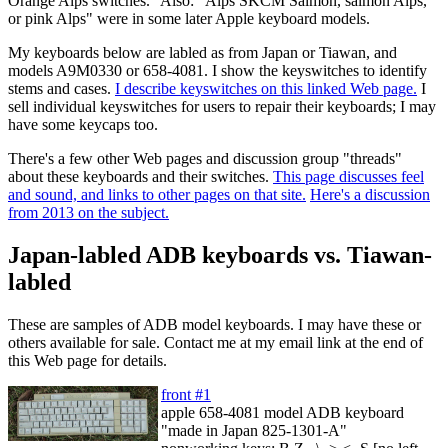
Orange Alps switches." Also: "Alps SKCM Salmon, salmon Alps,
or pink Alps" were in some later Apple keyboard models.
My keyboards below are labled as from Japan or Tiawan, and
models A9M0330 or 658-4081. I show the keyswitches to identify
stems and cases.
I describe keyswitches on this linked Web page.
I
sell individual keyswitches for users to repair their keyboards; I may
have some keycaps too.
There's a few other Web pages and discussion group "threads"
about these keyboards and their switches.
This page discusses feel
and sound, and links to other pages on that site.
Here's a discussion
from 2013 on the subject.
Japan-labled ADB keyboards vs. Tiawan-
labled
These are samples of ADB model keyboards. I may have these or
others available for sale. Contact me at my email link at the end of
this Web page for details.
front #1
apple 658-4081 model ADB keyboard
"made in Japan 825-1301-A"