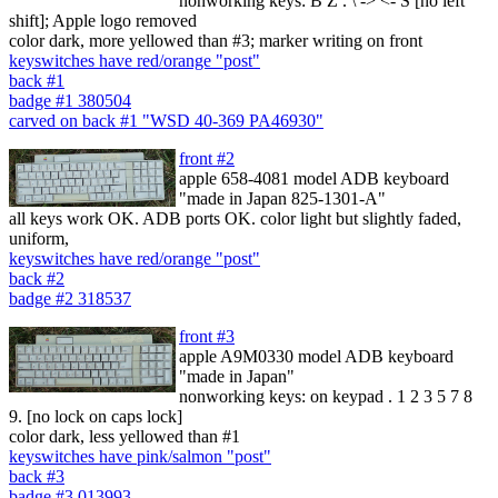
nonworking keys: B Z . \ -> <- S [no left
shift]; Apple logo removed
color dark, more yellowed than #3; marker writing on front
keyswitches have red/orange "post"
back #1
badge #1 380504
carved on back #1 "WSD 40-369 PA46930"
front #2
apple 658-4081 model ADB keyboard
"made in Japan 825-1301-A"
all keys work OK. ADB ports OK. color light but slightly faded,
uniform,
keyswitches have red/orange "post"
back #2
badge #2 318537
front #3
apple A9M0330 model ADB keyboard
"made in Japan"
nonworking keys: on keypad . 1 2 3 5 7 8
9. [no lock on caps lock]
color dark, less yellowed than #1
keyswitches have pink/salmon "post"
back #3
badge #3 013993