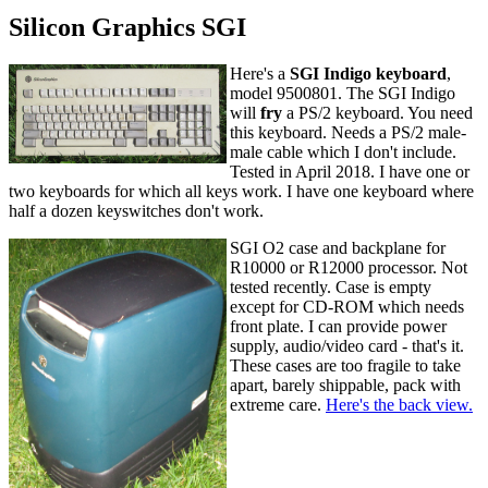
Silicon Graphics SGI
Here's a
SGI Indigo keyboard
,
model 9500801. The SGI Indigo
will
fry
a PS/2 keyboard. You need
this keyboard. Needs a PS/2 male-
male cable which I don't include.
Tested in April 2018. I have one or
two keyboards for which all keys work. I have one keyboard where
half a dozen keyswitches don't work.
SGI O2 case and backplane for
R10000 or R12000 processor. Not
tested recently. Case is empty
except for CD-ROM which needs
front plate. I can provide power
supply, audio/video card - that's it.
These cases are too fragile to take
apart, barely shippable, pack with
extreme care.
Here's the back view.