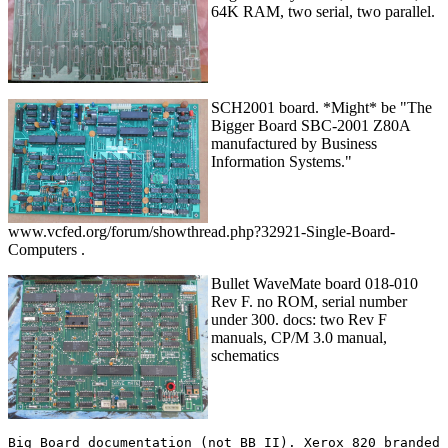
64K RAM, two serial, two parallel.
SCH2001 board. *Might* be "The
Bigger Board SBC-2001 Z80A
manufactured by Business
Information Systems."
www.vcfed.org/forum/showthread.php?32921-Single-Board-
Computers .
Bullet WaveMate board 018-010
Rev F. no ROM, serial number
under 300. docs: two Rev F
manuals, CP/M 3.0 manual,
schematics
Big Board documentation (not BB II). Xerox 820 branded 