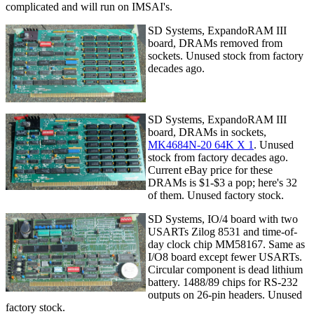
complicated and will run on IMSAI's.
SD Systems, ExpandoRAM III
board, DRAMs removed from
sockets. Unused stock from factory
decades ago.
SD Systems, ExpandoRAM III
board, DRAMs in sockets,
MK4684N-20 64K X 1
. Unused
stock from factory decades ago.
Current eBay price for these
DRAMs is $1-$3 a pop; here's 32
of them. Unused factory stock.
SD Systems, IO/4 board with two
USARTs Zilog 8531 and time-of-
day clock chip MM58167. Same as
I/O8 board except fewer USARTs.
Circular component is dead lithium
battery. 1488/89 chips for RS-232
outputs on 26-pin headers. Unused
factory stock.