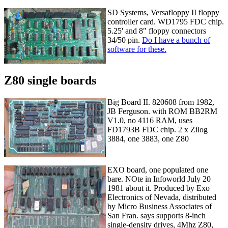
SD Systems, Versafloppy II floppy
controller card. WD1795 FDC chip.
5.25' and 8" floppy connectors
34/50 pin.
Do I have a bunch of
software for these.
Z80 single boards
Big Board II. 820608 from 1982,
JB Ferguson. with ROM BB2RM
V1.0, no 4116 RAM, uses
FD1793B FDC chip. 2 x Zilog
3884, one 3883, one Z80
EXO board, one populated one
bare. NOte in Infoworld July 20
1981 about it. Produced by Exo
Electronics of Nevada, distributed
by Micro Business Associates of
San Fran. says supports 8-inch
single-density drives, 4Mhz Z80,