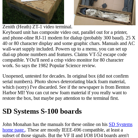
Zenith (Heath) ZT-1 video terminal.
Keyboard unit has composite video out, parallel out for a printer,
and phone-oline RJ-11 modem for dialup (probably 300 baud). 25 X
40 or 80 character display and some graphic chars. Manuals and AC
wall-wart supply included. Powers up to a menu, you can set up
dial-up phone numbers and features. Claims VT-52 escape code
compatible. YOu'll need a crisp video monitor for 80 character
work. So says the 1982 Popular Science review.
Unopened, untested for decades. In original box (did not confirm
serial numbers). Photo shows deteroriating black foam material,
which (sorry) I've discarded. See if the newspaper is from Benton
Harbor MI! You can cut new foam material if you really want to
restore the box, but maybe pay attention to the terminal first.
SD Systems S-100 boards
John Monahan has the manuals for these online on his
SD Systems
home page.
. These are mostly IEEE-696 compatible, at least a
subset of those signals. But the VF II and I/O8 I/O4 boards aren't