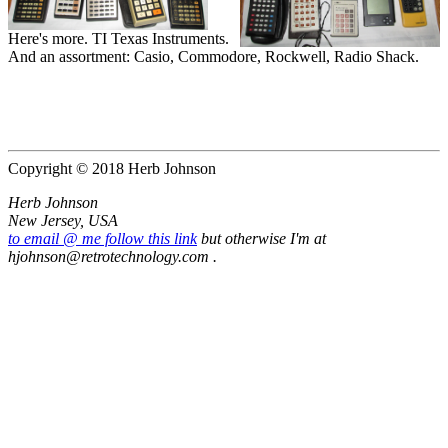
Here's more. TI Texas Instruments.
And an assortment: Casio, Commodore, Rockwell, Radio Shack.
Copyright © 2018 Herb Johnson
Herb Johnson
New Jersey, USA
to email @ me follow this link
but otherwise I'm at
hjohnson@retrotechnology.com .