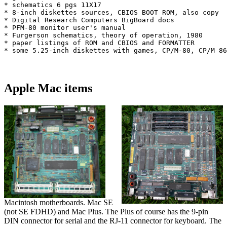
* schematics 6 pgs 11X17

* 8-inch diskettes sources, CBIOS BOOT ROM, also copy

* Digital Research Computers BigBoard docs

* PFM-80 monitor user's manual

* Furgerson schematics, theory of operation, 1980

* paper listings of ROM and CBIOS and FORMATTER

* some 5.25-inch diskettes with games, CP/M-80, CP/M 86
Apple Mac items
Macintosh motherboards. Mac SE
(not SE FDHD) and Mac Plus. The Plus of course has the 9-pin
DIN connector for serial and the RJ-11 connector for keyboard. The