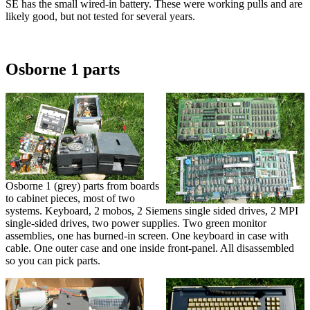
SE has the small wired-in battery. These were working pulls and are
likely good, but not tested for several years.
Osborne 1 parts
Osborne 1 (grey) parts from boards
to cabinet pieces, most of two
systems. Keyboard, 2 mobos, 2 Siemens single sided drives, 2 MPI
single-sided drives, two power supplies. Two green monitor
assemblies, one has burned-in screen. One keyboard in case with
cable. One outer case and one inside front-panel. All disassembled
so you can pick parts.