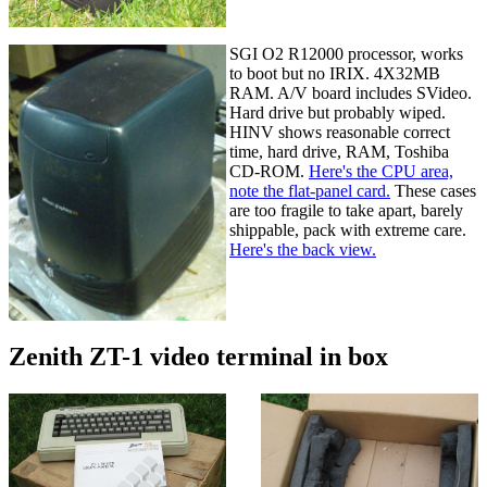
SGI O2 R12000 processor, works
to boot but no IRIX. 4X32MB
RAM. A/V board includes SVideo.
Hard drive but probably wiped.
HINV shows reasonable correct
time, hard drive, RAM, Toshiba
CD-ROM.
Here's the CPU area,
note the flat-panel card.
These cases
are too fragile to take apart, barely
shippable, pack with extreme care.
Here's the back view.
Zenith ZT-1 video terminal in box