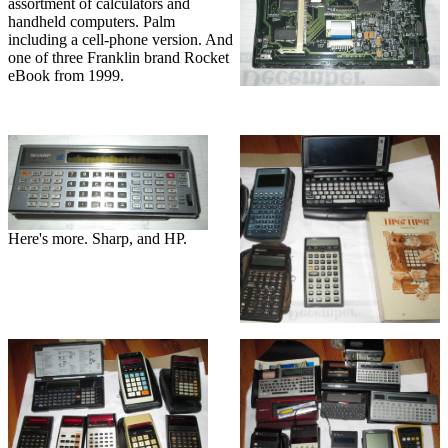
assortment of calculators and
handheld computers. Palm
including a cell-phone version. And
one of three Franklin brand Rocket
eBook from 1999.
Here's more. Sharp, and HP.