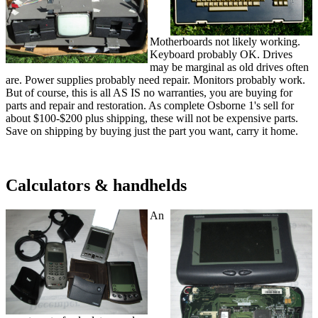
Motherboards not likely working.
Keyboard probably OK. Drives
may be marginal as old drives often
are. Power supplies probably need repair. Monitors probably work.
But of course, this is all AS IS no warranties, you are buying for
parts and repair and restoration. As complete Osborne 1's sell for
about $100-$200 plus shipping, these will not be expensive parts.
Save on shipping by buying just the part you want, carry it home.
Calculators & handhelds
An