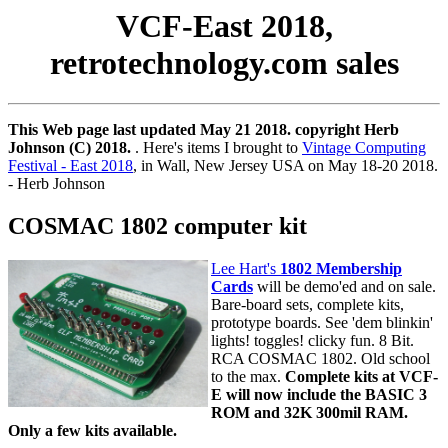
VCF-East 2018,
retrotechnology.com sales
This Web page last updated May 21 2018. copyright Herb
Johnson (C) 2018.
. Here's items I brought to
Vintage Computing
Festival - East 2018
, in Wall, New Jersey USA on May 18-20 2018.
- Herb Johnson
COSMAC 1802 computer kit
Lee Hart's
1802 Membership
Cards
will be demo'ed and on sale.
Bare-board sets, complete kits,
prototype boards. See 'dem blinkin'
lights! toggles! clicky fun. 8 Bit.
RCA COSMAC 1802. Old school
to the max.
Complete kits at VCF-
E will now include the BASIC 3
ROM and 32K 300mil RAM.
Only a few kits available.