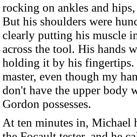
rocking on ankles and hips, 
But his shoulders were hunc
clearly putting his muscle 
across the tool. His hands w
holding it by his fingertips
master, even though my hand
don't have the upper body w
Gordon possesses.
At ten minutes in, Michael h
the Focault tester, and he cal