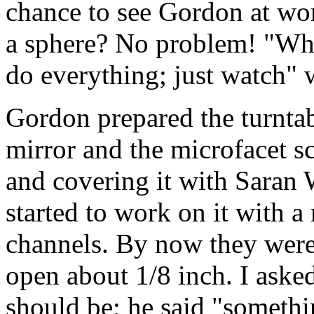
chance to see Gordon at wo
a sphere? No problem! "What 
do everything; just watch" 
Gordon prepared the turntabl
mirror and the microfacet s
and covering it with Saran
started to work on it with a 
channels. By now they were 
open about 1/8 inch. I aske
should be; he said "somethin