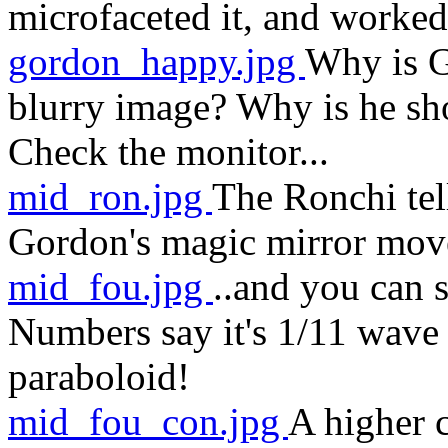
microfaceted it, and worked 
gordon_happy.jpg
Why is G
blurry image? Why is he sh
Check the monitor...
mid_ron.jpg
The Ronchi tell
Gordon's magic mirror move
mid_fou.jpg
..and you can 
Numbers say it's 1/11 wave
paraboloid!
mid_fou_con.jpg
A higher 