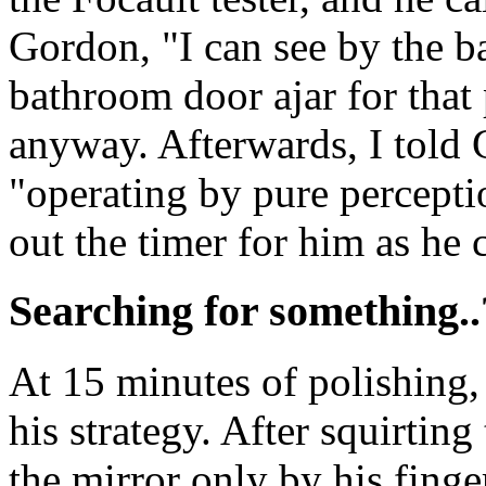
Gordon, "I can see by the b
bathroom door ajar for that
anyway. Afterwards, I told 
"operating by pure perceptio
out the timer for him as he 
Searching for something..
At 15 minutes of polishing
his strategy. After squirtin
the mirror only by his fing