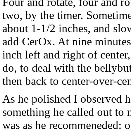
Four and rotate, four and ro
two, by the timer. Sometimes
about 1-1/2 inches, and slow
add CerOx. At nine minutes 
inch left and right of center
do, to deal with the bellyb
then back to center-over-cen
As he polished I observed 
something he called out to 
was as he recommeneded: one