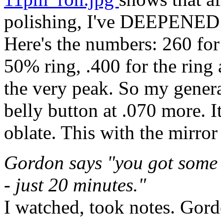
polishing, I've DEEPENED t
Here's the numbers: 260 for
50% ring, .400 for the ring 
the very peak. So my genera
belly button at .070 more. I
oblate. This with the mirro
Gordon says "you got some 
- just 20 minutes."
I watched, took notes. Gord