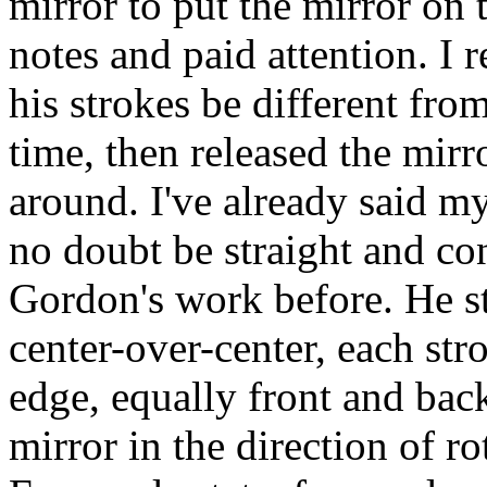
mirror to put the mirror on 
notes and paid attention. 
his strokes be different fro
time, then released the mirro
around. I've already said m
no doubt be straight and con
Gordon's work before. He st
center-over-center, each str
edge, equally front and back
mirror in the direction of r