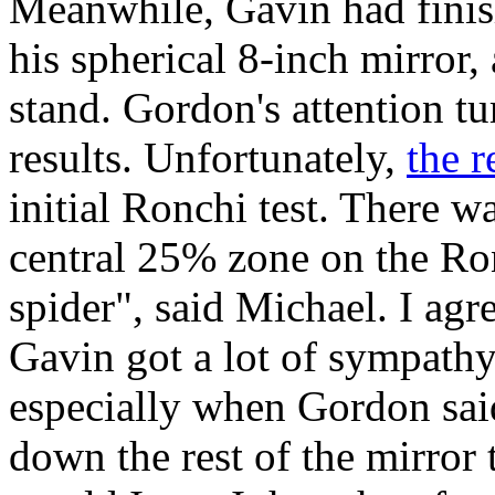
Meanwhile, Gavin had finish
his spherical 8-inch mirror,
stand. Gordon's attention t
results. Unfortunately,
the r
initial Ronchi test. There w
central 25% zone on the Ron
spider", said Michael. I agre
Gavin got a lot of sympath
especially when Gordon sa
down the rest of the mirror 