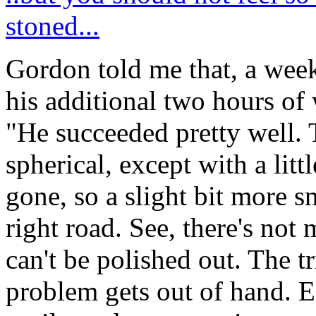
stoned...
Gordon told me that, a wee
his additional two hours of
"He succeeded pretty well. 
spherical, except with a litt
gone, so a slight bit more 
right road. See, there's not
can't be polished out. The t
problem gets out of hand. E