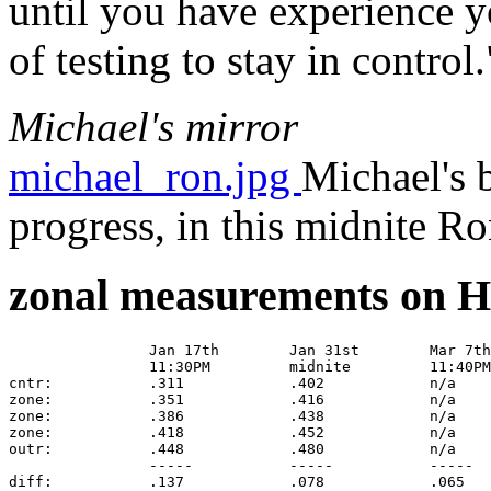
until you have experience y
of testing to stay in control.
Michael's mirror
michael_ron.jpg
Michael's 
progress, in this midnite R
zonal measurements on H
		Jan 17th	Jan 31st	Mar 7th		Apr 18 Gordon	deltas for perfect parabola 

		11:30PM		midnite		11:40PM		midnite		113-3/16" f.l. 8-inch mirror

cntr:		.311		.402		n/a		.160		.000

zone:		.351		.416		n/a		.152		.017

zone:		.386		.438		n/a		.153		.014

zone:		.418		.452		n/a		.160		.014

outr:		.448		.480		n/a		.161		.014

		-----		-----		-----		-----		-----
