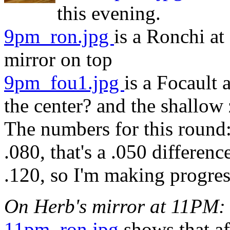
this evening.
9pm_ron.jpg
is a Ronchi at
mirror on top
9pm_fou1.jpg
is a Focault 
the center? and the shallow
The numbers for this round: 
.080, that's a .050 differenc
.120, so I'm making progres
On Herb's mirror at 11PM:
11pm_ron.jpg
shows that af