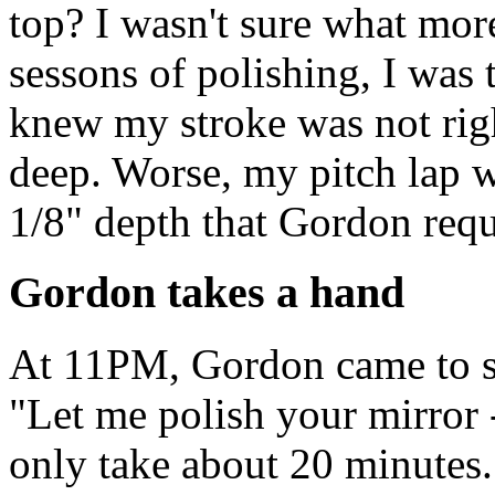
top? I wasn't sure what more
sessons of polishing, I was t
knew my stroke was not rig
deep. Worse, my pitch lap wa
1/8" depth that Gordon requ
Gordon takes a hand
At 11PM, Gordon came to so
"Let me polish your mirror 
only take about 20 minutes.