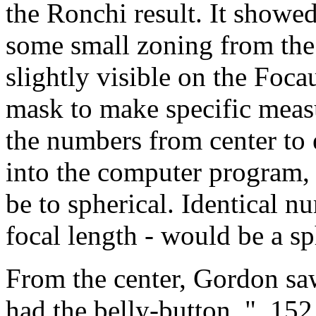
the Ronchi result. It showe
some small zoning from th
slightly visible on the Foca
mask to make specific meas
the numbers from center to
into the computer program,
be to spherical. Identical n
focal length - would be a sp
From the center, Gordon saw
had the belly-button. "..152.