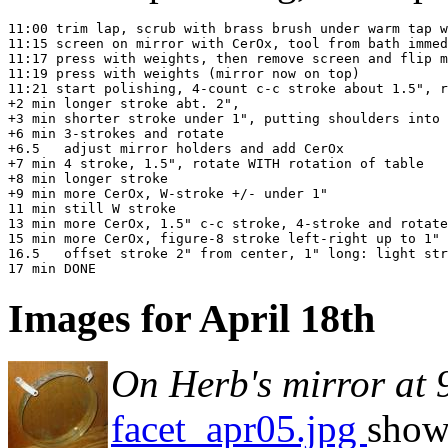
11:00 trim lap, scrub with brass brush under warm tap w
11:15 screen on mirror with CerOx, tool from bath immed
11:17 press with weights, then remove screen and flip m
11:19 press with weights (mirror now on top)

11:21 start polishing, 4-count c-c stroke about 1.5", r
+2 min longer stroke abt. 2",

+3 min shorter stroke under 1", putting shoulders into 
+6 min 3-strokes and rotate

+6.5   adjust mirror holders and add CerOx

+7 min 4 stroke, 1.5", rotate WITH rotation of table

+8 min longer stroke

+9 min more CerOx, W-stroke +/- under 1"

11 min still W stroke

13 min more CerOx, 1.5" c-c stroke, 4-stroke and rotate

15 min more CerOx, figure-8 stroke left-right up to 1" 
16.5   offset stroke 2" from center, 1" long: light str
Images for April 18th
On Herb's mirror at
facet_apr05.jpg
shows