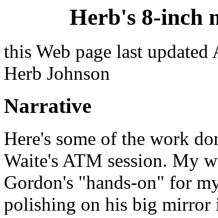
Herb's 8-inch 
this Web page last updated
Herb Johnson
Narrative
Here's some of the work do
Waite's ATM session. My wo
Gordon's "hands-on" for my 
polishing on his big mirror 