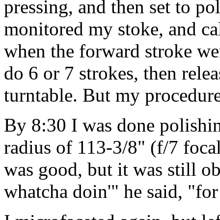
pressing, and then set to p
monitored my stoke, and cal
when the forward stroke wen
do 6 or 7 strokes, then relea
turntable. But my procedures
By 8:30 I was done polishi
radius of 113-3/8" (f/7 foca
was good, but it was still o
whatcha doin'" he said, "fo