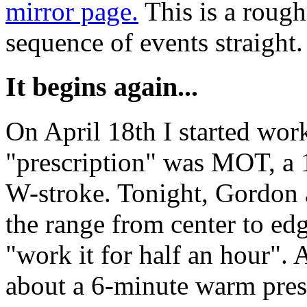
mirror page.
This is a rough 
sequence of events straight
It begins again...
On April 18th I started work
"prescription" was MOT, a 
W-stroke. Tonight, Gordon
the range from center to edg
"work it for half an hour".
about a 6-minute warm pres