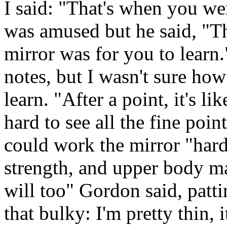
I said: "That's when you we
was amused but he said, "T
mirror was for you to learn.
notes, but I wasn't sure ho
learn. "After a point, it's l
hard to see all the fine poin
could work the mirror "hard
strength, and upper body m
will too" Gordon said, patti
that bulky: I'm pretty thin, it