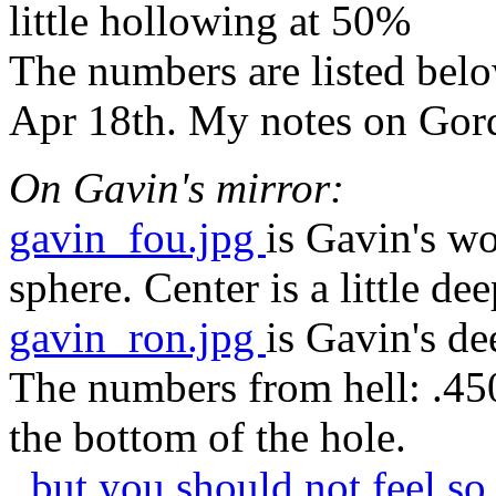
little hollowing at 50%
The numbers are listed bel
Apr 18th. My notes on Gord
On Gavin's mirror:
gavin_fou.jpg
is Gavin's w
sphere. Center is a little dee
gavin_ron.jpg
is Gavin's d
The numbers from hell: .450
the bottom of the hole.
..but you should not feel s