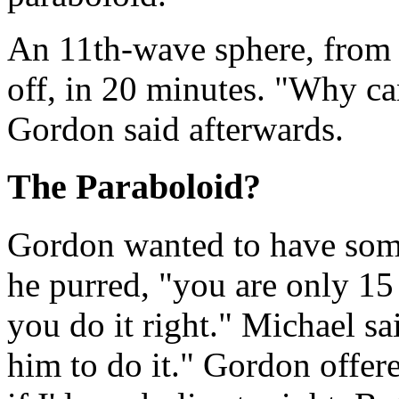
An 11th-wave sphere, from
off, in 20 minutes. "Why ca
Gordon said afterwards.
The Paraboloid?
Gordon wanted to have som
he purred, "you are only 15
you do it right." Michael s
him to do it." Gordon offe