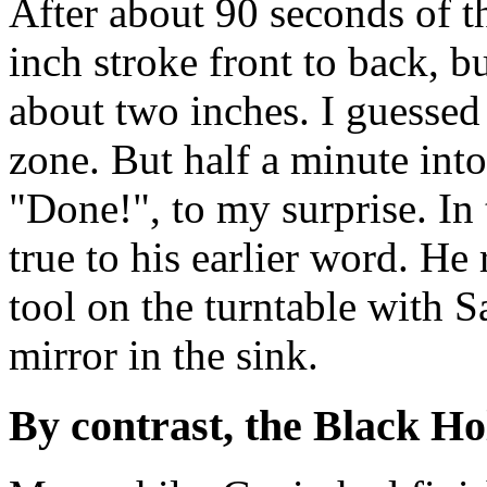
After about 90 seconds of t
inch stroke front to back, b
about two inches. I guesse
zone. But half a minute into
"Done!", to my surprise. In 
true to his earlier word. He
tool on the turntable with 
mirror in the sink.
By contrast, the Black Ho