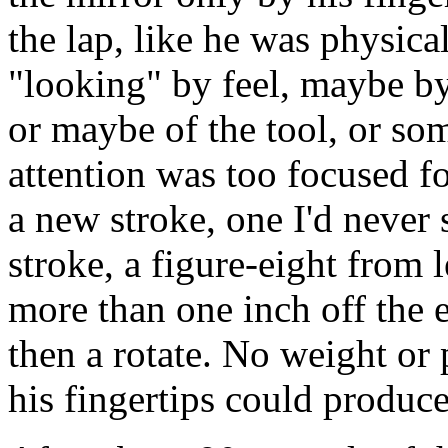
the lap, like he was physica
"looking" by feel, maybe by 
or maybe of the tool, or som
attention was too focused fo
a new stroke, one I'd never 
stroke, a figure-eight from l
more than one inch off the 
then a rotate. No weight or 
his fingertips could produce