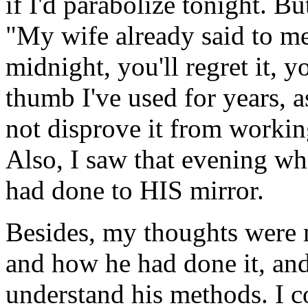
if I'd parabolize tonight. Bu
"My wife already said to me 
midnight, you'll regret it, yo
thumb I've used for years, as 
not disprove it from workin
Also, I saw that evening w
had done to HIS mirror.
Besides, my thoughts were
and how he had done it, an
understand his methods. I c