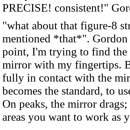
PRECISE! consistent!" Gor
"what about that figure-8 st
mentioned *that*". Gordon c
point, I'm trying to find th
mirror with my fingertips. Bu
fully in contact with the mir
becomes the standard, to use
On peaks, the mirror drags; 
areas you want to work as y