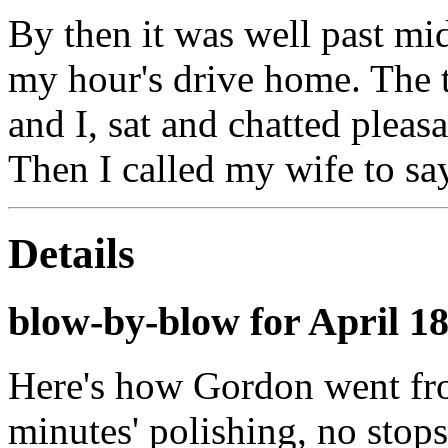
By then it was well past mid
my hour's drive home. The 
and I, sat and chatted pleas
Then I called my wife to sa
Details
blow-by-blow for April 1
Here's how Gordon went fro
minutes' polishing, no stops