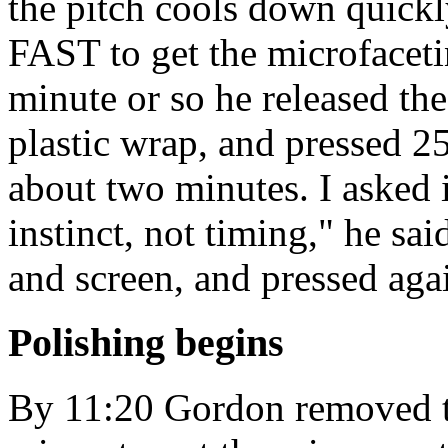
the pitch cools down quickl
FAST to get the microfacetin
minute or so he released the
plastic wrap, and pressed 25
about two minutes. I asked i
instinct, not timing," he s
and screen, and pressed aga
Polishing begins
By 11:20 Gordon removed th