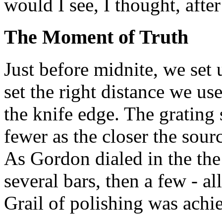
would I see, I thought, aft
The Moment of Truth
Just before midnite, we set 
set the right distance we us
the knife edge. The grating 
fewer as the closer the sour
As Gordon dialed in the the
several bars, then a few - al
Grail of polishing was achie