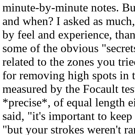
minute-by-minute notes. Bu
and when? I asked as much,
by feel and experience, tha
some of the obvious "secret
related to the zones you tr
for removing high spots in t
measured by the Focault tes
*precise*, of equal length e
said, "it's important to kee
"but your strokes weren't 