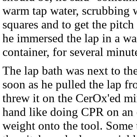
warm tap water, scrubbing w
squares and to get the pitch
he immersed the lap in a wa
container, for several minut
The lap bath was next to the
soon as he pulled the lap
threw it on the CerOx'ed mi
hand like doing CPR on an e
weight onto the tool. Some