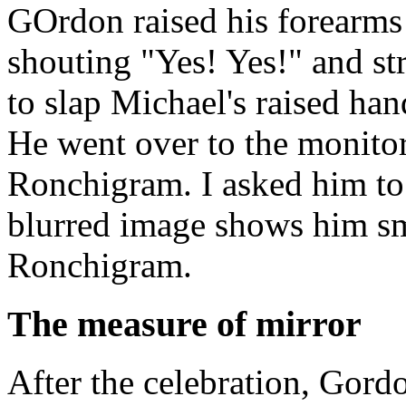
GOrdon raised his forearms i
shouting "Yes! Yes!" and st
to slap Michael's raised ha
He went over to the monitor 
Ronchigram. I asked him to
blurred image shows him smi
Ronchigram.
The measure of mirror
After the celebration, Gord