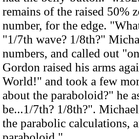
remains of the raised 50% zo
number, for the edge. "What
"1/7th wave? 1/8th?" Michae
numbers, and called out "o
Gordon raised his arms aga
World!" and took a few mom
about the paraboloid?" he 
be...1/7th? 1/8th?". Michael
the parabolic calculations, 
paraboloid."