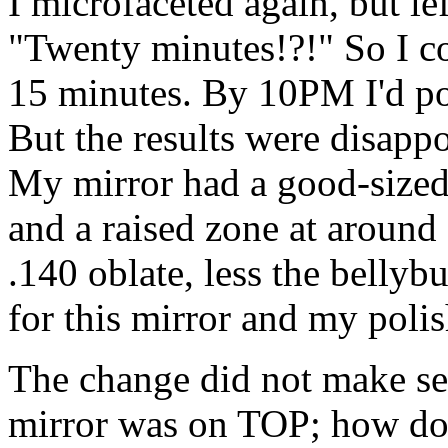
I microfaceted again, but le
"Twenty minutes!?!" So I co
15 minutes. By 10PM I'd pol
But the results were disapp
My mirror had a good-sized 
and a raised zone at around
.140 oblate, less the bellyb
for this mirror and my polis
The change did not make sen
mirror was on TOP; how do 