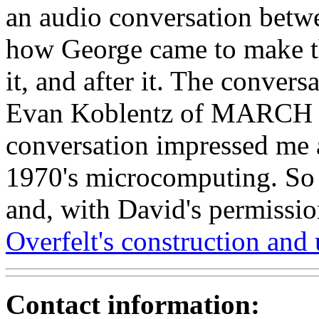
an audio conversation betw
how George came to make t
it, and after it. The conver
Evan Koblentz of MARCH 
conversation impressed me a
1970's microcomputing. So I
and, with David's permissi
Overfelt's construction and
Contact information: