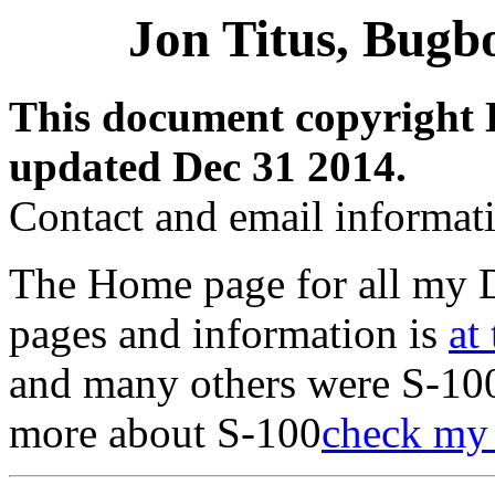
Jon Titus, Bugb
This document copyright 
updated Dec 31 2014.
Contact and email informat
The Home page for all my 
pages and information is
at 
and many others were S-100
more about S-100
check my