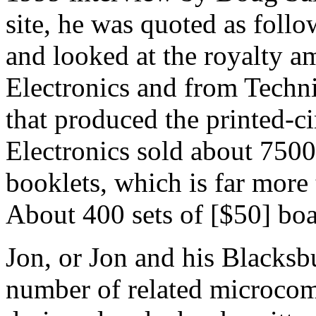
site, he was quoted as foll
and looked at the royalty a
Electronics and from Techn
that produced the printed-ci
Electronics sold about 7500
booklets, which is far more
About 400 sets of [$50] boa
Jon, or Jon and his Blacksb
number of related microcom