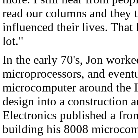
read our columns and they t
influenced their lives. Tha
lot."
In the early 70's, Jon worke
microprocessors, and eventu
microcomputer around the I
design into a construction a
Electronics published a fron
building his 8008 microcom