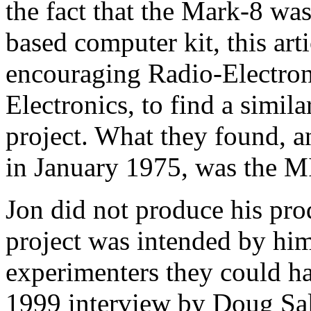
the fact that the Mark-8 wa
based computer kit, this arti
encouraging Radio-Electroni
Electronics, to find a simi
project. What they found, a
in January 1975, was the M
Jon did not produce his prod
project was intended by hi
experimenters they could ha
1999 interview by Doug Sal