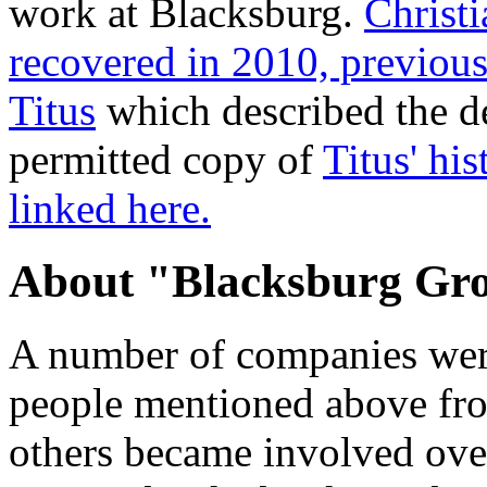
work at Blacksburg.
Christ
recovered in 2010, previo
Titus
which described the d
permitted copy of
Titus' hi
linked here.
About "Blacksburg Gr
A number of companies were
people mentioned above fro
others became involved over