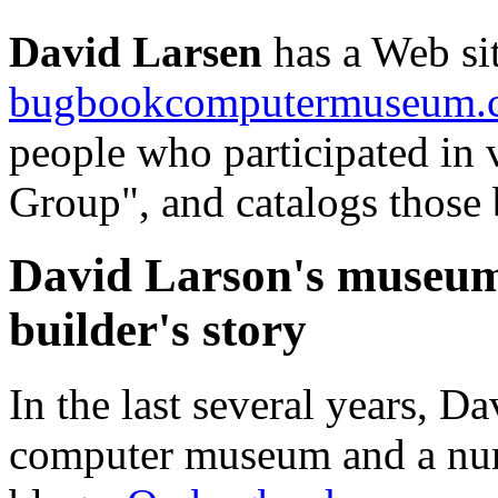
David Larsen
has a Web si
bugbookcomputermuseum.
people who participated in 
Group", and catalogs those
David Larson's museum
builder's story
In the last several years, D
computer museum and a num