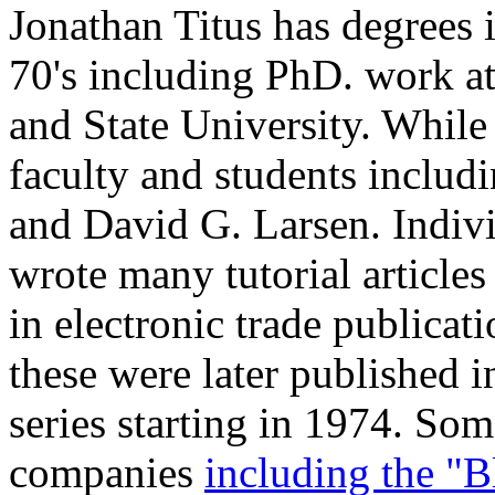
Jonathan Titus has degrees 
70's including PhD. work at
and State University. While 
faculty and students includi
and David G. Larsen. Indivi
wrote many tutorial article
in electronic trade publicat
these were later published
series starting in 1974. So
companies
including the "B