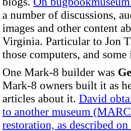
blogs.
On bugbookmuseum.
a number of discussions, au
images and other content a
Virginia. Particular to Jon 
those computers, and some i
One Mark-8 builder was
Ge
Mark-8 owners built it as h
articles about it.
David obtai
to another museum (MARCH 
restoration, as described on