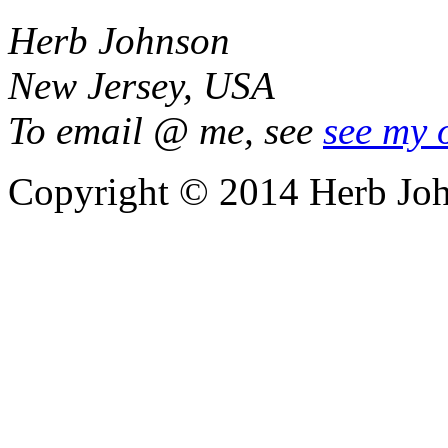
Herb Johnson
New Jersey, USA
To email @ me, see
see my 
Copyright © 2014 Herb Jo