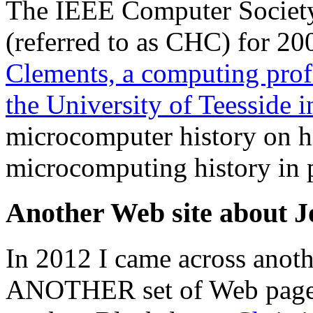
The IEEE Computer Societ
(referred to as CHC) for 2
Clements, a computing prof
the University of Teesside 
microcomputer history on h
microcomputing history in p
Another Web site about J
In 2012 I came across anoth
ANOTHER set of Web page's