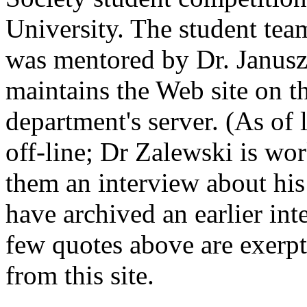
University. The student te
was mentored by Dr. Janus
maintains the Web site on 
department's server. (As of 
off-line; Dr Zalewski is wor
them an interview about hi
have archived an earlier int
few quotes above are exerpt
from this site.