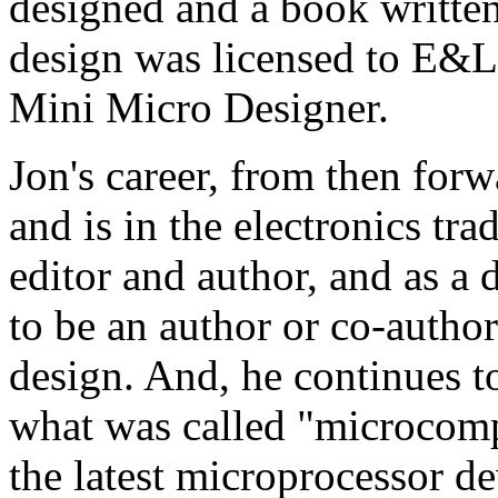
designed and a book written
design was licensed to E&
Mini Micro Designer.
Jon's career, from then forw
and is in the electronics tra
editor and author, and as a 
to be an author or co-autho
design. And, he continues t
what was called "microcomp
the latest microprocessor d