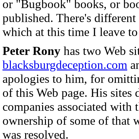
or "Bugbook" books, or bo
published. There's different 
which at this time I leave t
Peter Rony
has two Web sit
blacksburgdeception.com
a
apologies to him, for omitti
of this Web page. His sites
companies associated with t
ownership of some of that w
was resolved.