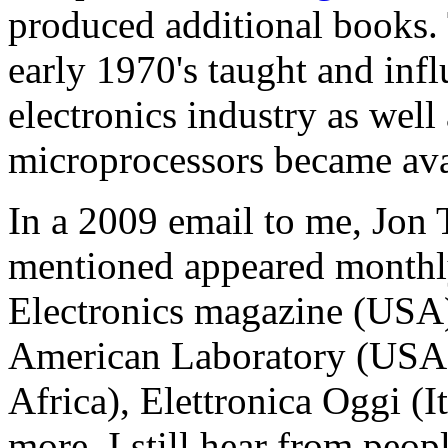
produced additional books. 
early 1970's taught and inf
electronics industry as well 
microprocessors became ava
In a 2009 email to me, Jon
mentioned appeared monthly
Electronics magazine (USA
American Laboratory (USA),
Africa), Elettronica Oggi (I
more. I still hear from peo