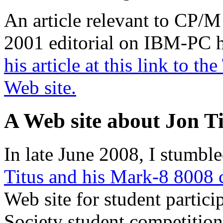
An article relevant to CP/M
2001 editorial on IBM-PC hi
his article at this link to 
Web site.
A Web site about Jon Ti
In late June 2008, I stumbl
Titus and his Mark-8 8008
Web site for student partic
Society student competition