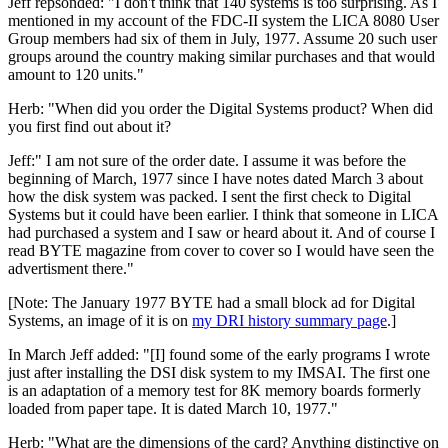
Jeff repsonded: "I don't think that 140 systems is too surprising. As I
mentioned in my account of the FDC-II system the LICA 8080 User
Group members had six of them in July, 1977. Assume 20 such user
groups around the country making similar purchases and that would
amount to 120 units."
Herb: "When did you order the Digital Systems product? When did
you first find out about it?
Jeff:" I am not sure of the order date. I assume it was before the
beginning of March, 1977 since I have notes dated March 3 about
how the disk system was packed. I sent the first check to Digital
Systems but it could have been earlier. I think that someone in LICA
had purchased a system and I saw or heard about it. And of course I
read BYTE magazine from cover to cover so I would have seen the
advertisment there."
[Note: The January 1977 BYTE had a small block ad for Digital
Systems, an image of it is on
my DRI history summary page
.]
In March Jeff added: "[I] found some of the early programs I wrote
just after installing the DSI disk system to my IMSAI. The first one
is an adaptation of a memory test for 8K memory boards formerly
loaded from paper tape. It is dated March 10, 1977."
Herb: "What are the dimensions of the card? Anything distinctive on