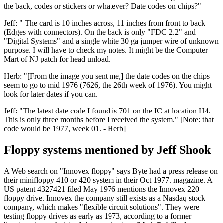
the back, codes or stickers or whatever? Date codes on chips?"
Jeff: " The card is 10 inches across, 11 inches from front to back
(Edges with connectors). On the back is only "FDC 2.2" and
"Digital Systems" and a single white 30 ga jumper wire of unknown
purpose. I will have to check my notes. It might be the Computer
Mart of NJ patch for head unload.
Herb: "[From the image you sent me,] the date codes on the chips
seem to go to mid 1976 (7626, the 26th week of 1976). You might
look for later dates if you can.
Jeff: "The latest date code I found is 701 on the IC at location H4.
This is only three months before I received the system." [Note: that
code would be 1977, week 01. - Herb]
Floppy systems mentioned by Jeff Shook
A Web search on "Innovex floppy" says Byte had a press release on
their minifloppy 410 or 420 system in their Oct 1977. magazine. A
US patent 4327421 filed May 1976 mentions the Innovex 220
floppy drive. Innovex the company still exists as a Nasdaq stock
company, which makes "flexible circuit solutions". They were
testing floppy drives as early as 1973, according to a former