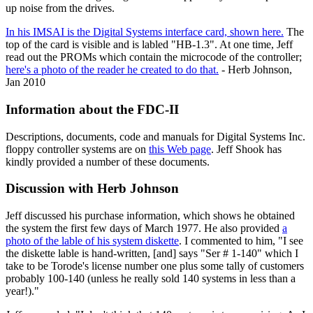
up noise from the drives.
In his IMSAI is the Digital Systems interface card, shown here.
The
top of the card is visible and is labled "HB-1.3". At one time, Jeff
read out the PROMs which contain the microcode of the controller;
here's a photo of the reader he created to do that.
- Herb Johnson,
Jan 2010
Information about the FDC-II
Descriptions, documents, code and manuals for Digital Systems Inc.
floppy controller systems are on
this Web page
. Jeff Shook has
kindly provided a number of these documents.
Discussion with Herb Johnson
Jeff discussed his purchase information, which shows he obtained
the system the first few days of March 1977. He also provided
a
photo of the lable of his system diskette
. I commented to him, "I see
the diskette lable is hand-written, [and] says "Ser # 1-140" which I
take to be Torode's license number one plus some tally of customers
probably 100-140 (unless he really sold 140 systems in less than a
year!)."