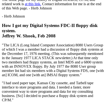
related work is
at this link.
Contact information for me is at the end
of this Web page. - Herb Johnson
- Herb Johnson
How I got my Digital Systems FDC-II floppy disk
system.
Jeffrey W. Shook, Feb 2008
"The LICA (Long Island Computer Association) 8080 Users Group
of which I was a member had a discussion of floppy disk systems at
the December 17, 1976 meeting. (This was subsequently mentioned
in the January 1977 LICA STACK newsletter.) At that time only
two members had floppy systems, an Intel MDS and a 6800 system
with an INNOVEX floppy. By July 1977 the 8080 User group
member list had six members with a Digital Systems FDS, one [with
an] ICOM, and one [with an] IMSAI floppy system."
"I had used paper tape, Kansas City cassette, and Tarbell tape
interface to store programs and data. I needed a faster, more
convenient way to store programs and data for my consulting
business. [So] I decided to purchase a floppy disk system and
CP/M."