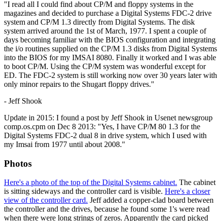
"I read all I could find about CP/M and floppy systems in the
magazines and decided to purchase a Digital Systems FDC-2 drive
system and CP/M 1.3 directly from Digital Systems. The disk
system arrived around the 1st of March, 1977. I spent a couple of
days becoming familiar with the BIOS configuration and integrating
the i/o routines supplied on the CP/M 1.3 disks from Digital Systems
into the BIOS for my IMSAI 8080. Finally it worked and I was able
to boot CP/M. Using the CP/M system was wonderful except for
ED. The FDC-2 system is still working now over 30 years later with
only minor repairs to the Shugart floppy drives."
- Jeff Shook
Update in 2015: I found a post by Jeff Shook in Usenet newsgroup
comp.os.cpm on Dec 8 2013: "Yes, I have CP/M 80 1.3 for the
Digital Systems FDC-2 dual 8 in drive system, which I used with
my Imsai from 1977 until about 2008."
Photos
Here's a photo of the top of the Digital Systems cabinet.
The cabinet
is sitting sideways and the controller card is visible.
Here's a closer
view of the controller card.
Jeff added a copper-clad board between
the controller and the drives, because he found some 1's were read
when there were long strings of zeros. Apparently the card picked