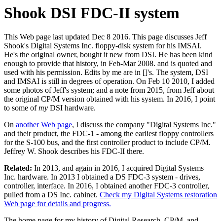
Shook DSI FDC-II system
This Web page last updated Dec 8 2016. This page discusses Jeff
Shook's Digital Systems Inc. floppy-disk system for his IMSAI.
He's the original owner, bought it new from DSI. He has been kind
enough to provide that history, in Feb-Mar 2008. and is quoted and
used with his permission. Edits by me are in []'s. The system, DSI
and IMSAI is still in degrees of operation. On Feb 10 2010, I added
some photos of Jeff's system; and a note from 2015, from Jeff about
the original CP/M version obtained with his system. In 2016, I point
to some of
my
DSI hardware.
On
another Web page
, I discuss the company "Digital Systems Inc."
and their product, the FDC-1 - among the earliest floppy controllers
for the S-100 bus, and the first controller product to include CP/M.
Jeffrey W. Shook describes his FDC-II there.
Related:
In 2013, and again in 2016, I acquired Digital Systems
Inc. hardware. In 2013 I obtained a DS FDC-3 system - drives,
controller, interface. In 2016, I obtained another FDC-3 controller,
pulled from a DS Inc. cabinet.
Check my Digital Systems restoration
Web page for details and progress.
The home page for my history of Digital Research, CP/M, and