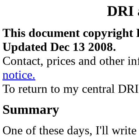
DRI
This document copyright 
Updated Dec 13 2008.
Contact, prices and other i
notice.
To return to my central DR
Summary
One of these days, I'll wri