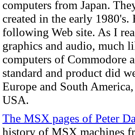
computers from Japan. Th
created in the early 1980's.
following Web site. As I re
graphics and audio, much l
computers of Commodore an
standard and product did we
Europe and South America, b
USA.
The MSX pages of Peter Da
history of MSX machines fr