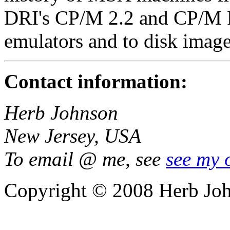
DRI's CP/M 2.2 and CP/M Pl
emulators and to disk image
Contact information:
Herb Johnson
New Jersey, USA
To email @ me, see
see my 
Copyright © 2008 Herb Jo