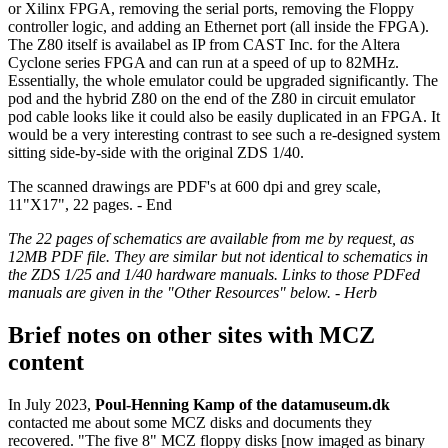
or Xilinx FPGA, removing the serial ports, removing the Floppy
controller logic, and adding an Ethernet port (all inside the FPGA).
The Z80 itself is availabel as IP from CAST Inc. for the Altera
Cyclone series FPGA and can run at a speed of up to 82MHz.
Essentially, the whole emulator could be upgraded significantly. The
pod and the hybrid Z80 on the end of the Z80 in circuit emulator
pod cable looks like it could also be easily duplicated in an FPGA. It
would be a very interesting contrast to see such a re-designed system
sitting side-by-side with the original ZDS 1/40.
The scanned drawings are PDF's at 600 dpi and grey scale,
11"X17", 22 pages. - End
The 22 pages of schematics are available from me by request, as
12MB PDF file. They are similar but not identical to schematics in
the ZDS 1/25 and 1/40 hardware manuals. Links to those PDFed
manuals are given in the "Other Resources" below. - Herb
Brief notes on other sites with MCZ
content
In July 2023,
Poul-Henning Kamp of the datamuseum.dk
contacted me about some MCZ disks and documents they
recovered. "The five 8" MCZ floppy disks [now imaged as binary