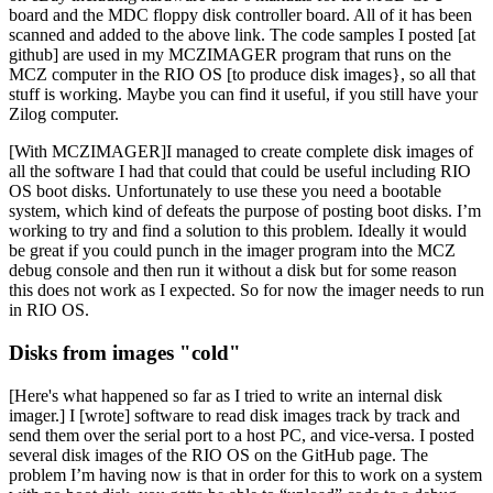
board and the MDC floppy disk controller board. All of it has been
scanned and added to the above link. The code samples I posted [at
github] are used in my MCZIMAGER program that runs on the
MCZ computer in the RIO OS [to produce disk images}, so all that
stuff is working. Maybe you can find it useful, if you still have your
Zilog computer.
[With MCZIMAGER]I managed to create complete disk images of
all the software I had that could that could be useful including RIO
OS boot disks. Unfortunately to use these you need a bootable
system, which kind of defeats the purpose of posting boot disks. I’m
working to try and find a solution to this problem. Ideally it would
be great if you could punch in the imager program into the MCZ
debug console and then run it without a disk but for some reason
this does not work as I expected. So for now the imager needs to run
in RIO OS.
Disks from images "cold"
[Here's what happened so far as I tried to write an internal disk
imager.] I [wrote] software to read disk images track by track and
send them over the serial port to a host PC, and vice-versa. I posted
several disk images of the RIO OS on the GitHub page. The
problem I’m having now is that in order for this to work on a system