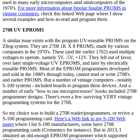
used in many early microcomputers amd minicomputers of the
1970's.
For more information about bipolar fusable PROMS in
vintage computers
, check this linked Web page where I show
several examples and how-to-read and program them.
2708 UV EPROMS
A similar issue exists with the program UV-erasable PROMS on the
Zilog system. They are 2708 1K X 8 PROMS, made by various
companies in the 1970's. These (and the earlier 1702) used multiple
voltages to operate, namely 5V, -5V, +12V. They fell out of favor,
over later single-voltage UV EPROMS, and later by electrically
erasable PROMS. Most of the EPROM programmers developed
and sold in the 1980's through today, cannot read or write 2708's
and earlier PROMS. But a number of vintage computers - notably
S-100 systems - included boards to program these devices. And a
number of early "how to use microprocessors" books included 2708
programmer designs. There's even a few surviving VERY vintage
programming systems for the 2708.
So my choice was to build a 2708 reader/programmers, or revive a
S-100 programming card.
Here's a Web link to my S-100 Web
pages
where I list S-100 manufacturers, some have 2708
programming cards (Cromemco for instance). But in 2013, I
obtained an old-enough EPROM programmer which supported