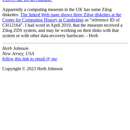
Apparently a computing museum in the UK has some Zilog
diskettes.
The linked Web page shows three Zilog diskettes at the
Centre for Computing History in Cambridge
as "reference ID of
CH12164". I had word in April 2019, that the museum received a
Zilog ZDS system, and may be working on their disks with that
system or with other data-recovery hardware. - Herb
Herb Johnson
New Jersey, USA
follow this link to email @ me
Copyright © 2023 Herb Johnson