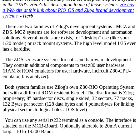
in the 1970's. Here's his description to me of those systems.
He has
a Web site at this link about RIO-OS and Zilog brand development
systems.
- Herb
"There are two families of Zilog's development systems - MCZ and
ZDS. MCZ systems are for software development and automation
solutions. Several models are exists, for "desktop" use (like your
1/20 model) or rack mount systems. The high level model 1/35 even
has a harddisc.
"The ZDS series are systems for soft- and hardware development.
They contain additional components to test z80 user hardware
(RAM & ROM emulators for user hardware, incircuit Z80-CPU-
emulator, bus analyzer).
"Both system families use Zilog's own Z80-RIO Operating System,
but with a different ROM resident Kernel. The disc format is Zilog
proprietary; 8" hardsector discs, single sided, 32 sectors, 77 tracks,
132 Bytes per sector. (128 data bytes and 4 pointerbytes for linking
physical sectors to logical files at OS level)
"You can use any serial rs232 terminal as a console. The interface is
situated on the MCB-Board. Optionally alterable to 20mA current
loop. 110 to 19200 Baud.