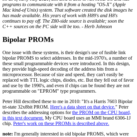
programs to communicate with it from a hosting "OS-X" (Apple
Mac kind-of Unix) system. That software created the disk images he
has made available. His years of work with H89's and H8's
continues to pay off. The Z80-side source is available; soon the
C++ sources on the PC side will be too. - Herb Johnson
Bipolar PROMs
One issue with these systems, is their design's use of fusible link
bipolar PROMS to select addresses. In the mid-1970's, a number of
these small programmable devices were introduced. In this design,
they provide high-speed decoding of the address bits from a
microprocessor. Because of size and speed, they can't easily be
replaced with TTL logic chips, diodes, etc. But they fell out of favor
and use by the 1990's, and even if chips can be found they are not
programmable on "EPROM" type programmers.
Peter Hill described these to me in 2010: "It's a Harris 7603 Bipolar
tri-state 32x8bit PROM.
Here's a data sheet on that device.
" Peter
describes the addressing options for
the PROM on the CPU board,
in this text document.
My CPU board uses an MMI brand 6306-1J
chip.
Peter's work on these PROMs is described above.
note:
I'm generally interested in old bipolar PROMS, which were