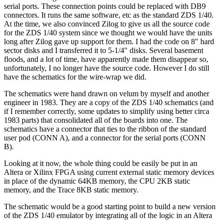
serial ports. These connection points could be replaced with DB9
connectors. It runs the same software, etc as the standard ZDS 1/40.
At the time, we also convinced Zilog to give us all the source code
for the ZDS 1/40 system since we thought we would have the units
long after Zilog gave up support for them. I had the code on 8" hard
sector disks and I transferred it to 5-1/4" disks. Several basement
floods, and a lot of time, have apparently made them disappear so,
unfortunately, I no longer have the source code. However I do still
have the schematics for the wire-wrap we did.
The schematics were hand drawn on velum by myself and another
engineer in 1983. They are a copy of the ZDS 1/40 schematics (and
if I remember correctly, some updates to simplify using better circa
1983 parts) that consolidated all of the boards into one. The
schematics have a connector that ties to the ribbon of the standard
user pod (CONN A), and a connector for the serial ports (CONN
B).
Looking at it now, the whole thing could be easily be put in an
Altera or Xilinx FPGA using current external static memory devices
in place of the dynamic 64KB memory, the CPU 2KB static
memory, and the Trace 8KB static memory.
The schematic would be a good starting point to build a new version
of the ZDS 1/40 emulator by integrating all of the logic in an Altera