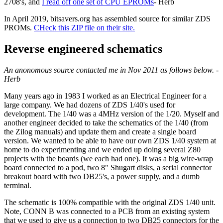
2708's, and
I read off one set of CPU EPROMs
- Herb
In April 2019, bitsavers.org has assembled source for similar ZDS
PROMs.
CHeck this ZIP file on their site.
Reverse engineered schematics
An anonomous source contacted me in Nov 2011 as follows below. -
Herb
Many years ago in 1983 I worked as an Electrical Engineer for a
large company. We had dozens of ZDS 1/40's used for
development. The 1/40 was a 4MHz version of the 1/20. Myself and
another engineer decided to take the schematics of the 1/40 (from
the Zilog manuals) and update them and create a single board
version. We wanted to be able to have our own ZDS 1/40 system at
home to do experimenting and we ended up doing several Z80
projects with the boards (we each had one). It was a big wire-wrap
board connected to a pod, two 8" Shugart disks, a serial connector
breakout board with two DB25's, a power supply, and a dumb
terminal.
The schematic is 100% compatible with the original ZDS 1/40 unit.
Note, CONN B was connected to a PCB from an existing system
that we used to give us a connection to two DB25 connectors for the