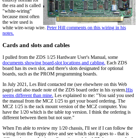
the era and is called
"white-wiring"
because most often
the wire used is
white wire-wrap wire.
Peter Hill comments on this wiring in his
notes.
Cards and slots and cables
I pulled from the ZDS 1/25 Hardware User's Manual, some
documents showing board-slot locations and cabling.
Each ZDS
board has its own slot, and there's slots designated for optional
boards, such as the PROM programming boards.
In July 2021, Les Bird contacted me (see elsewhere on this Web
page) and also made note of the ZDS board order in his system.
His
seems different than mine.
Les explained to me: "You said you used
the manual from the MCZ 1/25 to get your board ordering. The
MCZ 1/25 is the rack mount version of the MCZ computer. You
have the 1/20 which is the table top version. I think the ordering is
different between them but not sure."
When I'm able to review my 1/20 chassis, I'll see if I can follow the
wiring from the floppy drive and see which slot it goes to - that is