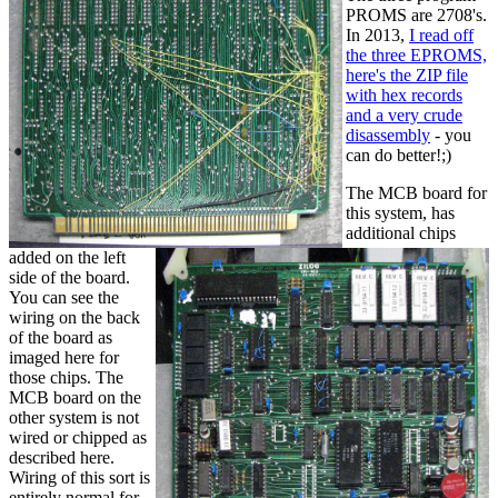
PROMS are 2708's.
In 2013,
I read off
the three EPROMS,
here's the ZIP file
with hex records
and a very crude
disassembly
- you
can do better!;)
The MCB board for
this system, has
additional chips
added on the left
side of the board.
You can see the
wiring on the back
of the board as
imaged here for
those chips. The
MCB board on the
other system is not
wired or chipped as
described here.
Wiring of this sort is
entirely normal for