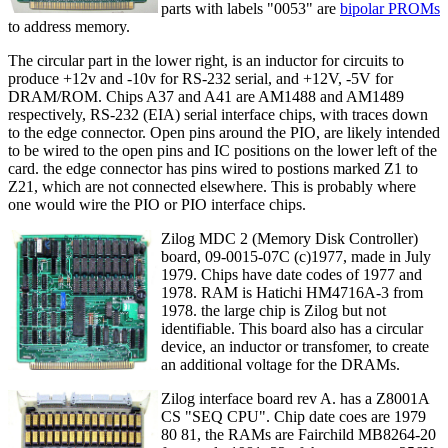
parts with labels "0053" are
bipolar PROMs
to address memory.
The circular part in the lower right, is an inductor for circuits to
produce +12v and -10v for RS-232 serial, and +12V, -5V for
DRAM/ROM. Chips A37 and A41 are AM1488 and AM1489
respectively, RS-232 (EIA) serial interface chips, with traces down
to the edge connector. Open pins around the PIO, are likely intended
to be wired to the open pins and IC positions on the lower left of the
card. the edge connector has pins wired to postions marked Z1 to
Z21, which are not connected elsewhere. This is probably where
one would wire the PIO or PIO interface chips.
Zilog MDC 2 (Memory Disk Controller)
board, 09-0015-07C (c)1977, made in July
1979. Chips have date codes of 1977 and
1978. RAM is Hatichi HM4716A-3 from
1978. the large chip is Zilog but not
identifiable. This board also has a circular
device, an inductor or transfomer, to create
an additional voltage for the DRAMs.
Zilog interface board rev A. has a Z8001A
CS "SEQ CPU". Chip date coes are 1979
80 81, the RAMs are Fairchild MB8264-20