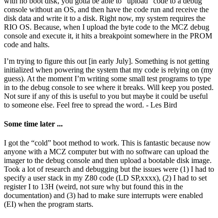
with no boot disk, you gotta be able to “upload” code to a debug
console without an OS, and then have the code run and receive the
disk data and write it to a disk. Right now, my system requires the
RIO OS. Because, when I upload the byte code to the MCZ debug
console and execute it, it hits a breakpoint somewhere in the PROM
code and halts.
I’m trying to figure this out [in early July]. Something is not getting
initialized when powering the system that my code is relying on (my
guess). At the moment I’m writing some small test programs to type
in to the debug console to see where it breaks. Will keep you posted.
Not sure if any of this is useful to you but maybe it could be useful
to someone else. Feel free to spread the word. - Les Bird
Some time later ...
I got the “cold” boot method to work. This is fantastic because now
anyone with a MCZ computer but with no software can upload the
imager to the debug console and then upload a bootable disk image.
Took a lot of research and debugging but the issues were (1) I had to
specify a user stack in my Z80 code (LD SP,xxxx), (2) I had to set
register I to 13H (weird, not sure why but found this in the
documentation) and (3) had to make sure interrupts were enabled
(EI) when the program starts.