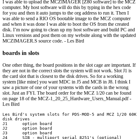
I was able to upload the MCZIMAGER [Z80 software] to the MCZ
computer. My host software will do this by typing in the hex code
for you and then it auto jumps to the org address to run it. Then I
was able to send a RIO OS bootable image to the MCZ computer
and when it was done I was able to boot the OS from the created
disk. I’m now going to clean up my host software and build PC and
Linux versions and post them on my website along with the updated
MCZIMAGER.S source code. - Les Bird
boards in slots
One other thing, the board positions in the slot cage are important. If
they are not in the correct slots the system will not work. Slot J1 is
the card slot that is closest to the disk drives. So for a working
system [like mine] you want MDC in J5 and MCB in J8. I think I
saw a picture of one of your systems with the cards in the wrong
slot. Just an FYI. The board order for the MCZ 1/20 can be found
on page 18 of the MCZ-1_20_25_Hardware_Users_Manual.pdf -
Les Bird
Les Bird's system slots for PDS-MOD-5 and MCZ 1/20 60K 
disk drives

J1	option board

J2	option board

J3	option board

J4	SIB - multiport serial 8251's (optional)
