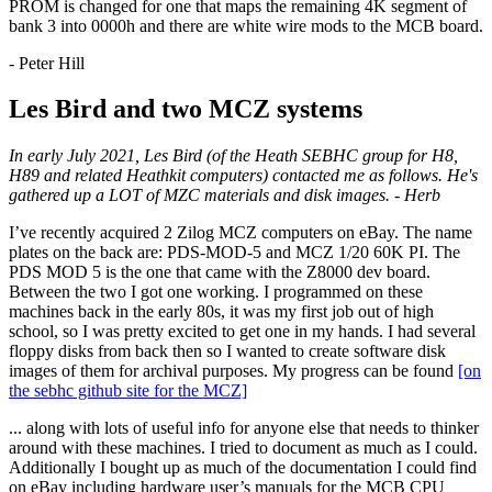
PROM is changed for one that maps the remaining 4K segment of
bank 3 into 0000h and there are white wire mods to the MCB board.
- Peter Hill
Les Bird and two MCZ systems
In early July 2021, Les Bird (of the Heath SEBHC group for H8,
H89 and related Heathkit computers) contacted me as follows. He's
gathered up a LOT of MZC materials and disk images. - Herb
I’ve recently acquired 2 Zilog MCZ computers on eBay. The name
plates on the back are: PDS-MOD-5 and MCZ 1/20 60K PI. The
PDS MOD 5 is the one that came with the Z8000 dev board.
Between the two I got one working. I programmed on these
machines back in the early 80s, it was my first job out of high
school, so I was pretty excited to get one in my hands. I had several
floppy disks from back then so I wanted to create software disk
images of them for archival purposes. My progress can be found
[on
the sebhc github site for the MCZ]
... along with lots of useful info for anyone else that needs to thinker
around with these machines. I tried to document as much as I could.
Additionally I bought up as much of the documentation I could find
on eBay including hardware user’s manuals for the MCB CPU