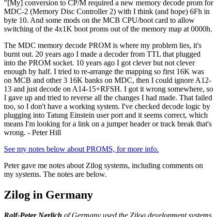
"[My] conversion to CP/M required a new memory decode prom for
MDC-2 (Memory Disc Controller 2) with I think (and hope) 6Fh in
byte 10. And some mods on the MCB CPU/boot card to allow
switching of the 4x1K boot proms out of the memory map at 0000h.
The MDC memory decode PROM is where my problem lies, it's
burnt out. 20 years ago I made a decoder from TTL that plugged
into the PROM socket. 10 years ago I got clever but not clever
enough by half. I tried to re-arrange the mapping so first 16K was
on MCB and other 3 16K banks on MDC, then I could ignore A12-
13 and just decode on A14-15+RFSH. I got it wrong somewhere, so
I gave up and tried to reverse all the changes I had made. That failed
too, so I don't have a working system. I've checked decode logic by
plugging into Tatung Einstein user port and it seems correct, which
means I'm looking for a link on a jumper header or track break that's
wrong. - Peter Hill
See my notes below about PROMS, for more info.
Peter gave me notes about Zilog systems, including comments on
my systems. The notes are below.
Zilog in Germany
Ralf-Peter Nerlich
of Germany used the Zilog development systems