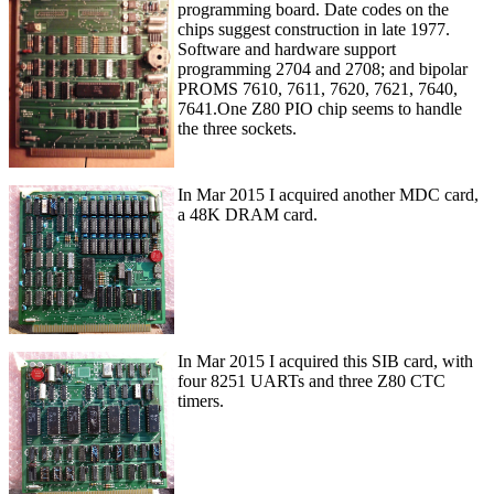
programming board. Date codes on the
chips suggest construction in late 1977.
Software and hardware support
programming 2704 and 2708; and bipolar
PROMS 7610, 7611, 7620, 7621, 7640,
7641.One Z80 PIO chip seems to handle
the three sockets.
In Mar 2015 I acquired another MDC card,
a 48K DRAM card.
In Mar 2015 I acquired this SIB card, with
four 8251 UARTs and three Z80 CTC
timers.