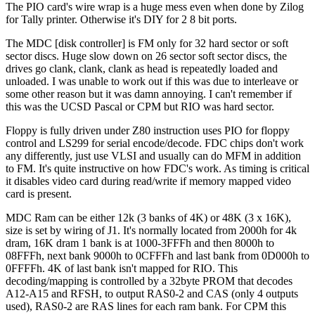
The PIO card's wire wrap is a huge mess even when done by Zilog
for Tally printer. Otherwise it's DIY for 2 8 bit ports.
The MDC [disk controller] is FM only for 32 hard sector or soft
sector discs. Huge slow down on 26 sector soft sector discs, the
drives go clank, clank, clank as head is repeatedly loaded and
unloaded. I was unable to work out if this was due to interleave or
some other reason but it was damn annoying. I can't remember if
this was the UCSD Pascal or CPM but RIO was hard sector.
Floppy is fully driven under Z80 instruction uses PIO for floppy
control and LS299 for serial encode/decode. FDC chips don't work
any differently, just use VLSI and usually can do MFM in addition
to FM. It's quite instructive on how FDC's work. As timing is critical
it disables video card during read/write if memory mapped video
card is present.
MDC Ram can be either 12k (3 banks of 4K) or 48K (3 x 16K),
size is set by wiring of J1. It's normally located from 2000h for 4k
dram, 16K dram 1 bank is at 1000-3FFFh and then 8000h to
08FFFh, next bank 9000h to 0CFFFh and last bank from 0D000h to
0FFFFh. 4K of last bank isn't mapped for RIO. This
decoding/mapping is controlled by a 32byte PROM that decodes
A12-A15 and RFSH, to output RAS0-2 and CAS (only 4 outputs
used), RAS0-2 are RAS lines for each ram bank. For CPM this