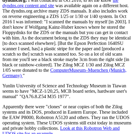
dyndns.org:
I was contacted in Oct 2016, to let me know
the
dyndns.org content and site
was available again on a different host.
The dyndns.org archive many ZDS manuals. It also includes work
on reverse engineering a ZDS 1/25 or 1/30 or 1/40 system. In Oct
2016 I was informed: "I scanned the manuals by myself [in 2003]. I
don't know if Wolfgang Kainz-Huber knows where he stored the
Floppydisks for the ZDS or the manuals but you can get in contact
with him. As the document belong to the ZDS they may be identical
[to docs scanned elsewhere]. [But the Epson Perfection 1640SU
scanner I used, has] a plastic stripe for the paper and [produced a
scratch so the] scratch was scanned too. So on a lot of old scans
from me you'll see a black stroke maybe 3cm from the right side [in
black or rainbow-colored]. The Zilog MCZ 1/30 and Zilog MCZ
1/05 were donated to the
ComputerMuseum–Muenchen (Munich,
Germany)
"
Yunlin University of Science and Technology Museum in Tiawan
seems to have "MCZ-1/20,25, MCB board series, hardware user's
manual" "QA76.8.Z54 M35 1977".
Apparently there were "clones" or near copies of both the Zilog
systems and its DOS, produced in Eastern Europe. These included
the EAW P8000, Robotron A5120 and others. They ran the UDOS
operating system. These UDOS systems still exist today in museums
and private hobby collections.
Look at this Robotron Web and
UDOS site for an example.