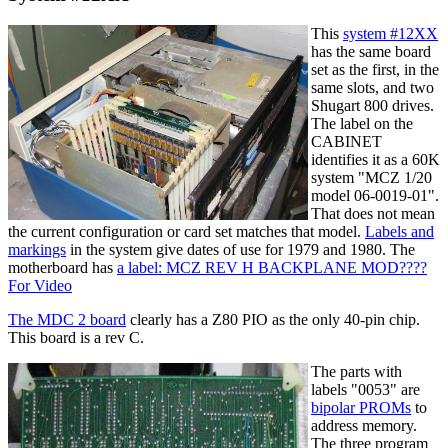
This
system #12XX
has the same board
set as the first, in the
same slots, and two
Shugart 800 drives.
The label on the
CABINET
identifies it as a 60K
system "MCZ 1/20
model 06-0019-01".
That does not mean
the current configuration or card set matches that model.
Labels and
markings
in the system give dates of use for 1979 and 1980. The
motherboard has
a label: MCZ REV H BACKPLANE MOD????
For Video
The MDC 2 board
clearly has a Z80 PIO as the only 40-pin chip.
This board is a rev C.
The parts with
labels "0053" are
bipolar PROMs
to
address memory.
The three program