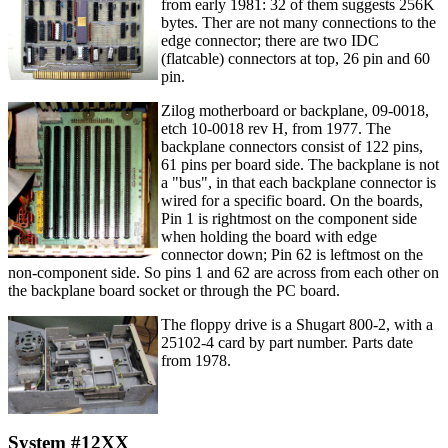
from early 1981: 32 of them suggests 256K
bytes. Ther are not many connections to the
edge connector; there are two IDC
(flatcable) connectors at top, 26 pin and 60
pin.
Zilog motherboard or backplane, 09-0018,
etch 10-0018 rev H, from 1977. The
backplane connectors consist of 122 pins,
61 pins per board side. The backplane is not
a "bus", in that each backplane connector is
wired for a specific board. On the boards,
Pin 1 is rightmost on the component side
when holding the board with edge
connector down; Pin 62 is leftmost on the
non-component side. So pins 1 and 62 are across from each other on
the backplane board socket or through the PC board.
The floppy drive is a Shugart 800-2, with a
25102-4 card by part number. Parts date
from 1978.
System #12XX