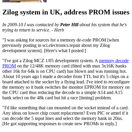
Zilog system in UK, address PROM issues
In 2009-10 I was contacted by
Peter Hill
about his system that he's
trying to return to service. - Herb
"I was asking for sources for a memory de-code PROM [when
previously posting in sci.electronics.repair about my Zilog
development system]. [Here's what I posted:]
"I've got a Zilog MCZ 1/05 development system. A
memory decode
PROM
on the 12/48K memory card (fitted with max 3x16K banks
other 16k for 64k is on CPU card) has blown and was running hot.
About 10 years ago I made a decoder from TTL but it's 5 chips on a
board attached to the socket by a flying lead. I've tried to reconfigure
the memory so it bank switches the monitor EPROM for memory on
the CPU card thus reducing the decode to a simple A14 and A15
bank select on the 48k card but hit a race [timing] problem.
"I'd like something that can mounted on the socket instead of a card.
Any ideas on lower chip count replacement? Even PIC or amtel if it
can decode the 5 input lines and select the memory bank in 20ns.
[He got supporting responses to create new PROMs in reply.]