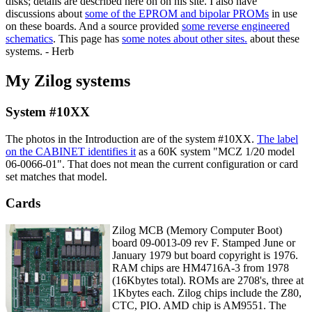
disks; details are described here on on his site. I also have
discussions about
some of the EPROM and bipolar PROMs
in use
on these boards. And a source provided
some reverse engineered
schematics
. This page has
some notes about other sites.
about these
systems. - Herb
My Zilog systems
System #10XX
The photos in the Introduction are of the system #10XX.
The label
on the CABINET identifies it
as a 60K system "MCZ 1/20 model
06-0066-01". That does not mean the current configuration or card
set matches that model.
Cards
Zilog MCB (Memory Computer Boot)
board 09-0013-09 rev F. Stamped June or
January 1979 but board copyright is 1976.
RAM chips are HM4716A-3 from 1978
(16Kbytes total). ROMs are 2708's, three at
1Kbytes each. Zilog chips include the Z80,
CTC, PIO. AMD chip is AM9551. The