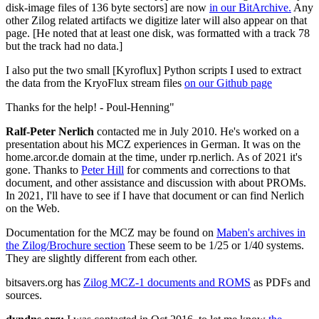
disk-image files of 136 byte sectors] are now
in our BitArchive.
Any
other Zilog related artifacts we digitize later will also appear on that
page. [He noted that at least one disk, was formatted with a track 78
but the track had no data.]
I also put the two small [Kyroflux] Python scripts I used to extract
the data from the KryoFlux stream files
on our Github page
Thanks for the help! - Poul-Henning"
Ralf-Peter Nerlich
contacted me in July 2010. He's worked on a
presentation about his MCZ experiences in German. It was on the
home.arcor.de domain at the time, under rp.nerlich. As of 2021 it's
gone. Thanks to
Peter Hill
for comments and corrections to that
document, and other assistance and discussion with about PROMs.
In 2021, I'll have to see if I have that document or can find Nerlich
on the Web.
Documentation for the MCZ may be found on
Maben's archives in
the Zilog/Brochure section
These seem to be 1/25 or 1/40 systems.
They are slightly different from each other.
bitsavers.org has
Zilog MCZ-1 documents and ROMS
as PDFs and
sources.