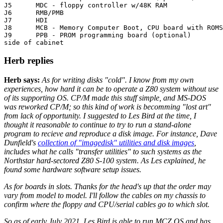
J5	MDC - floppy controller w/48K RAM

J6	RMB/PMB

J7	HDI

J8	MCB - Memory Computer Boot, CPU board with ROMS RAM 8251

J9	PPB - PROM programming board (optional)

side of cabinet
Herb replies
Herb says:
As for writing disks "cold". I know from my own
experiences, how hard it can be to operate a Z80 system without use
of its supporting OS. CP/M made this stuff simple, and MS-DOS
was reworked CP/M; so this kind of work is becomming "lost art"
from lack of opportunity. I suggested to Les Bird at the time, I
thought it reasonable to continue to try to run a stand-alone
program to recieve and reproduce a disk image. For instance, Dave
Dunfield's
collection of "imagedisk" utilities and disk images
,
includes what he calls "transfer utilities" to such systems as the
Northstar hard-sectored Z80 S-100 system. As Les explained, he
found some hardware software setup issues.
As for boards in slots. Thanks for the head's up that the order may
vary from model to model. I'll follow the cables on my chassis to
confirm where the floppy and CPU/serial cables go to which slot.
So as of early July 2021, Les Bird is able to run MCZ OS and has