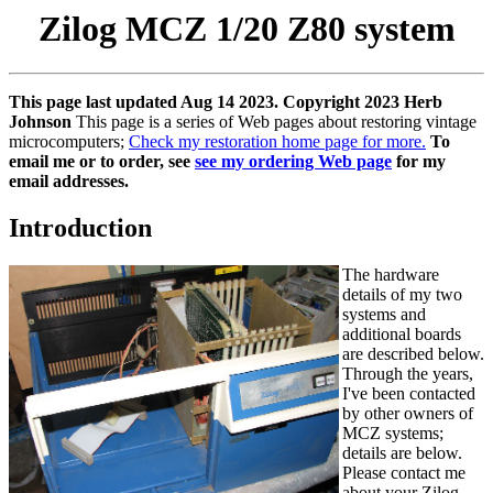
Zilog MCZ 1/20 Z80 system
This page last updated Aug 14 2023. Copyright 2023 Herb
Johnson
This page is a series of Web pages about restoring vintage
microcomputers;
Check my restoration home page for more.
To
email me or to order, see
see my ordering Web page
for my
email addresses.
Introduction
The hardware
details of my two
systems and
additional boards
are described below.
Through the years,
I've been contacted
by other owners of
MCZ systems;
details are below.
Please contact me
about your Zilog