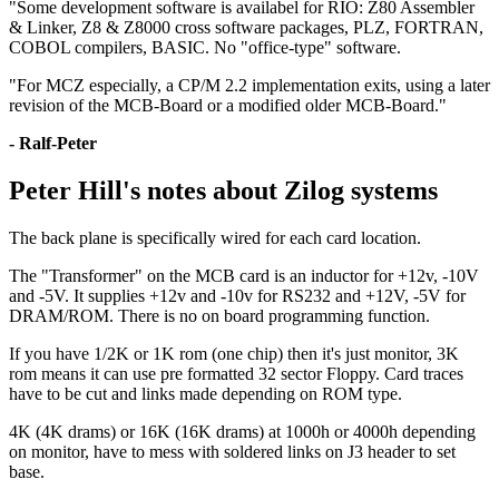
"Some development software is availabel for RIO: Z80 Assembler
& Linker, Z8 & Z8000 cross software packages, PLZ, FORTRAN,
COBOL compilers, BASIC. No "office-type" software.
"For MCZ especially, a CP/M 2.2 implementation exits, using a later
revision of the MCB-Board or a modified older MCB-Board."
- Ralf-Peter
Peter Hill's notes about Zilog systems
The back plane is specifically wired for each card location.
The "Transformer" on the MCB card is an inductor for +12v, -10V
and -5V. It supplies +12v and -10v for RS232 and +12V, -5V for
DRAM/ROM. There is no on board programming function.
If you have 1/2K or 1K rom (one chip) then it's just monitor, 3K
rom means it can use pre formatted 32 sector Floppy. Card traces
have to be cut and links made depending on ROM type.
4K (4K drams) or 16K (16K drams) at 1000h or 4000h depending
on monitor, have to mess with soldered links on J3 header to set
base.