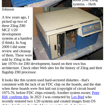
systems. - Herb
Johnson
A few years ago, I
picked up two of
these Zilog Z80
MCZ 1/20
development
systems at a hamfest
(I think). In Aug
2009 I did some
review and cleanup
of them. These were
sold by Zilog in the
late 1970's for Z80 development, based on their own bus
architecture. Check other Web sites for the history of Zilog and their
flagship Z80 processor.
It looks like this system used hard-sectored diskettes - that's
consistent with the lack of an FDC chip on the boards, and the date
when these boards were first laid out (copyright of circuit board
1975-76, before FDC chips existed). Another system owner,
Peter
Hill, confirms this
. In 2021 I was contacted by
Les Bird
who
recently restored two 1/20 systems and created images from OS