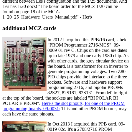
different between Les's configuration and the 1/25 documents. And
Les has 1/20 docs! "The board order for the MCZ 1/20 can be
found on page 18 of the MCZ-
1_20_25_Hardware_Users_Manual.pdf" - Herb
additional MCZ cards
In 2012 I acquired this PPB/16 card, labeld
"PROM Programmer 2716-MCS", 09-
0069-01 rev C. Chips on the card are dates
up to late 1979 and one early 1980 chip. As
with other cards, the grey circular device on
the board, is a transformer for an inverter to
generate programming voltages. Two Z80
PIO chips provide the interface to the three
sockets. Software and hardware support
programming 2716; and bipolar PROMs
82S27, 82S181, 82S131. From left to right
at the top of the board, the sockets are labeled "BI POLAR BI
POLAR E PROM".
Here's the slot pinouts, for one of the PROM
programming boards, 09-0031;
This and other PROM boards, may
each have the same pinouts.
In Oct 2013 I acquired this PPB card, 09-
0019-02c. It's a 2708/2716 PROM