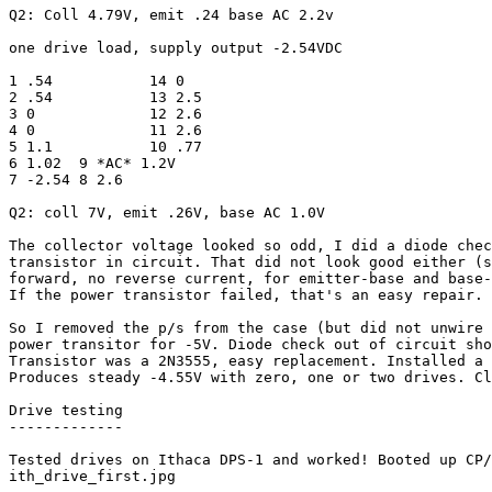
Q2: Coll 4.79V, emit .24 base AC 2.2v 

one drive load, supply output -2.54VDC

1 .54		14 0

2 .54		13 2.5

3 0		12 2.6

4 0		11 2.6

5 1.1		10 .77

6 1.02	9 *AC* 1.2V

7 -2.54	8 2.6

Q2: coll 7V, emit .26V, base AC 1.0V

The collector voltage looked so odd, I did a diode chec
transistor in circuit. That did not look good either (s
forward, no reverse current, for emitter-base and base-
If the power transistor failed, that's an easy repair.

So I removed the p/s from the case (but did not unwire 
power transitor for -5V. Diode check out of circuit sho
Transistor was a 2N3555, easy replacement. Installed a 
Produces steady -4.55V with zero, one or two drives. Cl
Drive testing

-------------

Tested drives on Ithaca DPS-1 and worked! Booted up CP/
ith_drive_first.jpg
