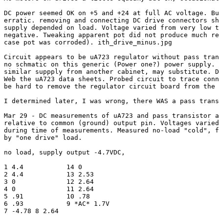
DC power seemed OK on +5 and +24 at full AC voltage. Bu
erratic. removing and connecting DC drive connectors sh
supply depended on load. Voltage varied from very low t
negative. Tweaking apparent pot did not produce much re
case pot was corroded). ith_drive_minus.jpg

Circuit appears to be uA723 regulator without pass tran
no schmatic on this generic (Power one?) power supply. 
similar suppply from another cabinet, may substitute. D
Web the uA723 data sheets. Probed circuit to trace conn
be hard to remove the regulator circuit board from the 
I determined later, I was wrong, there WAS a pass trans
Mar 29 - DC measurements of uA723 and pass transistor a
relative to common (ground) output pin. Voltages varied

during time of measurements. Measured no-load "cold", f
by "one drive" load.

no load, supply output -4.7VDC, 

1 4.4		14 0

2 4.4		13 2.53

3 0		12 2.64

4 0		11 2.64

5 .91		10 .78

6 .93		9 *AC* 1.7V

7 -4.78	8 2.64
