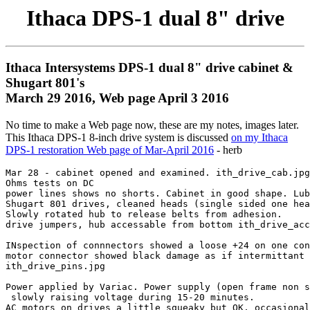
Ithaca DPS-1 dual 8" drive
Ithaca Intersystems DPS-1 dual 8" drive cabinet &
Shugart 801's
March 29 2016, Web page April 3 2016
No time to make a Web page now, these are my notes, images later.
This Ithaca DPS-1 8-inch drive system is discussed
on my Ithaca
DPS-1 restoration Web page of Mar-April 2016
- herb
Mar 28 - cabinet opened and examined. ith_drive_cab.jpg

Ohms tests on DC

power lines shows no shorts. Cabinet in good shape. Lub
Shugart 801 drives, cleaned heads (single sided one hea
Slowly rotated hub to release belts from adhesion.

drive jumpers, hub accessable from bottom ith_drive_acc
INspection of connnectors showed a loose +24 on one con
motor connector showed black damage as if intermittant 
ith_drive_pins.jpg

Power applied by Variac. Power supply (open frame non s
 slowly raising voltage during 15-20 minutes.

AC motors on drives a little squeaky but OK, occasional