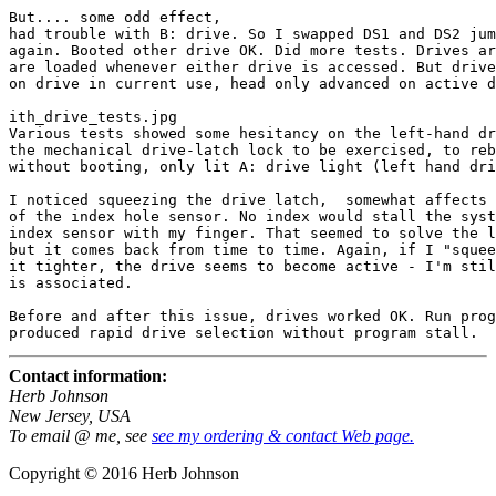
But.... some odd effect,

had trouble with B: drive. So I swapped DS1 and DS2 jum
again. Booted other drive OK. Did more tests. Drives ar
are loaded whenever either drive is accessed. But drive
on drive in current use, head only advanced on active d
ith_drive_tests.jpg

Various tests showed some hesitancy on the left-hand dr
the mechanical drive-latch lock to be exercised, to reb
without booting, only lit A: drive light (left hand dri
I noticed squeezing the drive latch,  somewhat affects 
of the index hole sensor. No index would stall the syst
index sensor with my finger. That seemed to solve the l
but it comes back from time to time. Again, if I "squee
it tighter, the drive seems to become active - I'm stil
is associated. 

Before and after this issue, drives worked OK. Run prog
Contact information:
Herb Johnson
New Jersey, USA
To email @ me, see
see my ordering & contact Web page.
Copyright © 2016 Herb Johnson