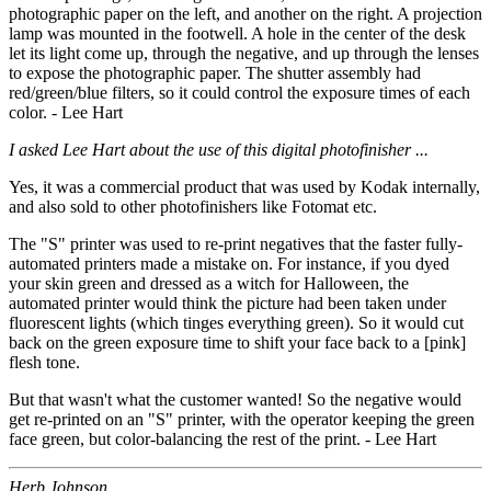
photographic paper on the left, and another on the right. A projection
lamp was mounted in the footwell. A hole in the center of the desk
let its light come up, through the negative, and up through the lenses
to expose the photographic paper. The shutter assembly had
red/green/blue filters, so it could control the exposure times of each
color. - Lee Hart
I asked Lee Hart about the use of this digital photofinisher ...
Yes, it was a commercial product that was used by Kodak internally,
and also sold to other photofinishers like Fotomat etc.
The "S" printer was used to re-print negatives that the faster fully-
automated printers made a mistake on. For instance, if you dyed
your skin green and dressed as a witch for Halloween, the
automated printer would think the picture had been taken under
fluorescent lights (which tinges everything green). So it would cut
back on the green exposure time to shift your face back to a [pink]
flesh tone.
But that wasn't what the customer wanted! So the negative would
get re-printed on an "S" printer, with the operator keeping the green
face green, but color-balancing the rest of the print. - Lee Hart
Herb Johnson