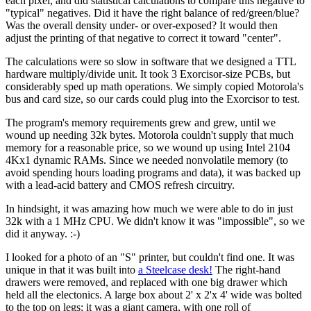
each pixel, and did statistical calculations to compare this negative to
"typical" negatives. Did it have the right balance of red/green/blue?
Was the overall density under- or over-exposed? It would then
adjust the printing of that negative to correct it toward "center".
The calculations were so slow in software that we designed a TTL
hardware multiply/divide unit. It took 3 Exorcisor-size PCBs, but
considerably sped up math operations. We simply copied Motorola's
bus and card size, so our cards could plug into the Exorcisor to test.
The program's memory requirements grew and grew, until we
wound up needing 32k bytes. Motorola couldn't supply that much
memory for a reasonable price, so we wound up using Intel 2104
4Kx1 dynamic RAMs. Since we needed nonvolatile memory (to
avoid spending hours loading programs and data), it was backed up
with a lead-acid battery and CMOS refresh circuitry.
In hindsight, it was amazing how much we were able to do in just
32k with a 1 MHz CPU. We didn't know it was "impossible", so we
did it anyway. :-)
I looked for a photo of an "S" printer, but couldn't find one. It was
unique in that it was built into
a Steelcase desk!
The right-hand
drawers were removed, and replaced with one big drawer which
held all the electonics. A large box about 2' x 2'x 4' wide was bolted
to the top on legs; it was a giant camera, with one roll of