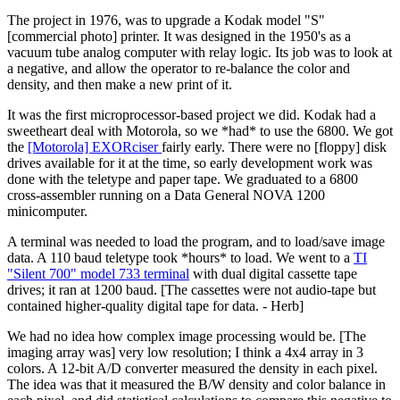
The project in 1976, was to upgrade a Kodak model "S"
[commercial photo] printer. It was designed in the 1950's as a
vacuum tube analog computer with relay logic. Its job was to look at
a negative, and allow the operator to re-balance the color and
density, and then make a new print of it.
It was the first microprocessor-based project we did. Kodak had a
sweetheart deal with Motorola, so we *had* to use the 6800. We got
the
[Motorola] EXORciser
fairly early. There were no [floppy] disk
drives available for it at the time, so early development work was
done with the teletype and paper tape. We graduated to a 6800
cross-assembler running on a Data General NOVA 1200
minicomputer.
A terminal was needed to load the program, and to load/save image
data. A 110 baud teletype took *hours* to load. We went to a
TI
"Silent 700" model 733 terminal
with dual digital cassette tape
drives; it ran at 1200 baud. [The cassettes were not audio-tape but
contained higher-quality digital tape for data. - Herb]
We had no idea how complex image processing would be. [The
imaging array was] very low resolution; I think a 4x4 array in 3
colors. A 12-bit A/D converter measured the density in each pixel.
The idea was that it measured the B/W density and color balance in