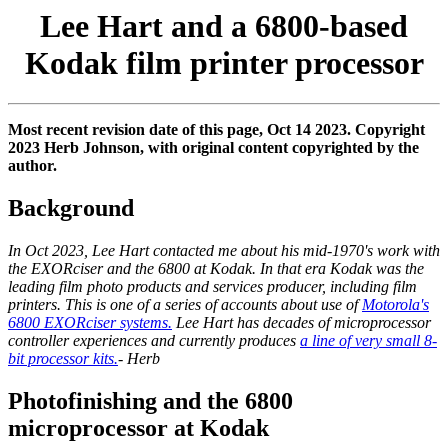
Lee Hart and a 6800-based
Kodak film printer processor
Most recent revision date of this page, Oct 14 2023. Copyright
2023 Herb Johnson, with original content copyrighted by the
author.
Background
In Oct 2023, Lee Hart contacted me about his mid-1970's work with
the EXORciser and the 6800 at Kodak. In that era Kodak was the
leading film photo products and services producer, including film
printers. This is one of a series of accounts about use of
Motorola's
6800 EXORciser systems.
Lee Hart has decades of microprocessor
controller experiences and currently produces
a line of very small 8-
bit processor kits.
- Herb
Photofinishing and the 6800
microprocessor at Kodak