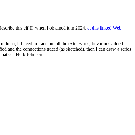
scribe this elf II, when I obtained it in 2024,
at this linked Web
do so, I'll need to trace out all the extra wires, to various added
ied and the connections traced (as sketched), then I can draw a series
hematic. - Herb Johnson