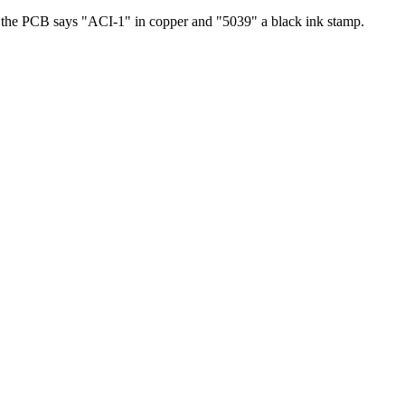
of the PCB says "ACI-1" in copper and "5039" a black ink stamp.