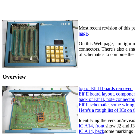
Most recent revision of this 
page
.
On this Web page, I'm figuring
connectors. There's also a sm
of schematics to combine the t
Overview
top of Elf II boards removed
Elf II board layout, componen
back of Elf II, note connecto
Elf II schematic, some wirin
Here's a rough list of ICs on t
Identifying the version/revis
IC A14, front
show J2 and J3
IC A14, back
some markings