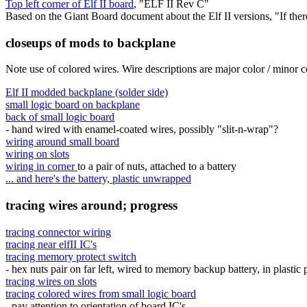
Top left corner of Elf II board
, "ELF II Rev C"
Based on the Giant Board document about the Elf II versions, "If th
closeups of mods to backplane
Note use of colored wires. Wire descriptions are major color / minor c
Elf II modded backplane (solder side)
small logic board on backplane
back of small logic board
- hand wired with enamel-coated wires, possibly "slit-n-wrap"?
wiring around small board
wiring on slots
wiring in corner
to a pair of nuts, attached to a battery
... and here's the battery, plastic unwrapped
tracing wires around; progress
tracing connector wiring
tracing near elfII IC's
tracing memory protect switch
- hex nuts pair on far left, wired to memory backup battery, in plastic
tracing wires on slots
tracing colored wires from small logic board
- pay attention to orientation of board IC's