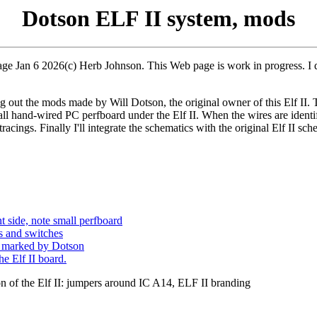
Dotson ELF II system, mods
page Jan 6 2026(c) Herb Johnson. This Web page is work in progress. I de
 out the mods made by Will Dotson, the original owner of this Elf II. To 
all hand-wired PC perfboard under the Elf II. When the wires are identif
racings. Finally I'll integrate the schematics with the original Elf II sc
t side, note small perfboard
rs and switches
g marked by Dotson
he Elf II board.
ion of the Elf II: jumpers around IC A14, ELF II branding