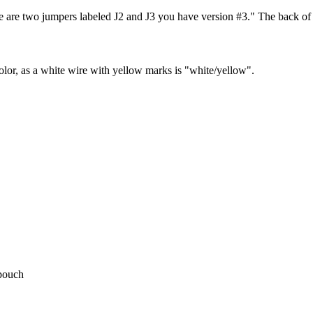
ere are two jumpers labeled J2 and J3 you have version #3." The back 
olor, as a white wire with yellow marks is "white/yellow".
 pouch