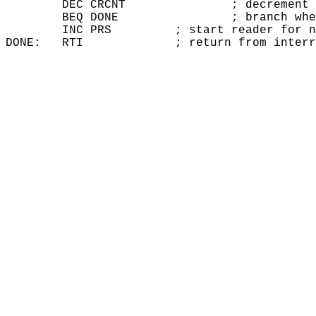
        DEC CRCNT		; decrement character count

        BEQ DONE		; branch when input done

        INC PRS		; start reader for next character

DONE:	RTI		; return from inte