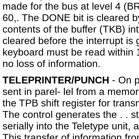
made for the bus at level 4 (BR4
60,. The DONE bit is cleared b
contents of the buffer (TKB) in
cleared before the interrupt is 
keyboard must be read within 
no loss of information.
TELEPRINTER/PUNCH
- On p
sent in parel- lel from a memory
the TPB shift register for trans
The control generates the . . st
serially into the Teletype unit
This transfer of information fr