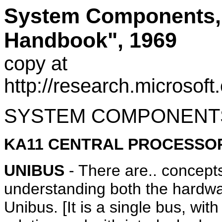
System Components, 
Handbook", 1969
copy at
http://research.microso
SYSTEM COMPONENT
KA11 CENTRAL PROCESSO
UNIBUS
- There are.. concepts
understanding both the hardwar
Unibus. [It is a single bus, with