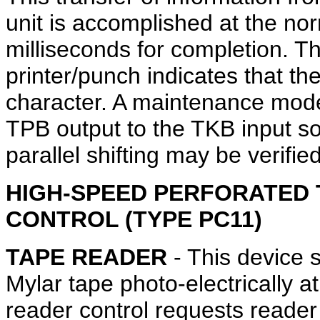
unit is accomplished at the no
milliseconds for completion. T
printer/punch indicates that th
character. A maintenance mode
TPB output to the TKB input so 
parallel shifting may be verified
HIGH-SPEED PERFORATED 
CONTROL (TYPE PC11)
TAPE READER
- This device 
Mylar tape photo-electrically 
reader control requests reade