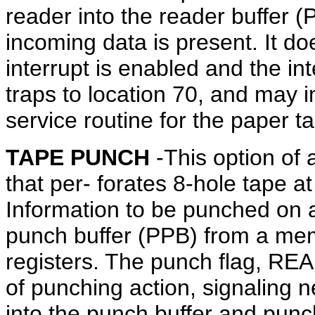
reader into the reader buffer 
incoming data is present. It doe
interrupt is enabled and the in
traps to location 70, and may 
service routine for the paper t
TAPE PUNCH
-This option of
that per- forates 8-hole tape a
Information to be punched on a 
punch buffer (PPB) from a mem
registers. The punch flag, RE
of punching action, signaling 
into the punch buffer and punch