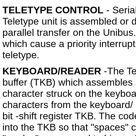
TELETYPE CONTROL
- Seria
Teletype unit is assembled or 
parallel transfer on the Unibus
which cause a priority interrupt
teletype.
KEYBOARD/READER
-The Te
buffer (TKB) which assembles a
character struck on the keyboa
characters from the keyboard/ r
bit -shift register TKB. The co
into the TKB so that "spaces" 