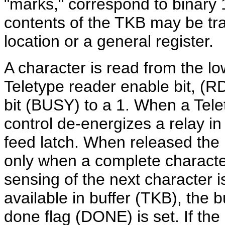
"marks," correspond to binar
contents of the TKB may be tra
location or a general register.
A character is read from the l
Teletype reader enable bit, (R
bit (BUSY) to a 1. When a Telet
control de-energizes a relay in
feed latch. When released the
only when a complete charact
sensing of the next character i
available in buffer (TKB), the 
done flag (DONE) is
set.
If the