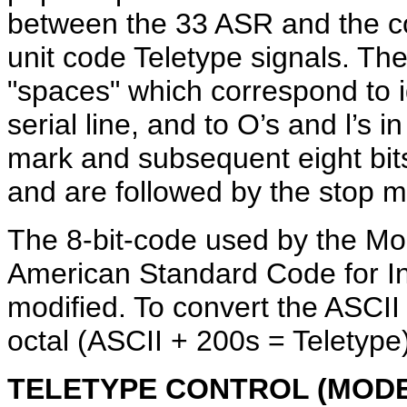
between the 33 ASR and the con
unit code Teletype signals. The
"spaces" which correspond to i
serial line, and to O’s and l’s 
mark and subsequent eight bits
and are followed by the stop m
The 8-bit-code used by the Mod
American Standard Code for In
modified. To convert the ASCII
octal (ASCII + 200s = Teletype)
TELETYPE CONTROL (MODE