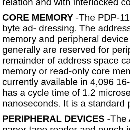
relation and with interlocked 
CORE MEMORY
-The PDP-11 a
byte ad- dressing. The address
memory and peripheral device 
generally are reserved for peri
remainder of address space ca
memory or read-only core mem
currently available in 4,096 1
has a cycle time of 1.2 micro
nanoseconds. It is a standard 
PERIPHERAL DEVICES
-The 
paper tape reader and punch i