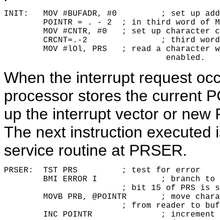
INIT:	MOV #BUFADR, #0 	; set up address pointer

        POINTR = . - 2 	; in third word of MOV instruction.

        MOV #CNTR, #0 	; set up character count in

        CRCNT=.-2 		; third word of MOV instruction.

        MOV #lOl, PRS 	; read a character with interrupt

				 enabled.
When the interrupt request oc
processor stores the current P
up the interrupt vector or new
The next instruction executed is
service routine at PRSER.
PRSER:	TST PRS		; test for error

        BMI ERROR I		; branch to error routine if

			; bit 15 of PRS is set

        MOVB PRB, @POINTR	; move character (byte)

			; from reader to buffer

        INC POINTR		; increment pointer 
