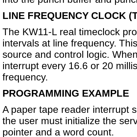
LINE FREQUENCY CLOCK (T
The KW11-L real timeclock pro
intervals at line frequency. Thi
source and control logic. Whe
interrupt every 16.6 or 20 mil
frequency.
PROGRAMMING EXAMPLE
A paper tape reader interrupt s
the user must initialize the se
pointer and a word count.