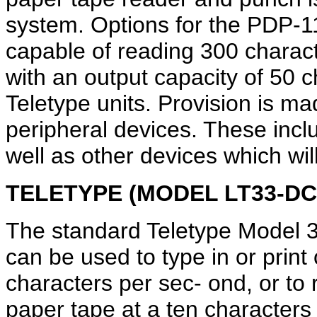
system. Options for the PDP-1
capable of reading 300 charac
with an output capacity of 50 
Teletype units. Provision is m
peripheral devices. These inc
well as other devices which wi
TELETYPE (MODEL LT33-DC
The standard Teletype Model 
can be used to type in or print 
characters per sec- ond, or to 
paper tape at a ten characters