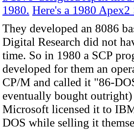
1980.
Here's a 1980 Apex2 
They developed an 8086 ba
Digital Research did not ha
time. So in 1980 a SCP pr
developed for them an opera
CP/M and called it "86-DOS
eventually bought outright)
Microsoft licensed it to I
DOS while selling it them