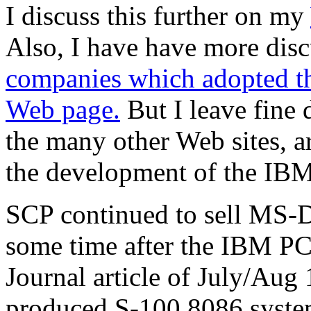
I discuss this further on my
Also, I have have more dis
companies which adopted t
Web page.
But I leave fine d
the many other Web sites, a
the development of the IB
SCP continued to sell MS-
some time after the IBM PC
Journal article of July/Aug
produced S-100 8086 syste