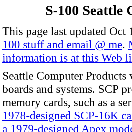
S-100 Seattle
This page last updated Oct
100 stuff and email @ me
.
information is at this Web l
Seattle Computer Products 
boards and systems. SCP p
memory cards, such as a ser
1978-designed SCP-16K car
a 1979-designed Apex mode