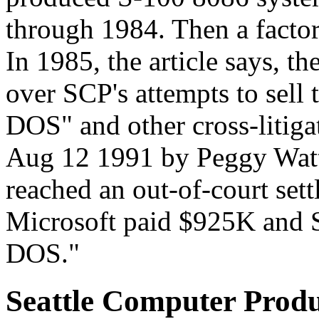
through 1984. Then a factor
In 1985, the article says, t
over SCP's attempts to sell 
DOS" and other cross-litiga
Aug 12 1991 by Peggy Watt,
reached an out-of-court sett
Microsoft paid $925K and SP
DOS."
Seattle Computer Prod