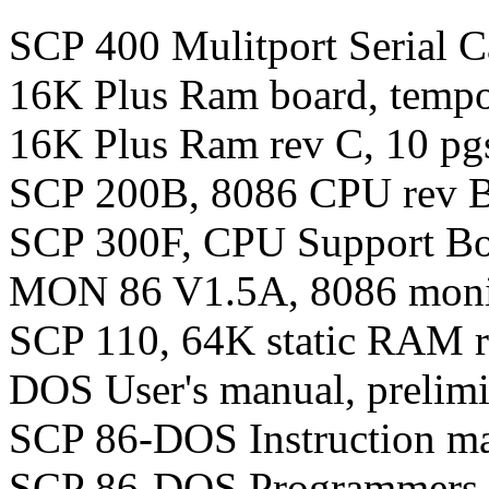
SCP 400 Mulitport Serial C
16K Plus Ram board, tempo
16K Plus Ram rev C, 10 pg
SCP 200B, 8086 CPU rev B,
SCP 300F, CPU Support Boa
MON 86 V1.5A, 8086 monito
SCP 110, 64K static RAM r
DOS User's manual, prelimi
SCP 86-DOS Instruction man
SCP 86-DOS Programmers ma