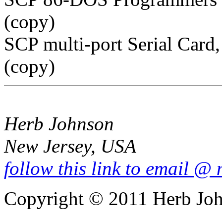
(copy)
SCP multi-port Serial Car
(copy)
Herb Johnson
New Jersey, USA
follow this link to email @
Copyright © 2011 Herb Jo