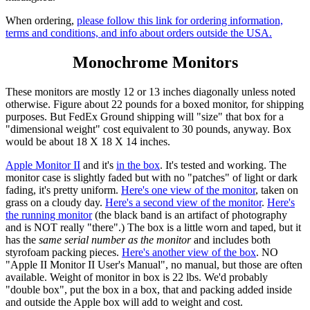
When ordering,
please follow this link for ordering information,
terms and conditions, and info about orders outside the USA.
Monochrome Monitors
These monitors are mostly 12 or 13 inches diagonally unless noted
otherwise. Figure about 22 pounds for a boxed monitor, for shipping
purposes. But FedEx Ground shipping will "size" that box for a
"dimensional weight" cost equivalent to 30 pounds, anyway. Box
would be about 18 X 18 X 14 inches.
Apple Monitor II
and it's
in the box
. It's tested and working. The
monitor case is slightly faded but with no "patches" of light or dark
fading, it's pretty uniform.
Here's one view of the monitor
, taken on
grass on a cloudy day.
Here's a second view of the monitor
.
Here's
the running monitor
(the black band is an artifact of photography
and is NOT really "there".) The box is a little worn and taped, but it
has the
same serial number as the monitor
and includes both
styrofoam packing pieces.
Here's another view of the box
. NO
"Apple II Monitor II User's Manual", no manual, but those are often
available. Weight of monitor in box is 22 lbs. We'd probably
"double box", put the box in a box, that and packing added inside
and outside the Apple box will add to weight and cost.