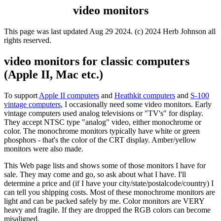
video monitors
This page was last updated Aug 29 2024. (c) 2024 Herb Johnson all
rights reserved.
video monitors for classic computers
(Apple II, Mac etc.)
To support
Apple II computers
and
Heathkit computers
and
S-100
vintage computers
, I occasionally need some video monitors. Early
vintage computers used analog televisions or "TV's" for display.
They accept NTSC type "analog" video, either monochrome or
color. The monochrome monitors typically have white or green
phosphors - that's the color of the CRT display. Amber/yellow
monitors were also made.
This Web page lists and shows some of those monitors I have for
sale. They may come and go, so ask about what I have. I'll
determine a price and (if I have your city/state/postalcode/country) I
can tell you shipping costs. Most of these monochrome monitors are
light and can be packed safely by me. Color monitors are VERY
heavy and fragile. If they are dropped the RGB colors can become
misaligned.