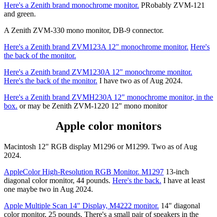
Here's a Zenith brand monochrome monitor.
PRobably ZVM-121
and green.
A Zenith ZVM-330 mono monitor, DB-9 connector.
Here's a Zenith brand ZVM123A 12" monochrome monitor.
Here's
the back of the monitor.
Here's a Zenith brand ZVM1230A 12" monochrome monitor.
Here's the back of the monitor.
I have two as of Aug 2024.
Here's a Zenith brand ZVMH230A 12" monochrome monitor, in the
box.
or may be Zenith ZVM-1220 12" mono monitor
Apple color monitors
Macintosh 12" RGB display M1296 or M1299. Two as of Aug
2024.
AppleColor High-Resolution RGB Monitor. M1297
13-inch
diagonal color monitor, 44 pounds.
Here's the back.
I have at least
one maybe two in Aug 2024.
Apple Multiple Scan 14" Display, M4222 monitor.
14" diagonal
color monitor, 25 pounds. There's a small pair of speakers in the