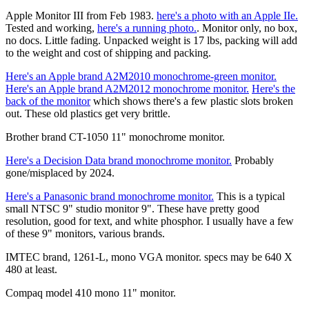
Apple Monitor III from Feb 1983.
here's a photo with an Apple IIe.
Tested and working,
here's a running photo.
. Monitor only, no box,
no docs. Little fading. Unpacked weight is 17 lbs, packing will add
to the weight and cost of shipping and packing.
Here's an Apple brand A2M2010 monochrome-green monitor.
Here's an Apple brand A2M2012 monochrome monitor.
Here's the
back of the monitor
which shows there's a few plastic slots broken
out. These old plastics get very brittle.
Brother brand CT-1050 11" monochrome monitor.
Here's a Decision Data brand monochrome monitor.
Probably
gone/misplaced by 2024.
Here's a Panasonic brand monochrome monitor.
This is a typical
small NTSC 9" studio monitor 9". These have pretty good
resolution, good for text, and white phosphor. I usually have a few
of these 9" monitors, various brands.
IMTEC brand, 1261-L, mono VGA monitor. specs may be 640 X
480 at least.
Compaq model 410 mono 11" monitor.