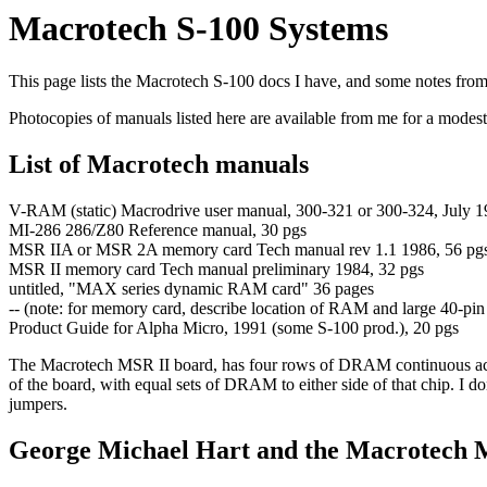
Macrotech S-100 Systems
This page lists the Macrotech S-100 docs I have, and some notes fro
Photocopies of manuals listed here are available from me for a modes
List of Macrotech manuals
V-RAM (static) Macrodrive user manual, 300-321 or 300-324, July 1
MI-286 286/Z80 Reference manual, 30 pgs
MSR IIA or MSR 2A memory card Tech manual rev 1.1 1986, 56 pgs
MSR II memory card Tech manual preliminary 1984, 32 pgs
untitled, "MAX series dynamic RAM card" 36 pages
-- (note: for memory card, describe location of RAM and large 40-pin
Product Guide for Alpha Micro, 1991 (some S-100 prod.), 20 pgs
The Macrotech MSR II board, has four rows of DRAM continuous acr
of the board, with equal sets of DRAM to either side of that chip. I 
jumpers.
George Michael Hart and the Macrotech 