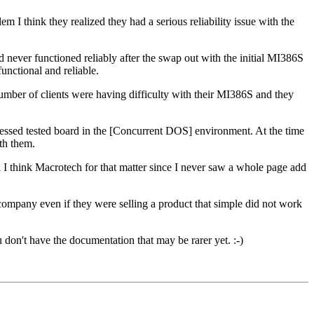
 think they realized they had a serious reliability issue with the
had never functioned reliably after the swap out with the initial MI386S
functional and reliable.
ber of clients were having difficulty with their MI386S and they
ressed tested board in the [Concurrent DOS] environment. At the time
th them.
 think Macrotech for that matter since I never saw a whole page add
company even if they were selling a product that simple did not work
don't have the documentation that may be rarer yet. :-)