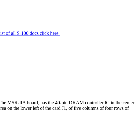
list of all S-100 docs click here.
he MSR-IIA board, has the 40-pin DRAM controller IC in the center
a on the lower left of the card J1, of five columns of four rows of