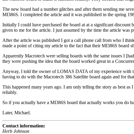
The new board had a number glitches and after them sending me severa
MI386S. I completed the article and it was published in the spring 19
Initially I could have purchased the board at at a significant discount 
given to me for the article. I just assumed by the time the article was 
After the article was published I got a call phone call from who I
made a point of citing my article to the fact that their MI386S 
Apparently Macrotech were selling boards with the same issues I [had
they were pushing the idea that the board worked great in a Concurre
Anyway, I told the owner of LOMAS DATA of my experience with the bo
having to do with the Macrotech 386 Satellite board again and for tha
This happened many years ago. I am only telling the story as best as 
reliably.
So if you actually have a MI386S board that actually works you do hav
Later, Michael.
Contact information:
Herb Johnson