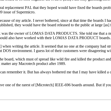
l replacement PAL that they hoped would have fixed the boards problem I
89 issue of Supermicro.
because of my article. I never bothered, since at that time the boards I 
published, they would have the board released to the public at large [as] 
 think was the owner of LOMAS DATA PRODUCTS. She told me that a num
board should also have worked with their LOMAS DATA PRODUCT boards.
] when writing the article. It seemed that no one at the company had st
nt DOS environment. I guess lot of their customers were disagreeing wi
ard, which must of spread like wild fire and killed the product and I
t matter any Macrotech product after 1989.
I can remember it. But has always bothered me that I may have killed a 
e one of the rarest of [Microtech] IEEE-696 boards around. But if you 