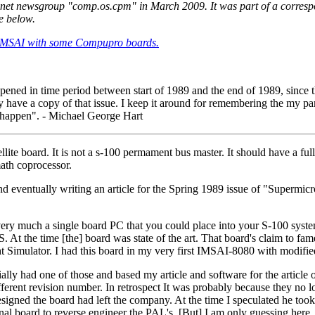
enet newsgroup "comp.os.cpm" in March 2009. It was part of a corre
e below.
 an IMSAI with some Compupro boards.
ppened in time period between start of 1989 and the end of 1989, since
ly have a copy of that issue. I keep it around for remembering the my p
t happen". - Michael George Hart
ite board. It is not a s-100 permament bus master. It should have a fu
th coprocessor.
 and eventually writing an article for the Spring 1989 issue of "Sup
 much a single board PC that you could place into your S-100 system
the time [the] board was state of the art. That board's claim to fame,
ght Simulator. I had this board in my very first IMSAI-8080 with modifi
ially had one of those and based my article and software for the article o
erent revision number. In retrospect It was probably because they no
designed the board had left the company. At the time I speculated he t
nal board to reverse engineer the PAL's. [But] I am only guessing here.