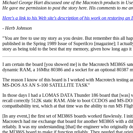
Michael George Hart discussed one of the Macrotech products in Us
He gave me permission to post the story here. His comments to me ar
Here's a link to his Web site's description of his work on restoring
- Herb Johnson
"You are free to use my story as you desire. But remember this all ha
published in the Spring 1989 Issue of SuperiIcro [magazine]; I actual
story as being told to the best that my memory, given how long ago i
I am certain the board [you showed me] is the Macrotech MI386S satell
dynamic RAM, a 16Mhz 80386 and a socket for an optional 80387 ma
The reason I know of this board is I worked with Macrotech testing
MS-DOS AS AN S-100 SATELLITE TASK"
In those days I had a LOMAS DATA Thunder 186 board that [was] very
recall correctly 512K static RAM. Able to boot CCDOS and MS-DOS. At 
compatibability test, which at that time was the ability to run MS Fli
[In any event,] the first set of MI386S boards worked flawlessly. I init
Macrotech had me exchange that board for another MI386S with a diff
reliably. It was my understanding [that] the engineer who originally 
the MI386S board to make if function reliably. They needed that origi