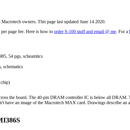
m Macrotech owners. This page last updated June 14 2020.
t per page fee. Here is how to
order S-100 stuff and email @ me
. For a
985, 54 pgs, scheamtics
, schematics
 chip)
oss the board. The 40-pin DRAM controller IC is below all DRAM. T
don't have an image of the Macrotech MAX card. Drawings describe an are
MI386S