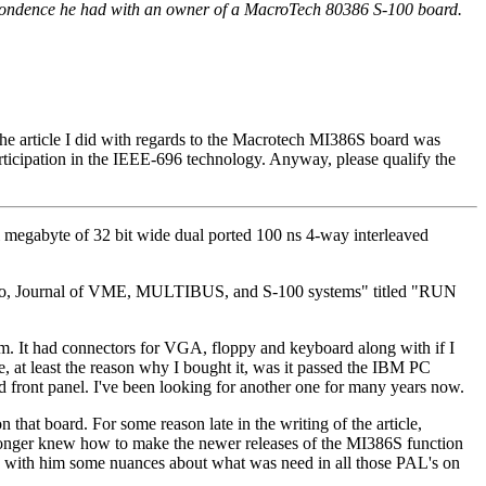
spondence he had with an owner of a MacroTech 80386 S-100 board.
 the article I did with regards to the Macrotech MI386S board was
articipation in the IEEE-696 technology. Anyway, please qualify the
ll megabyte of 32 bit wide dual ported 100 ns 4-way interleaved
ermicro, Journal of VME, MULTIBUS, and S-100 systems" titled "RUN
. It had connectors for VGA, floppy and keyboard along with if I
 at least the reason why I bought it, was it passed the IBM PC
ed front panel. I've been looking for another one for many years now.
n that board. For some reason late in the writing of the article,
 longer knew how to make the newer releases of the MI386S function
ook with him some nuances about what was need in all those PAL's on