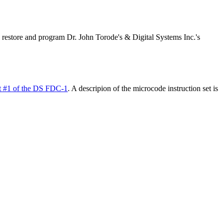
 restore and program Dr. John Torode's & Digital Systems Inc.'s
t #1 of the DS FDC-1
. A descripion of the microcode instruction set is