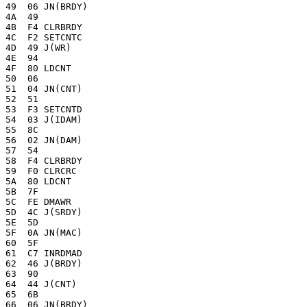
49  06 JN(BRDY)

4A  49

4B  F4 CLRBRDY

4C  F2 SETCNTC

4D  49 J(WR)

4E  94 

4F  80 LDCNT

50  06

51  04 JN(CNT)

52  51 

53  F3 SETCNTD

54  03 J(IDAM)

55  8C 

56  02 JN(DAM)

57  54 

58  F4 CLRBRDY

59  F0 CLRCRC

5A  80 LDCNT

5B  7F 

5C  FE DMAWR

5D  4C J(SRDY)

5E  5D 

5F  0A JN(MAC)

60  5F 

61  C7 INRDMAD

62  46 J(BRDY)

63  90 

64  44 J(CNT)

65  6B 

66  06 JN(BRDY)
