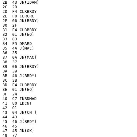
2B  43 JN(IDAM)

2C  2D 

2D  F4 CLRBRDY

2E  F0 CLRCRC

2F  06 JN(BRDY)

30  2F 

31  F4 CLRBRDY

32  01 JN(EQ)

33  83 

34  FD DMARD

35  4A J(MAC)

36  35 

37  0A JN(MAC)

38  37 

39  06 JN(BRDY)

3A  39 

3B  46 J(BRDY)

3C  3B 

3D  F4 CLRBRDY

3E  01 JN(EQ)

3F  24 

40  C7 INRDMAD

41  80 LDCNT

42  01

43  04 JN(CNT)

44  43

45  46 J(BRDY)

46  45

47  45 JN(OK)

48  77 
