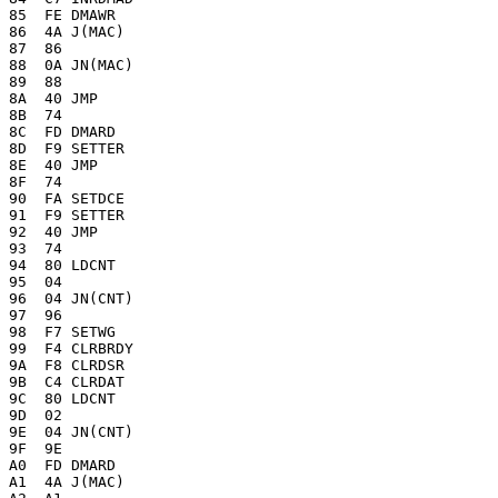
85  FE DMAWR

86  4A J(MAC)

87  86 

88  0A JN(MAC)

89  88 

8A  40 JMP

8B  74 

8C  FD DMARD

8D  F9 SETTER

8E  40 JMP

8F  74 

90  FA SETDCE

91  F9 SETTER

92  40 JMP

93  74 

94  80 LDCNT

95  04

96  04 JN(CNT)

97  96 

98  F7 SETWG

99  F4 CLRBRDY

9A  F8 CLRDSR

9B  C4 CLRDAT

9C  80 LDCNT

9D  02

9E  04 JN(CNT)

9F  9E 

A0  FD DMARD

A1  4A J(MAC)
