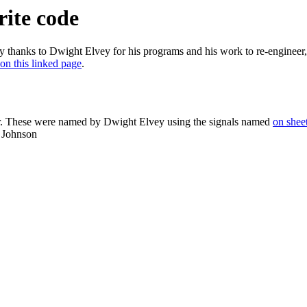
rite code
 thanks to Dwight Elvey for his programs and his work to re-engineer,
on this linked page
.
er. These were named by Dwight Elvey using the signals named
on shee
b Johnson