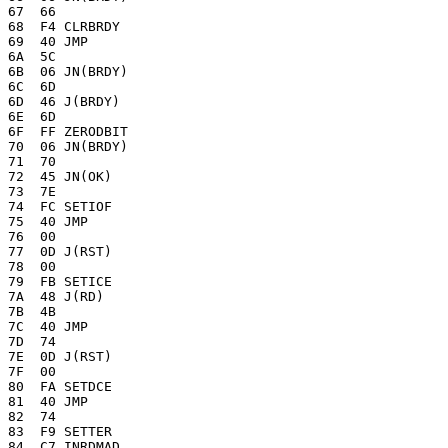
67  66 

68  F4 CLRBRDY

69  40 JMP

6A  5C 

6B  06 JN(BRDY)

6C  6D 

6D  46 J(BRDY)

6E  6D 

6F  FF ZERODBIT

70  06 JN(BRDY)

71  70 

72  45 JN(OK)

73  7E 

74  FC SETIOF

75  40 JMP

76  00 

77  0D J(RST)

78  00 

79  FB SETICE

7A  48 J(RD)

7B  4B

7C  40 JMP

7D  74 

7E  0D J(RST)

7F  00 

80  FA SETDCE

81  40 JMP

82  74 

83  F9 SETTER

84  C7 INRDMAD
