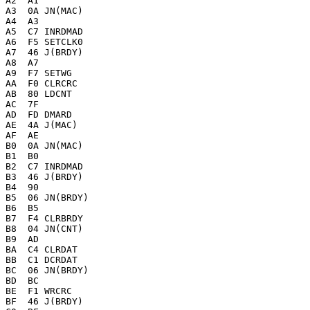
A2  A1 

A3  0A JN(MAC)

A4  A3 

A5  C7 INRDMAD

A6  F5 SETCLK0

A7  46 J(BRDY)

A8  A7 

A9  F7 SETWG

AA  F0 CLRCRC

AB  80 LDCNT

AC  7F 

AD  FD DMARD

AE  4A J(MAC)

AF  AE 

B0  0A JN(MAC)

B1  B0 

B2  C7 INRDMAD

B3  46 J(BRDY)

B4  90 

B5  06 JN(BRDY)

B6  B5 

B7  F4 CLRBRDY

B8  04 JN(CNT)

B9  AD 

BA  C4 CLRDAT

BB  C1 DCRDAT

BC  06 JN(BRDY)

BD  BC 

BE  F1 WRCRC

BF  46 J(BRDY)
