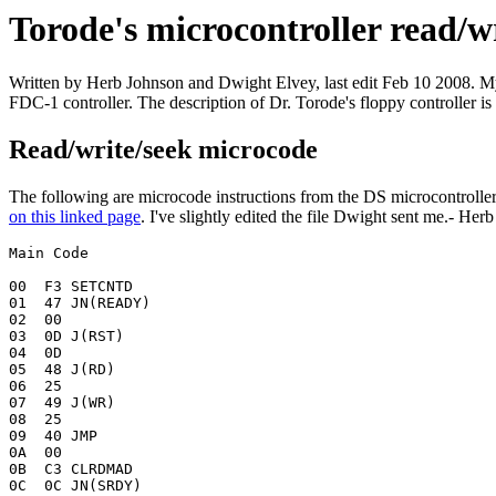
Torode's microcontroller read/w
Written by Herb Johnson and Dwight Elvey, last edit Feb 10 2008. My
FDC-1 controller. The description of Dr. Torode's floppy controller is
Read/write/seek microcode
The following are microcode instructions from the DS microcontroll
on this linked page
. I've slightly edited the file Dwight sent me.- Her
Main Code

00  F3 SETCNTD		

01  47 JN(READY)	

02  00

03  0D J(RST)

04  0D	

05  48 J(RD)

06  25 

07  49 J(WR)

08  25 	

09  40 JMP

0A  00 

0B  C3 CLRDMAD

0C  0C JN(SRDY)
