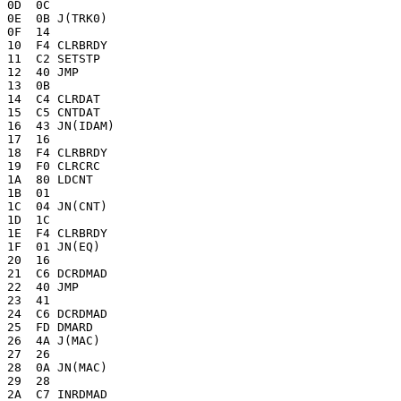
0D  0C

0E  0B J(TRK0)

0F  14 

10  F4 CLRBRDY

11  C2 SETSTP

12  40 JMP

13  0B

14  C4 CLRDAT

15  C5 CNTDAT

16  43 JN(IDAM)

17  16 

18  F4 CLRBRDY

19  F0 CLRCRC

1A  80 LDCNT

1B  01

1C  04 JN(CNT)

1D  1C 

1E  F4 CLRBRDY

1F  01 JN(EQ)

20  16 

21  C6 DCRDMAD

22  40 JMP

23  41

24  C6 DCRDMAD

25  FD DMARD

26  4A J(MAC)

27  26 

28  0A JN(MAC)

29  28 

2A  C7 INRDMAD
