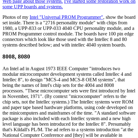
Web page about those systems.
I've started some restoration work on
some UPP boards and systems.
Photos of my
Intel "Universal PROM Programmer"
, show the board
set inside. There is a "2716 personality module" with chips from
1980, a UPP-833 or UPP-033 4040 CPU personality module, and a
PROM Programmer control module. The boards have 100 pin edge
connectors which look like those used with the Intellec 8 and 80
systems described below; and with intellec 4040 system boards.
8008, 8080
An Intel ad in August 1973 IEEE Computer "introduces two
modular microcomputer development systems called Intellec 4 and
Intellec 8", to design "MCS-4 and MCS-8 OEM systems", that
being the names of Intel's chip sets for the 4004 and 8008
processors. "These microcomputer sets were first introduced by Intel
in November, 1971". (By context "microcomputer" refers to the
chip sets, not the Intellec systems.) The Intellec systems were ROM
and paper tape based hardware platforms, using code developed on
the minicomputers and mainframes of the time. "A standard software
package is also included with each Intellec system and a new high
level language has been introduced for the Intellec 8". Presumably
that's Kildall's PL/M. The ad refers to a systems introduction "at the
National Computer Conference and [they] will be available in