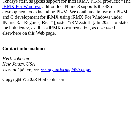
Tenasys staff, suggests support for Intel iRMX PL/M products: "The
iRMX For Windows
add-on for INtime 3 supports the 386
development tools including PL/M. We continued to use our PL/M
and C development for iRMX using iRMX For Windows under
INtime 3. - Regards, Rich" [poster "iRMXstuff"]. In 2021 I updated
the link; tenasys still has iRMX documentation, as discussed
elsewhere on this Web page.
Contact information:
Herb Johnson
New Jersey, USA
To email @ me, see
see my ordering Web page.
Copyright © 2023 Herb Johnson