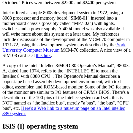
October." Prices were between $2200 and $2400 per system.
Intel offered a simple 8008 development system in 1972, using a
8008 processor and memory board "SIM8-01" inserted into a
motherboard chassis (possibly called "MP7-02") with lights,
switches and a power supply. A 4004 model was also available. I
will write more about this system at a later time. My references
include discussions of the development of the MCM-70 computer in
1971-72, using this development system, as described by the
York
University Computer Museum
MCM-70 collection. A nice view of a
SIM-08 card is at
this link
.
A copy of the Intel "Intellec 8/MOD 80 Operator's Manual", 98003-
A, dated June 1974, refers to the "INTELLEC 8I to mean the
Intellec 8 with 8080 CPU". The Operator's Manual describes a
paper-tape based assembly development environment, with text
editor, assembler, and ROM-based monitor. Some of the I/O features
of the monitor are similar to I/O features of CP/M's BIOS. There's a
description of the 100 pins of the Intellec system card set - this is
NOT named as "the Intellec bus", merely "a bus", "the bus", "CPU
bus", etc.
Here's a Web link to a museum page on an Intel intellec
8/80 system.
ISIS (I) operating system