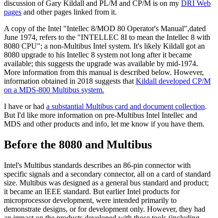
discussion of Gary Kildall and PL/M and CP/M is on my
DRI Web
pages
and other pages linked from it.
A copy of the Intel "Intellec 8/MOD 80 Operator's Manual",dated
June 1974, refers to the "INTELLEC 8I to mean the Intellec 8 with
8080 CPU"; a non-Multibus Intel system. It's likely Kildall got an
8080 upgrade to his Intellec 8 system not long after it became
available; this suggests the upgrade was available by mid-1974.
More information from this manual is described below. However,
information obtained in 2018 suggests that
Kildall developed CP/M
on a MDS-800 Multibus system.
I have or had
a substantial Multibus card and document collection
.
But I'd like more information on pre-Multibus Intel Intellec and
MDS and other products and info, let me know if you have them.
Before the 8080 and Multibus
Intel's Multibus standards describes an 86-pin connector with
specific signals and a secondary connector, all on a card of standard
size. Multibus was designed as a general bus standard and product;
it became an IEEE standard. But earlier Intel products for
microprocessor development, were intended primarily to
demonstrate designs, or for development only. However, they had
an impact on the products developed with those tools (including