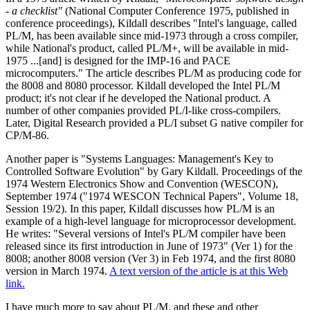
- a checklist"
(National Computer Conference 1975, published in
conference proceedings), Kildall describes "Intel's language, called
PL/M, has been available since mid-1973 through a cross compiler,
while National's product, called PL/M+, will be available in mid-
1975 ...[and] is designed for the IMP-16 and PACE
microcomputers." The article describes PL/M as producing code for
the 8008 and 8080 processor. Kildall developed the Intel PL/M
product; it's not clear if he developed the National product. A
number of other companies provided PL/I-like cross-compilers.
Later, Digital Research provided a PL/I subset G native compiler for
CP/M-86.
Another paper is "Systems Languages: Management's Key to
Controlled Software Evolution" by Gary Kildall. Proceedings of the
1974 Western Electronics Show and Convention (WESCON),
September 1974 ("1974 WESCON Technical Papers", Volume 18,
Session 19/2). In this paper, Kildall discusses how PL/M is an
example of a high-level language for microprocessor development.
He writes: "Several versions of Intel's PL/M compiler have been
released since its first introduction in June of 1973" (Ver 1) for the
8008; another 8008 version (Ver 3) in Feb 1974, and the first 8080
version in March 1974.
A text version of the article is at this Web
link.
I have much more to say about PL/M, and these and other