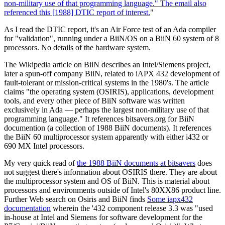
non-military use of that programming language." The email also
referenced
this [1988] DTIC report of interest.
"
As I read the DTIC report, it's an Air Force test of an Ada compiler
for "validation", running under a BiiN/OS on a BiiN 60 system of 8
processors. No details of the hardware system.
The Wikipedia article on BiiN describes an Intel/Siemens project,
later a spun-off company BiiN, related to iAPX 432 development of
fault-tolerant or mission-critical systems in the 1980's. The article
claims "the operating system (OSIRIS), applications, development
tools, and every other piece of BiiN software was written
exclusively in Ada — perhaps the largest non-military use of that
programming language." It references bitsavers.org for BiiN
documention (a collection of 1988 BiiN documents). It references
the BiiN 60 multiprocessor system apparently with either i432 or
690 MX Intel processors.
My very quick read of
the 1988 BiiN documents at bitsavers
does
not suggest there's information about OSIRIS there. They are about
the multiprocessor system and OS of BiiN. This is material about
processors and environments outside of Intel's 80XX86 product line.
Further Web search on Osiris and BiiN finds
Some iapx432
documentation
wherein the '432 component release 3.3 was "used
in-house at Intel and Siemens for software development for the