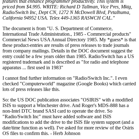
features that enhance programmer productivity. This system is
priced from $4.995. WRITE: Richard D Tallman, Vice Pres, Mktg,
Radio/Switch Inc, Dept CN, 1272 N McDowell Blvd, Petalhuma,
California 94952 USA. Telex 449-1365 RASWCH CAL."
The document is from "U. S. Department of Commerce,
International Trade Administration., 1985 - Commercial products"
Commercial News USA Annual Directory 1985. My *guess* is that
these product-entries are results of press releases to trade journals
from company mailings. Details in the DOC document suggest the
entry could be a few years older than 1985. Radio/Switch has a US
registered trademark and is described as "for radio and telephone
apparatus ... first used in 1983"
I cannot find further information on "Radio/Switch Inc.". I even
checked "Computerworld" magazine (Google Books) which carried
lots of press releases like this.
So: the US DOC publication associates "OSIRIS" with a modified
ISIS to support a Winchester drive. And Roger's MDS-888 has a
non-Intel DTC brand SASI card to operate the drive. So
"Radio/Switch Inc" must have added software and ISIS
modifications to add the drive to the ISIS file system support (and a
date/time function as well). I've asked for more review of the Osiris
OS files to confirm this. - Herb Johnson