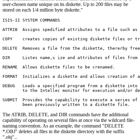
user-chosen name unique on its diskette. Up to 200 files may be
stored on each 1/4 million byte diskette."
ISIS-II SYSTEM COMMANDS

ATTRIB	Assigns spedified attributes to a file such as write protect.

COPY	creates copies of existing diskette files or transfers files from one device to another.

DELETE	Removes a file from the diskette, thererby freeing space for allocation of other files.

DIR	Listes name,s ize and attributes of files from a specified diskette directory

RENAME	Allows diskette files to be crenamed.

FORMAT	Initializes a diskette and allows creation of additional system or data diskettes.

DEBUG	Loads a specified program from a diskette into memory and then transfers control

	to the Intellec monitor for execution and/or debugging

SUBMIT	Provides the capability to execute a series of ISIS-II commands which have

	been previously written to a diskette file.
The ATRIB, DELETE, and DIR commands have the additional
capability of operating on several files at once via the wildcard file-
naming convention. As an example, the command "DELETE
*.OBJ" deletes all files in the diskette directory with the suffix
".obj"..