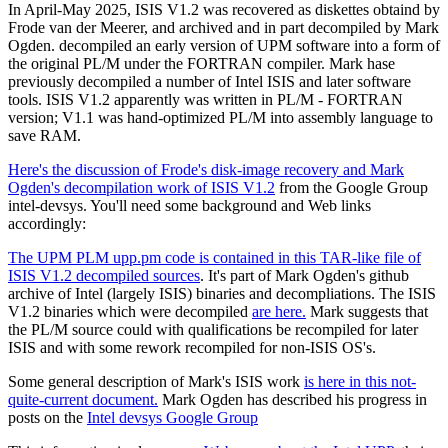
In April-May 2025, ISIS V1.2 was recovered as diskettes obtaind by
Frode van der Meerer, and archived and in part decompiled by Mark
Ogden. decompiled an early version of UPM software into a form of
the original PL/M under the FORTRAN compiler. Mark hase
previously decompiled a number of Intel ISIS and later software
tools. ISIS V1.2 apparently was written in PL/M - FORTRAN
version; V1.1 was hand-optimized PL/M into assembly language to
save RAM.
Here's the discussion of Frode's disk-image recovery and Mark
Ogden's decompilation work of ISIS V1.2
from the Google Group
intel-devsys. You'll need some background and Web links
accordingly:
The UPM PLM upp.pm code is contained in this TAR-like file of
ISIS V1.2 decompiled sources
. It's part of Mark Ogden's github
archive of Intel (largely ISIS) binaries and decompliations. The ISIS
V1.2 binaries which were decompiled
are here.
Mark suggests that
the PL/M source could with qualifications be recompiled for later
ISIS and with some rework recompiled for non-ISIS OS's.
Some general description of Mark's ISIS work
is here in this not-
quite-current document.
Mark Ogden has described his progress in
posts on the
Intel devsys Google Group