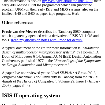
This information is also on
my Web page about the Intel UPP
, their
early 4040-based EPROM programmer which ran (under the
program UPM) on their early ISIS and MDS systems; also on the
intellect 4/40 and 8/80 as paper-tape programs. Herb
Other references
Frode van der Meerer
describes the Tandberg 8080 computer
which apparently operated with a derivative of ISIS V1.1 OS and
tools.
Read my discussion notes with Frode for details.
A typical document of the era for more information is:
"Automatic
design of multiprocessor microprocessor systems"
by Hoo-min D.
Doon of MIT; pages 6-14, Annual ACM IEEE Design Automation
Conference, published 1977 in the
"Proceedings of the Symposium
on Design Automation and Microprocessors"
.
A paper I've not reviewed yet is:
"Intel SIM8-01: A Proto-PC "
,
Zbigniew Stachniak, York University in Canada; from the
"IEEE
Annals of the History of Computing"
, Volume 29, Issue 1 (January
2007), pages 34-48
ISIS II operating system