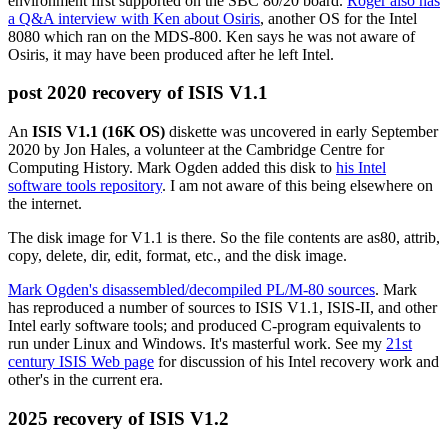
environment first supported on the SBC 80/20 board.
Roger also has
a Q&A interview with Ken about Osiris
, another OS for the Intel
8080 which ran on the MDS-800. Ken says he was not aware of
Osiris, it may have been produced after he left Intel.
post 2020 recovery of ISIS V1.1
An
ISIS V1.1 (16K OS)
diskette was uncovered in early September
2020 by Jon Hales, a volunteer at the Cambridge Centre for
Computing History. Mark Ogden added this disk to
his Intel
software tools repository
. I am not aware of this being elsewhere on
the internet.
The disk image for V1.1 is there. So the file contents are as80, attrib,
copy, delete, dir, edit, format, etc., and the disk image.
Mark Ogden's disassembled/decompiled PL/M-80 sources
. Mark
has reproduced a number of sources to ISIS V1.1, ISIS-II, and other
Intel early software tools; and produced C-program equivalents to
run under Linux and Windows. It's masterful work. See my
21st
century ISIS Web page
for discussion of his Intel recovery work and
other's in the current era.
2025 recovery of ISIS V1.2