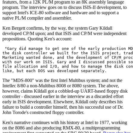
features, from a 12K PL/M program to an 8K assembly language
program. The interview goes on to discuss ISIS-II development, to
support Intel's ICE-80 software and hardware and to support a
native PL/M compiler and assembler.
Ken Bergett confirms, by the way, the system Gary Kildall
developed CP/M upon; and that ISIS and CP/M were independent
propositions. Quoting Ken's account:
 "Gary did manage to get one of the early production MD
the disk controller we built for the ISIS project, trad
Marketing wanted done, and the development of CP/M proc
with our work on ISIS. Gary and I discussed possible so
file allocation and I/O, and how to manage the disk con
like, but each DOS was developed separately. 
The "MDS-800" was the first Intel Multibus system; and not the
Intellec 8/80 a non-Multibus 8008 or 8080 system. The above,
however, claims Kildall got a cobbled-up UART-based floppy disk
controller - discussed earlier in the interview as a discarded effort
early in ISIS development. Elsewhere, Kildall only describes his
failure to build a controller himself, then his successful use of Dr.
John Torode's constructed floppy controller.
Ken's narrative continues with his history at Intel to 1977, working
on the 8086 and also producing RMX-80, a multiprogramming