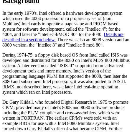
Background
In the early 1970's, Intel offered a hardware development system
which used the 4004 processor on a proprietary set of (non-
Multibus) Intel cards to operate a paper-tape and PROM based
system for software development, called the "Intellec 4"; for the
4004, and later the "Intellec 4/MOD 40" for the 4040.
Details are
described in a section below.
There was also an 8008 version and an
8080 version, the "Intellec 8" and "Intellec 8 mod 80".
During 1974-75, a floppy disk based OS from Intel called ISIS was
developed and distributed for the 8080 on Intel's MDS-800 Multibus
system. A later version called "ISIS-II" supported more advanced
development tools and more memory. Intel's version of the
programming language PL/M fist supported the 8008, then later the
8080 and subsequent Intel processors; it was also ported to ISIS-II.
iRMX, not described here, was a later Intel real-time operating
system which ran on Intel processors.
Dr. Gary Kildall, who founded Digital Research in 1975 to promote
CP/M, provided many of Intel's 8008 and 8080 software products
including the PL/M compiler and cross-assemblers, which were
written in FORTRAN. The earliest CP/M's were sold with an
example BIOS for use with a Intel 8080 Multibus system. Intel
turned down Gary Kildall's offer of what became CP/M. Further