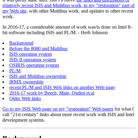
relatively recent ISIS and Multibus work, to my "restoration" part of
my Web site
, with other Multibus work, and updates to other recent
work.
In 2016-17, a considerable amount of work was/is done on Intel 8-
bit software including ISIS and PL/M. - Herb Johnson
Background
Before the 8080 and Multibus
ISIS operating system
ISIS II operating system
OSIRIS operating system
PL/M
ISIS and Multibus ownership
iRMX ownership
recent PL/M and ISIS Web links on another Web page
2016-17 work by Beech, Main, Ogden et al
Older Web links
Go to my ISIS Web page on my "restoration" Web pages
for what I
call "21st century" links about more recent work with ISIS and Intel
development systems.