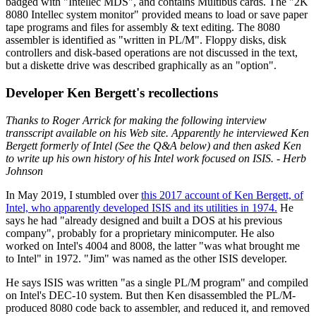
badged with "Intellec MDS", and contains Multibus cards. The "2K
8080 Intellec system monitor" provided means to load or save paper
tape programs and files for assembly & text editing. The 8080
assembler is identified as "written in PL/M". Floppy disks, disk
controllers and disk-based operations are not discussed in the text,
but a diskette drive was described graphically as an "option".
Developer Ken Bergett's recollections
Thanks to Roger Arrick for making the following interview
transscript available on his Web site. Apparently he interviewed Ken
Bergett formerly of Intel (See the Q&A below) and then asked Ken
to write up his own history of his Intel work focused on ISIS. - Herb
Johnson
In May 2019, I stumbled over
this 2017 account of Ken Bergett, of
Intel, who apparently developed ISIS and its utilities in 1974.
He
says he had "already designed and built a DOS at his previous
company", probably for a proprietary minicomputer. He also
worked on Intel's 4004 and 8008, the latter "was what brought me
to Intel" in 1972. "Jim" was named as the other ISIS developer.
He says ISIS was written "as a single PL/M program" and compiled
on Intel's DEC-10 system. But then Ken disassembled the PL/M-
produced 8080 code back to assembler, and reduced it, and removed