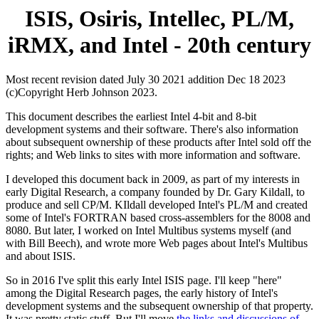
ISIS, Osiris, Intellec, PL/M,
iRMX, and Intel - 20th century
Most recent revision dated July 30 2021 addition Dec 18 2023
(c)Copyright Herb Johnson 2023.
This document describes the earliest Intel 4-bit and 8-bit
development systems and their software. There's also information
about subsequent ownership of these products after Intel sold off the
rights; and Web links to sites with more information and software.
I developed this document back in 2009, as part of my interests in
early Digital Research, a company founded by Dr. Gary Kildall, to
produce and sell CP/M. KIldall developed Intel's PL/M and created
some of Intel's FORTRAN based cross-assemblers for the 8008 and
8080. But later, I worked on Intel Multibus systems myself (and
with Bill Beech), and wrote more Web pages about Intel's Multibus
and about ISIS.
So in 2016 I've split this early Intel ISIS page. I'll keep "here"
among the Digital Research pages, the early history of Intel's
development systems and the subsequent ownership of that property.
It was pretty static stuff. But I'll move
the links and discussions of