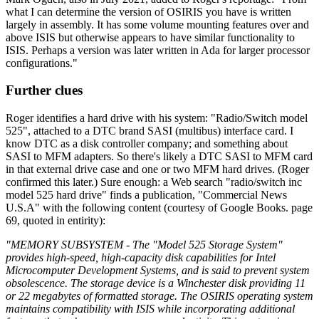
what I can determine the version of OSIRIS you have is written
largely in assembly. It has some volume mounting features over and
above ISIS but otherwise appears to have similar functionality to
ISIS. Perhaps a version was later written in Ada for larger processor
configurations."
Further clues
Roger identifies a hard drive with his system: "Radio/Switch model
525", attached to a DTC brand SASI (multibus) interface card. I
know DTC as a disk controller company; and something about
SASI to MFM adapters. So there's likely a DTC SASI to MFM card
in that external drive case and one or two MFM hard drives. (Roger
confirmed this later.) Sure enough: a Web search "radio/switch inc
model 525 hard drive" finds a publication, "Commercial News
U.S.A" with the following content (courtesy of Google Books. page
69, quoted in entirity):
"MEMORY SUBSYSTEM - The "Model 525 Storage System"
provides high-speed, high-capacity disk capabilities for Intel
Microcomputer Development Systems, and is said to prevent system
obsolescence. The storage device is a Winchester disk providing 11
or 22 megabytes of formatted storage. The OSIRIS operating system
maintains compatibility with ISIS while incorporating additional