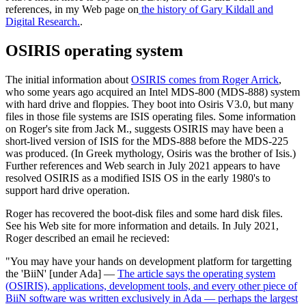
references, in my Web page on
the history of Gary Kildall and
Digital Research.
.
OSIRIS operating system
The initial information about
OSIRIS comes from Roger Arrick
,
who some years ago acquired an Intel MDS-800 (MDS-888) system
with hard drive and floppies. They boot into Osiris V3.0, but many
files in those file systems are ISIS operating files. Some information
on Roger's site from Jack M., suggests OSIRIS may have been a
short-lived version of ISIS for the MDS-888 before the MDS-225
was produced. (In Greek mythology, Osiris was the brother of Isis.)
Further references and Web search in July 2021 appears to have
resolved OSIRIS as a modified ISIS OS in the early 1980's to
support hard drive operation.
Roger has recovered the boot-disk files and some hard disk files.
See his Web site for more information and details. In July 2021,
Roger described an email he recieved:
"You may have your hands on development platform for targetting
the 'BiiN' [under Ada] —
The article says the operating system
(OSIRIS), applications, development tools, and every other piece of
BiiN software was written exclusively in Ada — perhaps the largest