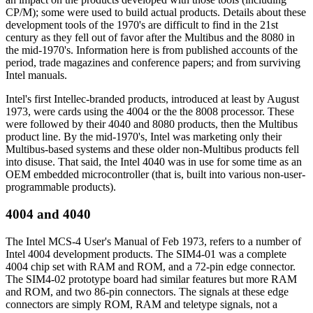
CP/M); some were used to build actual products. Details about these
development tools of the 1970's are difficult to find in the 21st
century as they fell out of favor after the Multibus and the 8080 in
the mid-1970's. Information here is from published accounts of the
period, trade magazines and conference papers; and from surviving
Intel manuals.
Intel's first Intellec-branded products, introduced at least by August
1973, were cards using the 4004 or the the 8008 processor. These
were followed by their 4040 and 8080 products, then the Multibus
product line. By the mid-1970's, Intel was marketing only their
Multibus-based systems and these older non-Multibus products fell
into disuse. That said, the Intel 4040 was in use for some time as an
OEM embedded microcontroller (that is, built into various non-user-
programmable products).
4004 and 4040
The Intel MCS-4 User's Manual of Feb 1973, refers to a number of
Intel 4004 development products. The SIM4-01 was a complete
4004 chip set with RAM and ROM, and a 72-pin edge connector.
The SIM4-02 prototype board had similar features but more RAM
and ROM, and two 86-pin connectors. The signals at these edge
connectors are simply ROM, RAM and teletype signals, not a