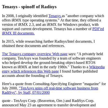
Tenasys - spinoff of Radisys
In 2008, I originally identified
Tenasys
as "another company which
offers iRMX type operating systems." At that time, they offered a
version of iRMX 2.3, and an iRMX for Windows product, with
support and current development. Tenasys has a number of
PDF'ed
iRMX III documents.
In 2015, while researching further Radisys/Intel documents, I
obtained these documents and references.
The Tenasys company overview Web page
says: "A privately held
company, TenAsys was founded by a team of software engineers
who helped develop the ground-breaking object-based RTOS
known as iRMX at Intel in the early 1980s." Thanks to a
Wikipedia
entry which references this Web page
I found further published
accounts about the founding of Tenasys.
Here's a quote from Consulting-Specifying Engineer "magazine" for
July 2000,
"TenAsys spins off real-time software business from
RadiSys", by Staff, 07/01/2000
quote - TenAsys Corp. (Beaverton, Ore.) and RadiSys Corp.
announced May 23 an agreement to transfer development and