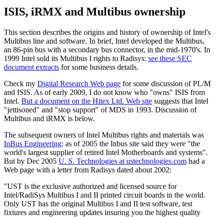
ISIS, iRMX and Multibus ownership
This section describes the origins and history of ownership of Intel's
Multibus line and software. In brief, Intel developed the Multibus,
an 86-pin bus with a secondary bus connector, in the mid-1970's. In
1999 Intel sold its Multibus I rights to Radisys:
see these SEC
document extracts
for some business details.
Check my
Digital Research Web page
for some discussion of PL/M
and ISIS. As of early 2009, I do not know who "owns" ISIS from
Intel.
But a document on the Hitex Ltd. Web site
suggests that Intel
"jettisoned" and "stop support" of MDS in 1993. Discussion of
Multibus and iRMX is below.
The subsequent owners of Intel Multibus rights and materials was
InBus Engineering
: as of 2005 the Inbus site said they were "the
world's largest supplier of retired Intel Motherboards and systems".
But by Dec 2005
U. S. Technologies at ustechnologies.com
had a
Web page with a letter from Radisys dated about 2002:
"UST is the exclusive authorized and licensed source for
Intel/RadiSys Multibus I and II printed circuit boards in the world.
Only UST has the original Multibus I and II test software, test
fixtures and engineering updates insuring you the highest quality