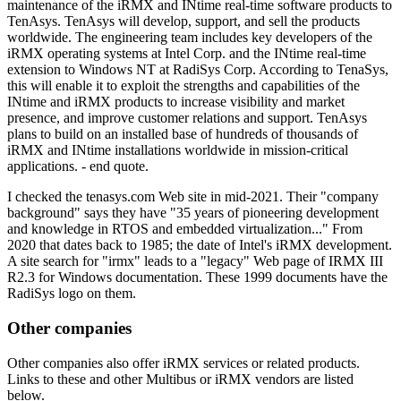
maintenance of the iRMX and INtime real-time software products to
TenAsys. TenAsys will develop, support, and sell the products
worldwide. The engineering team includes key developers of the
iRMX operating systems at Intel Corp. and the INtime real-time
extension to Windows NT at RadiSys Corp. According to TenaSys,
this will enable it to exploit the strengths and capabilities of the
INtime and iRMX products to increase visibility and market
presence, and improve customer relations and support. TenAsys
plans to build on an installed base of hundreds of thousands of
iRMX and INtime installations worldwide in mission-critical
applications. - end quote.
I checked the tenasys.com Web site in mid-2021. Their "company
background" says they have "35 years of pioneering development
and knowledge in RTOS and embedded virtualization..." From
2020 that dates back to 1985; the date of Intel's iRMX development.
A site search for "irmx" leads to a "legacy" Web page of IRMX III
R2.3 for Windows documentation. These 1999 documents have the
RadiSys logo on them.
Other companies
Other companies also offer iRMX services or related products.
Links to these and other Multibus or iRMX vendors are listed
below.