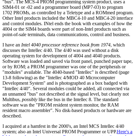
"bus". The MCS-4 PROM programming system product, uses a
SIM4-01 or -02 and a programmer board (MP7-03) to program
1702 PROMs, as controlled by a Teletype and a ROMmed program.
Other Intel products included the MBC4-10 and MBC4-20 interface
and control modules. INtel ends the book with examples of how the
4004 or the SIM4 boards were part of non-Intel products such as
point-of-sale terminals, data communications, control and business.
I have an
Intel 4040 processor reference book from 1974
, which
discusses the Intellec 4/40. The 4/40 was used without a disk
operating system for development of 4004 and 4040 products.
Software was loaded and saved via front panel, punched paper tape,
or by ROM; a PROM programmer was one of the peripherals or
"modules" available. The 4040-based "Intellec" is described (page
13-8 following) as the "Intellec 4/MOD 40 Microcomputer
Development System" and is photographed as a box badged with
"Intellec 4/40". Several modules could be added, all connected via
an unnamed "bus" not described at the signal level, but clearly not
Multibus,
possibly
like the bus in the Intellec 8. The standard
software was the "PROM resident system monitor, the RAM
resident macro assembler". No disk-based products or hardware are
described.
I acquired at a hamfest in the 2000's, an Intel MCS Intellec 4/40
system; also an Intel Universal PROM Programmer or UPP.
Here's a