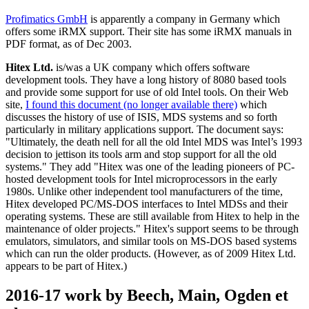
Profimatics GmbH
is apparently a company in Germany which
offers some iRMX support. Their site has some iRMX manuals in
PDF format, as of Dec 2003.
Hitex Ltd.
is/was a UK company which offers software
development tools. They have a long history of 8080 based tools
and provide some support for use of old Intel tools. On their Web
site,
I found this document (no longer available there)
which
discusses the history of use of ISIS, MDS systems and so forth
particularly in military applications support. The document says:
"Ultimately, the death nell for all the old Intel MDS was Intel’s 1993
decision to jettison its tools arm and stop support for all the old
systems." They add "Hitex was one of the leading pioneers of PC-
hosted development tools for Intel microprocessors in the early
1980s. Unlike other independent tool manufacturers of the time,
Hitex developed PC/MS-DOS interfaces to Intel MDSs and their
operating systems. These are still available from Hitex to help in the
maintenance of older projects." Hitex's support seems to be through
emulators, simulators, and similar tools on MS-DOS based systems
which can run the older products. (However, as of 2009 Hitex Ltd.
appears to be part of Hitex.)
2016-17 work by Beech, Main, Ogden et