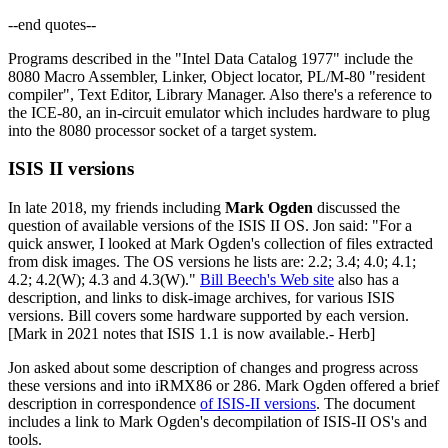
--end quotes--
Programs described in the "Intel Data Catalog 1977" include the
8080 Macro Assembler, Linker, Object locator, PL/M-80 "resident
compiler", Text Editor, Library Manager. Also there's a reference to
the ICE-80, an in-circuit emulator which includes hardware to plug
into the 8080 processor socket of a target system.
ISIS II versions
In late 2018, my friends including
Mark Ogden
discussed the
question of available versions of the ISIS II OS. Jon said: "For a
quick answer, I looked at Mark Ogden's collection of files extracted
from disk images. The OS versions he lists are: 2.2; 3.4; 4.0; 4.1;
4.2; 4.2(W); 4.3 and 4.3(W)."
Bill Beech's Web site
also has a
description, and links to disk-image archives, for various ISIS
versions. Bill covers some hardware supported by each version.
[Mark in 2021 notes that ISIS 1.1 is now available.- Herb]
Jon asked about some description of changes and progress across
these versions and into iRMX86 or 286. Mark Ogden offered a brief
description in correspondence
of ISIS-II versions
. The document
includes a link to Mark Ogden's decompilation of ISIS-II OS's and
tools.