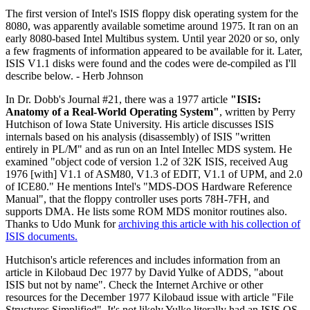
The first version of Intel's ISIS floppy disk operating system for the
8080, was apparently available sometime around 1975. It ran on an
early 8080-based Intel Multibus system. Until year 2020 or so, only
a few fragments of information appeared to be available for it. Later,
ISIS V1.1 disks were found and the codes were de-compiled as I'll
describe below. - Herb Johnson
In Dr. Dobb's Journal #21, there was a 1977 article
"ISIS:
Anatomy of a Real-World Operating System"
, written by Perry
Hutchison of Iowa State University. His article discusses ISIS
internals based on his analysis (disassembly) of ISIS "written
entirely in PL/M" and as run on an Intel Intellec MDS system. He
examined "object code of version 1.2 of 32K ISIS, received Aug
1976 [with] V1.1 of ASM80, V1.3 of EDIT, V1.1 of UPM, and 2.0
of ICE80." He mentions Intel's "MDS-DOS Hardware Reference
Manual", that the floppy controller uses ports 78H-7FH, and
supports DMA. He lists some ROM MDS monitor routines also.
Thanks to Udo Munk for
archiving this article with his collection of
ISIS documents.
Hutchison's article references and includes information from an
article in Kilobaud Dec 1977 by David Yulke of ADDS, "about
ISIS but not by name". Check the Internet Archive or other
resources for the December 1977 Kilobaud issue with article "File
Structures Simplified". It's not likely Yulke literally had an ISIS OS