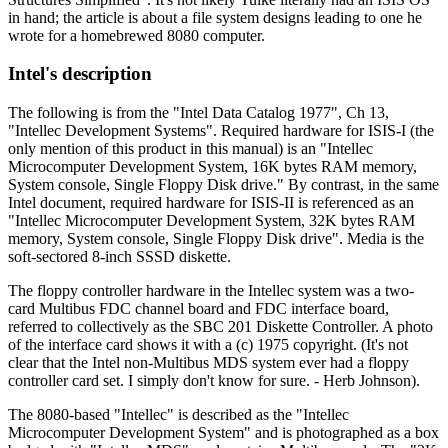
in hand; the article is about a file system designs leading to one he
wrote for a homebrewed 8080 computer.
Intel's description
The following is from the "Intel Data Catalog 1977", Ch 13,
"Intellec Development Systems". Required hardware for ISIS-I (the
only mention of this product in this manual) is an "Intellec
Microcomputer Development System, 16K bytes RAM memory,
System console, Single Floppy Disk drive." By contrast, in the same
Intel document, required hardware for ISIS-II is referenced as an
"Intellec Microcomputer Development System, 32K bytes RAM
memory, System console, Single Floppy Disk drive". Media is the
soft-sectored 8-inch SSSD diskette.
The floppy controller hardware in the Intellec system was a two-
card Multibus FDC channel board and FDC interface board,
referred to collectively as the SBC 201 Diskette Controller. A photo
of the interface card shows it with a (c) 1975 copyright. (It's not
clear that the Intel non-Multibus MDS system ever had a floppy
controller card set. I simply don't know for sure. - Herb Johnson).
The 8080-based "Intellec" is described as the "Intellec
Microcomputer Development System" and is photographed as a box