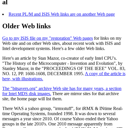
al
Recent PL/M and ISIS Web links are on another Web page
Older Web links
Go to my ISIS file on my "restoration" Web pages
for links on my
Web site and on other Web sites, about recent work with ISIS and
Intel development systems. Here's a few older Web links.
Here's an article by Stan Mazor, co-creator of early Intel CPU's.
"The History of the Microcomputer - Invention and Evolution", by
Stanley Mazor, in the "PROCEEDINGS OF THE IEEE" VOL. 83,
NO. 12, PP. 1600-1608, DECEMBER 1995.
A copy of the article is
here, with illustrations.
The "bitsavers.org" archive Web site has for many years, a section
for Intel MDS disk images.
There are mirror sites for that archive
site, the home page will list them.
There WAS a yahoo group, "irmxstuff", for iRMX & INtime Real-
time Operating Systems, founded 1998. It was down to several
messages a year since 2010. Of course Yahoo ended their Yahoo
groups in the late 2010's. One 2010 message apparently from