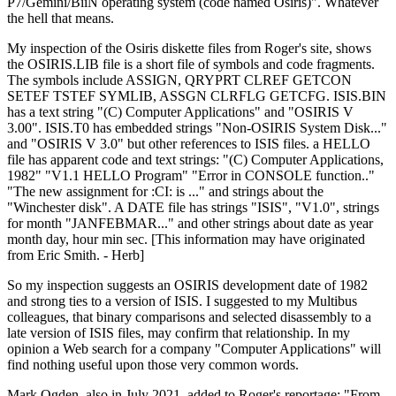
P7/Gemini/BiiN operating system (code named Osiris)". Whatever
the hell that means.
My inspection of the Osiris diskette files from Roger's site, shows
the OSIRIS.LIB file is a short file of symbols and code fragments.
The symbols include ASSIGN, QRYPRT CLREF GETCON
SETEF TSTEF SYMLIB, ASSGN CLRFLG GETCFG. ISIS.BIN
has a text string "(C) Computer Applications" and "OSIRIS V
3.00". ISIS.T0 has embedded strings "Non-OSIRIS System Disk..."
and "OSIRIS V 3.0" but other references to ISIS files. a HELLO
file has apparent code and text strings: "(C) Computer Applications,
1982" "V1.1 HELLO Program" "Error in CONSOLE function.."
"The new assignment for :CI: is ..." and strings about the
"Winchester disk". A DATE file has strings "ISIS", "V1.0", strings
for month "JANFEBMAR..." and other strings about date as year
month day, hour min sec. [This information may have originated
from Eric Smith. - Herb]
So my inspection suggests an OSIRIS development date of 1982
and strong ties to a version of ISIS. I suggested to my Multibus
colleagues, that binary comparisons and selected disassembly to a
late version of ISIS files, may confirm that relationship. In my
opinion a Web search for a company "Computer Applications" will
find nothing useful upon those very common words.
Mark Ogden, also in July 2021, added to Roger's reportage: "From