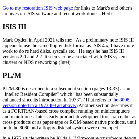
Go to my restoration ISIS web page
for links to Mark's and other's
archives on ISIS software and recent work done. - Herb
ISIS III
Mark Ogden in April 2021 tells me: "As a preliminary note ISIS III
appears to use the same floppy disk format as ISIS 4.x, I have more
work to do re hard disks, syscalls etc." He says he has ISIS III
versions 2.0 and 2.2. It seems to be associated with ISIS system
clusters or NDS networking (Intel).
PL/M
PL/M-80 is described in a subsequent section (pages 13-33) as an
"Intellec Resident Compiler" which "has been substantially
enhanced since its introduction in 1973". (That refers to
the 8008
version noted in a 1973 Itel ad above.
) Another section describes it
as a FORTRAN-based cross complier running on minicomputers
and mainframes. Intel's early product development tools ran either as
cross-products or as paper-tape or ROM-based native products, until
both the 8080 and a floppy disk subsystem were developed.
In a 1975 article written by Kildall,
"Microcomputer software design