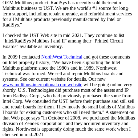
OEM Multibus product. RadiSys has recently sold their entire
Multibus business to UST. We are the world's #1 source for long-
term support, including repair, upgrade, and refurbishment services
for all Multibus products previously manufactured by Intel or
RadiSys."
I checked the UST Web site in mid-2021. They continue to list
"Intel/RadiSys Multibus I and II" among their "Printed Circuit
Boards" available as inventory.
In 2009 I contacted
NorthWest Technical
and got these comments
on Intel property history; "We have been supporting the Intel
Multibus platform since the 1980's and in 1989, Northwest
Technical was formed. We sell and repair Multibus boards and
systems. See our current website for details. Our new
www.multibus-international.com website
will be going online very
shortly. U.S. Technologies did purchase most of the assets and IP
from Radisys Corp., who had previously purchased the same from
Intel Corp. We consulted for UST before their purchase and still sell
and repair boards for them. They mostly do small builds of Multibus
I boards for existing customers who still need them." A statement on
that Web page says "in October of 2008, we purchased the Multibus
division of Zendex corporation" and they acquired inventory and
rights. Northwest is apparently doing much the same work when I
checked in mid-2021.