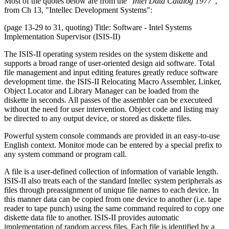
Most of the quotes below are from the
"Intel Data Catalog 1977"
,
from Ch 13, "Intellec Development Systems":
(page 13-29 to 31, quoting) Title: Software - Intel Systems
Implementation Supervisor (ISIS-II)
The ISIS-II operating system resides on the system diskette and
supports a broad range of user-oriented design aid software. Total
file management and input editing features greatly reduce software
development time. the ISIS-II Relocating Macro Assembler, Linker,
Object Locator and Library Manager can be loaded from the
diskette in seconds. All passes of the assembler can be executeed
without the need for user intervention. Object code and listing may
be directed to any output device, or stored as diskette files.
Powerful system console commands are provided in an easy-to-use
English context. Monitor mode can be entered by a special prefix to
any system command or program call.
A file is a user-defined collection of information of variable length.
ISIS-II also treats each of the standard Intellec system peripherals as
files through preassignment of unique file names to each device. In
this manner data can be copied from one device to another (i.e. tape
reader to tape punch) using the same command required to copy one
diskette data file to another. ISIS-II provides automatic
implementation of random access files. Each file is identified by a