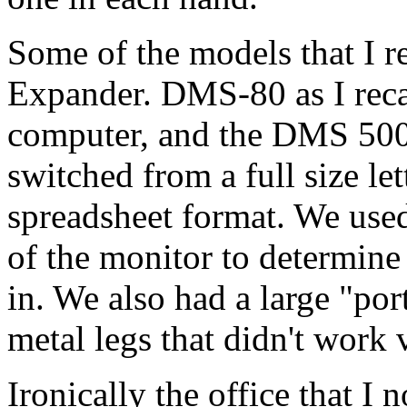
Some of the models that I 
Expander. DMS-80 as I recal
computer, and the DMS 500
switched from a full size le
spreadsheet format. We used
of the monitor to determine
in. We also had a large "po
metal legs that didn't work 
Ironically the office that I