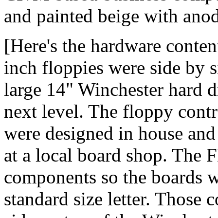
and painted beige with anod
[Here's the hardware conten
inch floppies were side by 
large 14" Winchester hard d
next level. The floppy contr
were designed in house and
at a local board shop. The
components so the boards we
standard size letter. Those 