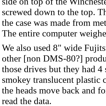
side on top of the Wincheste
screwed down to the top. T
the case was made from meta
The entire computer weighe
We also used 8" wide Fujits
other [non DMS-80?] product
those drives but they had 4 
smokey translucent plastic 
the heads move back and fort
read the data.