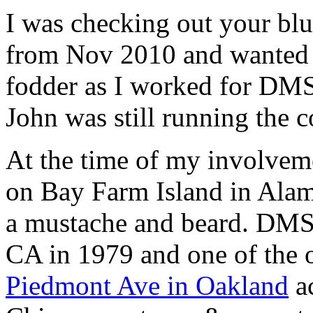
I was checking out your bl
from Nov 2010 and wanted 
fodder as I worked for DMS
John was still running the 
At the time of my involvem
on Bay Farm Island in Alam
a mustache and beard. DMS 
CA in 1979 and one of the 
Piedmont Ave in Oakland
ac