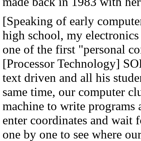
made back in 1983 with her 
[Speaking of early compute
high school, my electronics
one of the first "personal 
[Processor Technology] SOL 1
text driven and all his stud
same time, our computer cl
machine to write programs 
enter coordinates and wait fo
one by one to see where ou