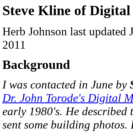
Steve Kline of Digita
Herb Johnson last updated 
2011
Background
I was contacted in June by
Dr. John Torode's Digital 
early 1980's. He described 
sent some building photos. 