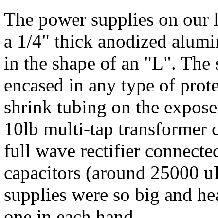
The power supplies on our l
a 1/4" thick anodized alumi
in the shape of an "L". The
encased in any type of prote
shrink tubing on the exposed
10lb multi-tap transformer 
full wave rectifier connected
capacitors (around 25000 uF
supplies were so big and he
one in each hand.