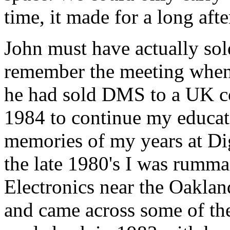
time, it made for a long aft
John must have actually so
remember the meeting when 
he had sold DMS to a UK co
1984 to continue my educati
memories of my years at Dig
the late 1980's I was rumma
Electronics near the Oaklan
and came across some of th