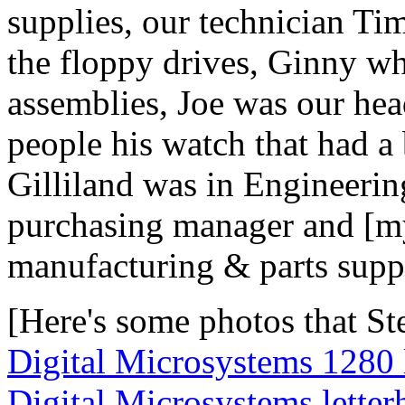
supplies, our technician Ti
the floppy drives, Ginny wh
assemblies, Joe was our he
people his watch that had a b
Gilliland was in Engineeri
purchasing manager and [my
manufacturing & parts supp
[Here's some photos that St
Digital Microsystems 1280
Digital Microsystems letter