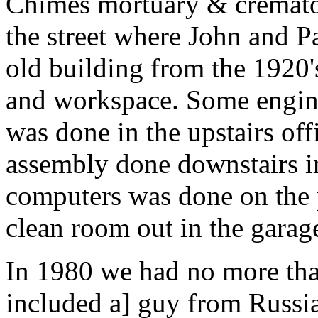
Chimes mortuary & cremato
the street where John and Pa
old building from the 1920'
and workspace. Some engin
was done in the upstairs of
assembly done downstairs in
computers was done on the p
clean room out in the garag
In 1980 we had no more th
included a] guy from Russia