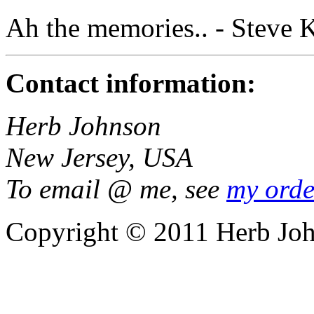
Ah the memories.. - Steve 
Contact information:
Herb Johnson
New Jersey, USA
To email @ me, see
my orde
Copyright © 2011 Herb Jo