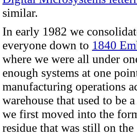
similar.
In early 1982 we consolida
everyone down to
1840 Emb
where we were all under one
enough systems at one poin
manufacturing operations acr
warehouse that used to be 
we first moved into the for
residue that was still on th