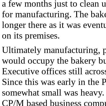
a few months just to clean u
for manufacturing. The bak
longer there as it was event
on its premises.
Ultimately manufacturing, 
would occupy the bakery bu
Executive offices still acro
Since this was early in the
somewhat small was heavy. T
CP/M based business comput