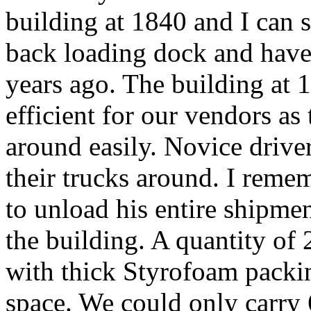
building at 1840 and I can st
back loading dock and have
years ago. The building at
efficient for our vendors as
around easily. Novice driver
their trucks around. I reme
to unload his entire shipmen
the building. A quantity of
with thick Styrofoam packin
space. We could only carry 