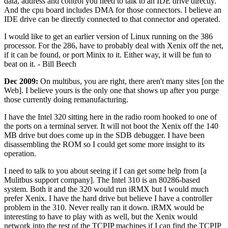
data, address and control you need to talk to an IDE drive directly.
And the cpu board includes DMA for those connectors. I believe an
IDE drive can be directly connected to that connector and operated.
I would like to get an earlier version of Linux running on the 386
processor. For the 286, have to probably deal with Xenix off the net,
if it can be found, or port Minix to it. Either way, it will be fun to
beat on it. - Bill Beech
Dec 2009:
On multibus, you are right, there aren't many sites [on the
Web]. I believe yours is the only one that shows up after you purge
those currently doing remanufacturing.
I have the Intel 320 sitting here in the radio room hooked to one of
the ports on a terminal server. It will not boot the Xenix off the 140
MB drive but does come up in the SDB debugger. I have been
disassembling the ROM so I could get some more insight to its
operation.
I need to talk to you about seeing if I can get some help from [a
Mulitbus support company]. The Intel 310 is an 80286-based
system. Both it and the 320 would run iRMX but I would much
prefer Xenix. I have the hard drive but believe I have a controller
problem in the 310. Never really ran it down. iRMX would be
interesting to have to play with as well, but the Xenix would
network into the rest of the TCPIP machines if I can find the TCPIP