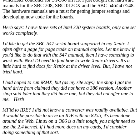
manuals for the SBC 208, SBC 012CX and the SBC 546/547/548.
The hardware manuals are a must for getting jumper settings and
developing new code for the boards.
Herb says: I have three sets of Intel 320 system boards, only one set
works completely.
I'd like to get the SBC 547 serial board supported in my Xenix. I
often offer a page for page trade on manual copies. Let me know if
you'd like to do that with the 547 manual, then I have something to
work with. Next I'd need to find how to write Xenix drivers. It's a
little hard to find docs for Xenix at the driver level. But, I have not
tried hard.
I had hoped to run iRMX, but (as my site says), the shop I got the
hard drive from claimed they did not have a 386 version. Another
shop said later that they did have one, but they did not offer one to
me. - Herb
MFM to IDE? I did not know a converter was readily available. But
it would be possible to drive an IDE with an 8255, it's been done
around the Web. Linux on a '386 is a little tough, you might need to
use the 2.4 kernel. If I had more docs on my cards, I'd consider
doing something of that sort.