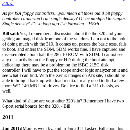
320's?
As for ISA floppy controllers....you mean all those old 8-bit floppy
controller cards won't run single density? Or be modified to support
Single density? It's so long ago I've forgotten....HErb
Bill said:
Yes, I remember a discussion about the the 320 and your
getting an imaged disk from one of the vendors. I am not to the point
of doing much with the 310. It comes up, passes the basic tests, fails
to boot, and enters the SDM. SDM works fine. I have captured and
disassembled about half the 286-10 ROM with SDM. I cannot see
any disk activity on the floppy or HD during the boot attempt,
indicating there may be a problem on the iSBC 215G disk
controller. I will have to put the scope and/or logic analyzer on it and
see what I can find. With the Xenix images on Al's site, I should be
able to bring it back up with load media. I really need to find a few
more WD 140 MB hard drives. Be nice to find a 311 chassis, as
well.
What kind of shape are your other 320's in? Remember I have two
8-port serial boards for the 320. - Bill
2011
Jan 2011:
[Months went by, and in Jan 2011 I asked Bill about his