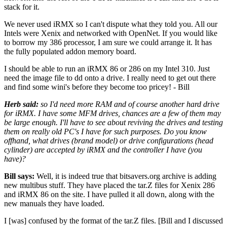
stack for it.
We never used iRMX so I can't dispute what they told you. All our
Intels were Xenix and networked with OpenNet. If you would like
to borrow my 386 processor, I am sure we could arrange it. It has
the fully populated addon memory board.
I should be able to run an iRMX 86 or 286 on my Intel 310. Just
need the image file to dd onto a drive. I really need to get out there
and find some wini's before they become too pricey! - Bill
Herb said:
so I'd need more RAM and of course another hard drive
for iRMX. I have some MFM drives, chances are a few of them may
be large enough. I'll have to see about reviving the drives and testing
them on really old PC's I have for such purposes. Do you know
offhand, what drives (brand model) or drive configurations (head
cylinder) are accepted by iRMX and the controller I have (you
have)?
Bill says:
Well, it is indeed true that bitsavers.org archive is adding
new multibus stuff. They have placed the tar.Z files for Xenix 286
and iRMX 86 on the site. I have pulled it all down, along with the
new manuals they have loaded.
I [was] confused by the format of the tar.Z files. [Bill and I discussed