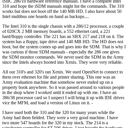
iSBC 286/10 hardware reference manuals. I have a complete Intel
310 and hope the iSDM manuals might list the commands. The 310
works but does not boot off the 140 MB HD. I also have about 50
Intel multibus one boards on hand as backups....
The Intel 310 is the single chassis with a 286/12 processor, a couple
of 020CX 2 MB memory boards, a 552 ethernet card, a 221
hard/floppy controller. The 221 has an SBX 217 and 218 on it. The
system has a floppy, tape drive and 140 MB HD. The HD does not
boot, but the system comes up and goes into the SDM. That is why I
was curious if those SDM manuals - especially the 286 one gives
the SDM monitor commands. We never used the SDM in the Army
since the Intels always booted into Xenix. They were very reliable.
All our 310's and 320's ran Xenix. We used OpenNet to connect to
them over ethernet for file and printer sharing. This one was an
Army evaluation machine that somehow never ended up on a
property book anywhere. So it was passed around to various people
in the shop where I worked until it ended up with me. I have an
386/38 processor card so I suspect I will bring it up with IDE drives
vice the MFM, and load a version of Linux on it. -
I have used both the 310 and the 320 for many years while the
Army had them fielded. They were a very good machine. I have
two more 547 boards for the 320 in my stock. The 214 is a
winchester controller for ST-506 drives. I just bought the hardware