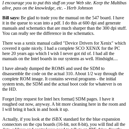
I encourage you to put this stuff on your Web site. Keep the Multibus
alive, pass on the knowledge, etc. - Herb Johnson
Bill says:
Be glad to trade you the manual on the 547 board. I have
it in the queue to scan into a pdf. I do this at 600 dpi and generate
manuals and schematics that are much sharper than the 300 dpi stuff.
You can really see the difference in the schematics.
There was a xenix manual called "Device Drivers for Xenix" which
covered it quite nicely. I had a complete SCO XENiX for the PC
here 20 years ago which I wish I never got rid of. I had all the
manuals on the Intel boards in our systems as well. Hindsight....
I have already dumped the ROMS and used the SDM to
disassemble the code on the actual 310. About 1/2 way through the
complete ROM image. It contains several programs - the initial
system tests, the SDM and the actual boot code for whatever is on
the HD.
Forget [my request for Intel hex format] SDM pages. I have it
roughed out now, anyway. A bit more cleaning here in the room and
I will bring it back in and hook it up.
Actually, if you look at the iSBX standard for the blue expansion
connectors on the cpu boards (16-bit, not 8-bit), you will find all the