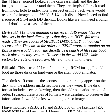
this.] I have [sionce] looked at the catweasel stuff and the disk
images and now understand them. They are simply full track reads
from index hole to index hole. I suspect using a track write would
restore the image to the 360 kb 5 1/4 inch disks. Now I need to find
a source of 5 1/4 inch DD disks.... Looks like we will need a bunch
and I don't have a stash of them.
Herb said:
MY understanding of the recent ISIS image files on
bitsavers in the Intel directory, is that they are NOT "full track
reads". They are copies of SECTOR DATA ONLY, in "logical"
sector order. They are in the order an ISIS-II program running on an
ISIS system would "read" the diskette as a bunch of files plus boot
track plus directory sectors. However in the world ISIS "links"
sectors to create one program, file, etc - that's what there!
Bill said:
This is true. If I can find the right ROM image, I could
boot up those disks on hardware or the altair 8080 emulator.
The .dmk stuff contains the sectors in the order they appear on the
disk with the address marks set however they were. If the disk
format included sector skewing, then the address marks are out of
order. I suspect these types of formats were designed to preserve this
information. It would be lost with a img or iso image.
I have mounted a iSBX-218 and iSBX-350 on the [Zendex] ZX-
80/05 [CPU card I acquired]. I have two iSBC-064 memory boards.