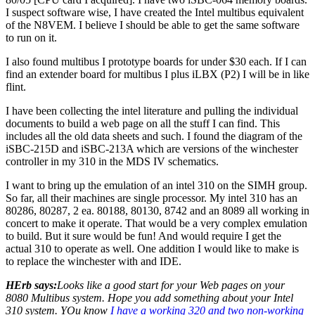
I suspect software wise, I have created the Intel multibus equivalent
of the N8VEM. I believe I should be able to get the same software
to run on it.
I also found multibus I prototype boards for under $30 each. If I can
find an extender board for multibus I plus iLBX (P2) I will be in like
flint.
I have been collecting the intel literature and pulling the individual
documents to build a web page on all the stuff I can find. This
includes all the old data sheets and such. I found the diagram of the
iSBC-215D and iSBC-213A which are versions of the winchester
controller in my 310 in the MDS IV schematics.
I want to bring up the emulation of an intel 310 on the SIMH group.
So far, all their machines are single processor. My intel 310 has an
80286, 80287, 2 ea. 80188, 80130, 8742 and an 8089 all working in
concert to make it operate. That would be a very complex emulation
to build. But it sure would be fun! And would require I get the
actual 310 to operate as well. One addition I would like to make is
to replace the winchester with and IDE.
HErb says:
Looks like a good start for your Web pages on your
8080 Multibus system. Hope you add something about your Intel
310 system. YOu know
I have a working 320 and two non-working