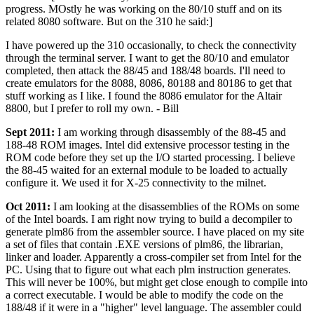
progress. MOstly he was working on the 80/10 stuff and on its
related 8080 software. But on the 310 he said:]
I have powered up the 310 occasionally, to check the connectivity
through the terminal server. I want to get the 80/10 and emulator
completed, then attack the 88/45 and 188/48 boards. I'll need to
create emulators for the 8088, 8086, 80188 and 80186 to get that
stuff working as I like. I found the 8086 emulator for the Altair
8800, but I prefer to roll my own. - Bill
Sept 2011:
I am working through disassembly of the 88-45 and
188-48 ROM images. Intel did extensive processor testing in the
ROM code before they set up the I/O started processing. I believe
the 88-45 waited for an external module to be loaded to actually
configure it. We used it for X-25 connectivity to the milnet.
Oct 2011:
I am looking at the disassemblies of the ROMs on some
of the Intel boards. I am right now trying to build a decompiler to
generate plm86 from the assembler source. I have placed on my site
a set of files that contain .EXE versions of plm86, the librarian,
linker and loader. Apparently a cross-compiler set from Intel for the
PC. Using that to figure out what each plm instruction generates.
This will never be 100%, but might get close enough to compile into
a correct executable. I would be able to modify the code on the
188/48 if it were in a "higher" level language. The assembler could