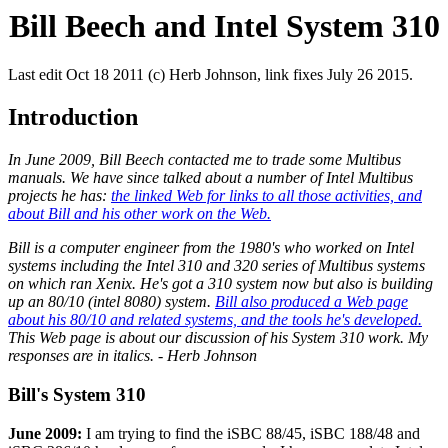
Bill Beech and Intel System 310
Last edit Oct 18 2011 (c) Herb Johnson, link fixes July 26 2015.
Introduction
In June 2009, Bill Beech contacted me to trade some Multibus
manuals. We have since talked about a number of Intel Multibus
projects he has:
the linked Web for links to all those activities, and
about Bill and his other work on the Web.
Bill is a computer engineer from the 1980's who worked on Intel
systems including the Intel 310 and 320 series of Multibus systems
on which ran Xenix. He's got a 310 system now but also is building
up an 80/10 (intel 8080) system.
Bill also produced a Web page
about his 80/10 and related systems, and the tools he's developed.
This Web page is about our discussion of his System 310 work. My
responses are in italics. - Herb Johnson
Bill's System 310
June 2009:
I am trying to find the iSBC 88/45, iSBC 188/48 and